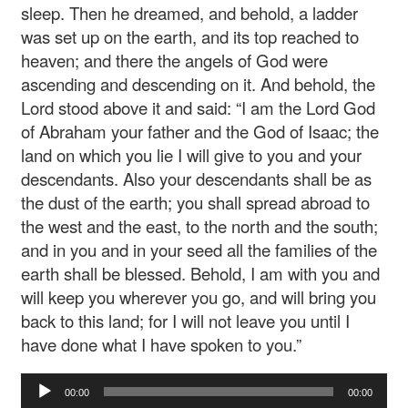
sleep. Then he dreamed, and behold, a ladder
was set up on the earth, and its top reached to
heaven; and there the angels of God were
ascending and descending on it. And behold, the
Lord stood above it and said: “I am the Lord God
of Abraham your father and the God of Isaac; the
land on which you lie I will give to you and your
descendants. Also your descendants shall be as
the dust of the earth; you shall spread abroad to
the west and the east, to the north and the south;
and in you and in your seed all the families of the
earth shall be blessed. Behold, I am with you and
will keep you wherever you go, and will bring you
back to this land; for I will not leave you until I
have done what I have spoken to you.”
Audio
00:00
00:00
Player