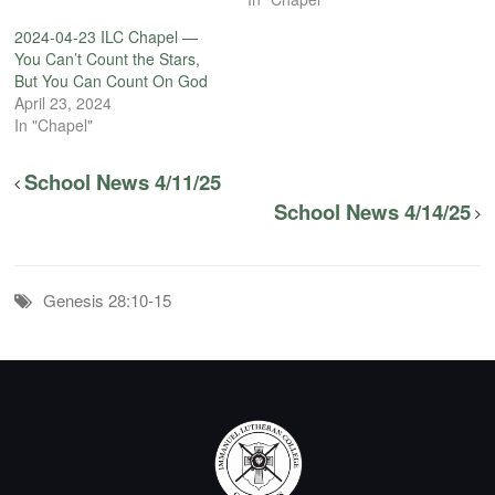
2024-04-23 ILC Chapel —
You Can’t Count the Stars,
But You Can Count On God
April 23, 2024
In "Chapel"
School News 4/11/25
School News 4/14/25
Genesis 28:10-15