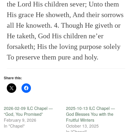
the Lord His children sever;
Unto them
His grace He showeth,
And their sorrows
all He knoweth.
4. Though He giveth or
He taketh,
God His children ne’er
forsaketh;
His the loving purpose solely
To preserve them pure and holy.
Share this:
2026-02-09 ILC Chapel —
2025-10-13 ILC Chapel —
“God, You Promised”
God Blesses You with the
February 9, 2026
Fruitful Winters
In "Chapel"
October 13, 2025
In "Chapel"