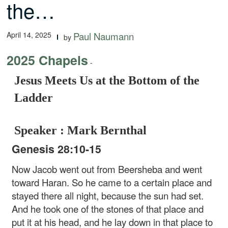
the…
April 14, 2025
Paul Naumann
by
2025 Chapels
-
Jesus Meets Us at the Bottom of the
Ladder
Speaker : Mark Bernthal
Genesis 28:10-15
Now Jacob went out from Beersheba and went
toward Haran. So he came to a certain place and
stayed there all night, because the sun had set.
And he took one of the stones of that place and
put it at his head, and he lay down in that place to