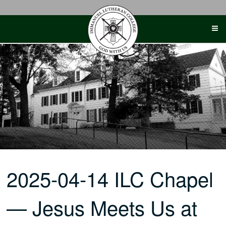
Skip
to
content
2025-04-14 ILC Chapel
— Jesus Meets Us at