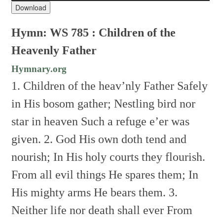
Download
Hymn: WS 785 : Children of the
Heavenly Father
Hymnary.org
1. Children of the heav’nly Father
Safely
in His bosom gather;
Nestling bird nor
star in heaven
Such a refuge e’er was
given.
2. God His own doth tend and
nourish;
In His holy courts they flourish.
From all evil things He spares them;
In
His mighty arms He bears them.
3.
Neither life nor death shall ever
From