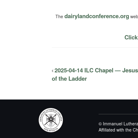
dairylandconference.org
The
webs
Click
2025-04-14 ILC Chapel — Jesus
of the Ladder
© Immanuel Luthera
Affiliated with the 