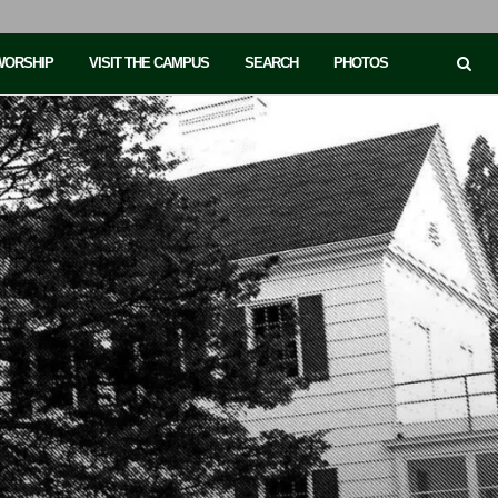
 WORSHIP
VISIT THE CAMPUS
SEARCH
PHOTOS