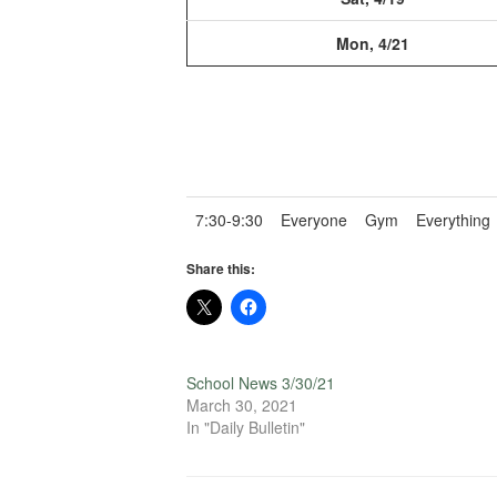
Mon, 4/21
7:30-9:30
Everyone
Gym
Everything
Share this:
School News 3/30/21
March 30, 2021
In "Daily Bulletin"