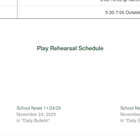
5:30-7:00 Outsid
Play Rehearsal Schedule
School News 11/24/25
School N
November 24, 2025
November
In "Daily Bulletin"
In "Daily B