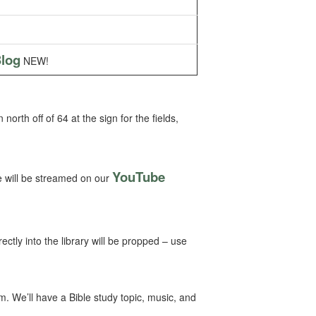
log
NEW!
rth off of 64 at the sign for the fields,
YouTube
 will be streamed on our
ctly into the library will be propped – use
 We’ll have a Bible study topic, music, and