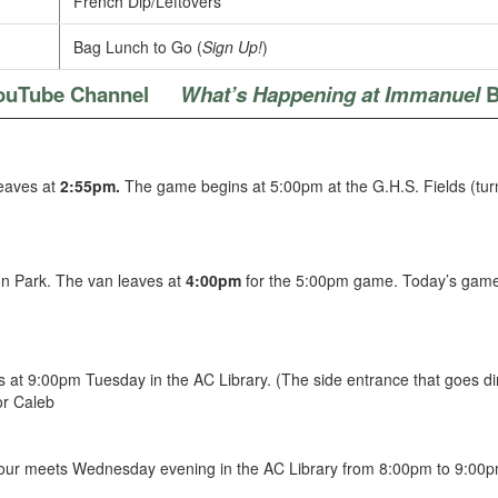
French Dip/Leftovers
Bag Lunch to Go (
Sign Up!
)
ouTube Channel
What’s Happening at Immanuel
B
leaves at
2:55pm.
The game begins at 5:00pm at the G.H.S. Fields (turn no
on Park. The van leaves at
4:00pm
for the 5:00pm game. Today’s game
 at 9:00pm Tuesday in the AC Library. (The side entrance that goes dire
or Caleb
hour meets Wednesday evening in the AC Library from 8:00pm to 9:00pm.