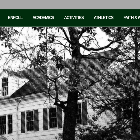
ENROLL
ACADEMICS
ACTIVITIES
ATHLETICS
FAITH &