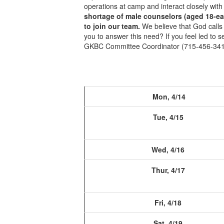
operations at camp and interact closely wit
shortage of male counselors (aged 18-earl
to join our team.
We believe that God calls
you to answer this need? If you feel led to
GKBC Committee Coordinator (715-456-341
Mon, 4/14
Tue, 4/15
Wed, 4/16
Thur, 4/17
Fri, 4/18
Sat, 4/19