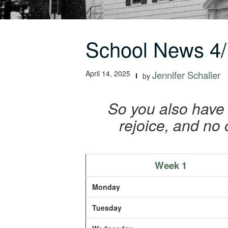
School News 4/
April 14, 2025
Jennifer Schaller
by
So you also have 
rejoice, and no 
Week 1
Monday
Tuesday