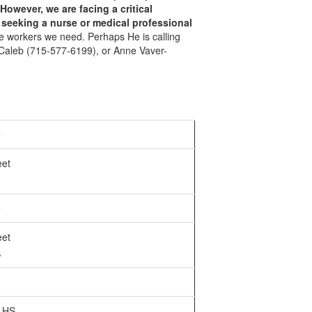
However, we are facing a critical
l seeking
a nurse or medical professional
the workers we need. Perhaps He is calling
r Caleb (715-577-6199), or Anne Vaver-
e
eet
e
eet
S
 HS