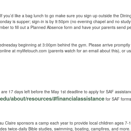
f you’d like a bag lunch to go make sure you sign up outside the Dini
nday is supper; sign-in is by 9:50pm (no evening chapel and no study 
member to fill out a Planned Absence form and have your parents send p
ednesday beginning at 3:00pm behind the gym. Please arrive promptly i
nline at mylifetouch.com (parents watch for an email about this), or u
are 17 days left before the May 1st deadline to apply for SAF assistanc
c.edu/about/resources/#financialassistance
for SAF forms,
 Claire sponsors a camp each year to provide local children ages 7-
s twice-daily Bible studies, swimming, boating, campfires, and more.