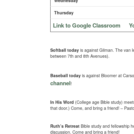
Wednesday
Thursday
Link to Google Classroom
Y
Softball today
is against Gilman. The van 
between 7th and 8th Avenues).
Baseball today
is against Bloomer at Cars
channel
!
In His Word
(College age Bible study) meets
that door.) Come, and bring a friend! – Past
Ruth’s Retreat
Bible study and fellowship 
discussion. Come and bring a friend!