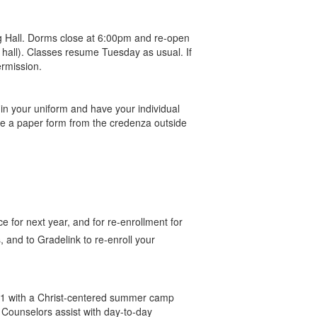
ng Hall. Dorms close at 6:00pm and re-open
hall). Classes resume Tuesday as usual. If
ermission.
n your uniform and have your individual
se a paper form from the credenza outside
e for next year, and for re-enrollment for
 and to Gradelink to re-enroll your
11 with a Christ-centered summer camp
 Counselors assist with day-to-day