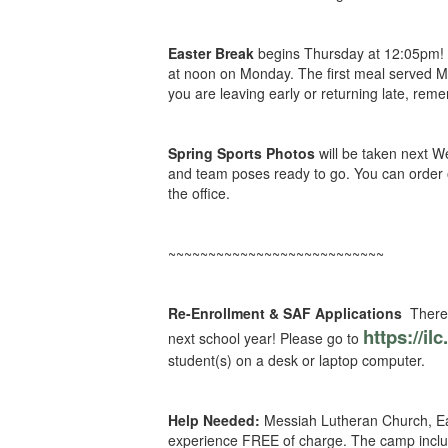
Easter Break
begins Thursday at 12:05pm! I
at noon on Monday. The first meal served Mo
you are leaving early or returning late, re
Spring Sports Photos
will be taken next W
and team poses ready to go. You can order o
the office.
~~~~~~~~~~~~~~~~~~~~~~~~~~~
Re-Enrollment & SAF Applications
There 
https://il
next school year! Please go to
student(s) on a desk or laptop computer.
Help Needed:
Messiah Lutheran Church, Eau
experience FREE of charge. The camp include