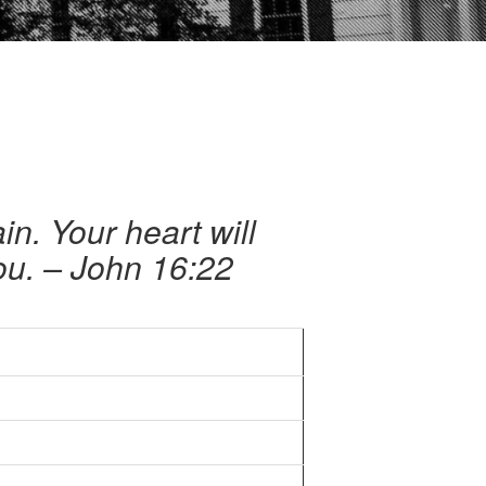
n. Your heart will
you. – John 16:22