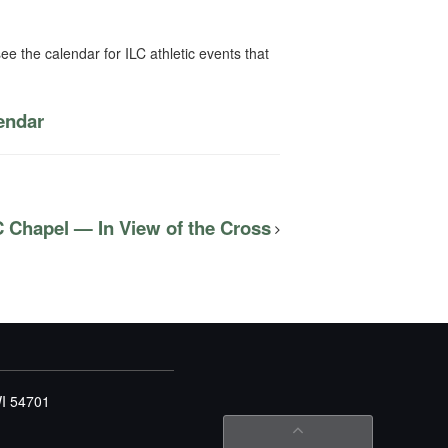
ee the calendar for ILC athletic events that
lendar
C Chapel — In View of the Cross
WI 54701