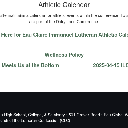
Athletic Calendar
ite maintains a calendar for athletic events within the conference. To s
are part of the Dairy Land Conference.
 Here for Eau Claire Immanuel Lutheran Athletic Ca
Wellness Policy
 Meets Us at the Bottom
2025-04-15 IL
n High School, College, & Seminary • 501 Grover Road • Eau Claire, 
Church of the Lutheran Confession (CLC)