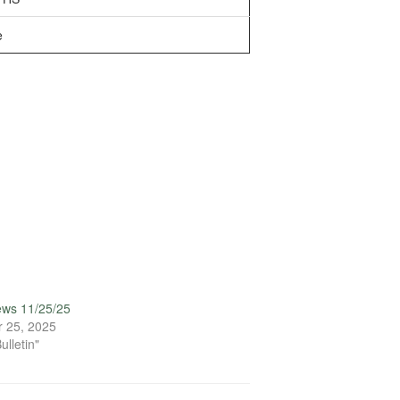
e
ews 11/25/25
 25, 2025
ulletin"