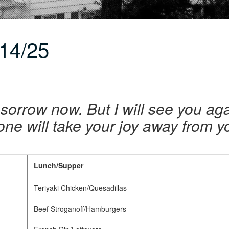
14/25
sorrow now. But I will see you agai
one will take your joy away from 
Lunch/Supper
Teriyaki Chicken/Quesadillas
Beef Stroganoff/Hamburgers