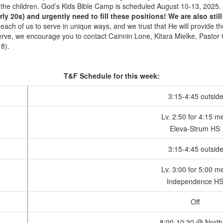
h the children. God’s Kids Bible Camp is scheduled August 10-13, 2025.
y 20s) and urgently need to fill these positions! We are also stil
 each of us to serve in unique ways, and we trust that He will provide 
 serve, we encourage you to contact Cainnin Lone, Kitara Mielke, Pasto
8).
T&F Schedule for this week:
3:15-4:45 outsid
Lv. 2:50 for 4:15 m
Eleva-Strum HS
3:15-4:45 outsid
Lv. 3:00 for 5:00 m
Independence H
Off
8:00-10:30 @ North