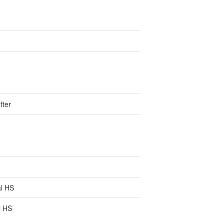
fter
l HS
l HS