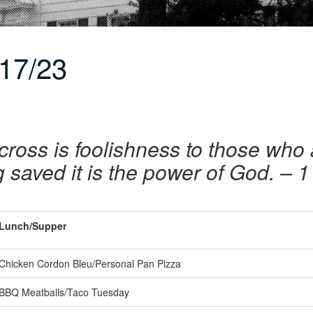
17/23
cross is foolishness to those who 
 saved it is the power of God. – 1
Lunch/Supper
Chicken Cordon Bleu/Personal Pan Pizza
BBQ Meatballs/Taco Tuesday