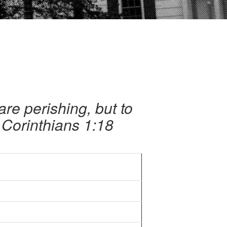
are perishing, but to
 Corinthians 1:18