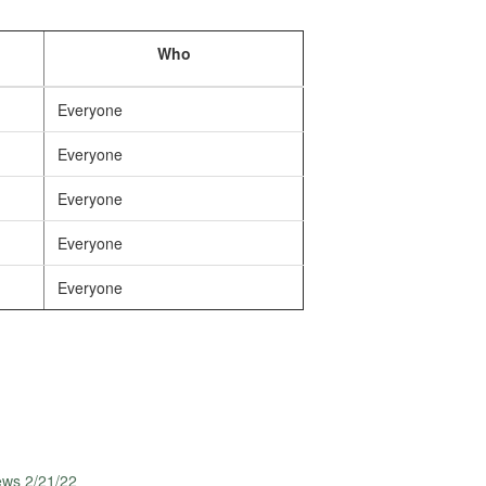
Who
Everyone
Everyone
Everyone
Everyone
Everyone
ews 2/21/22