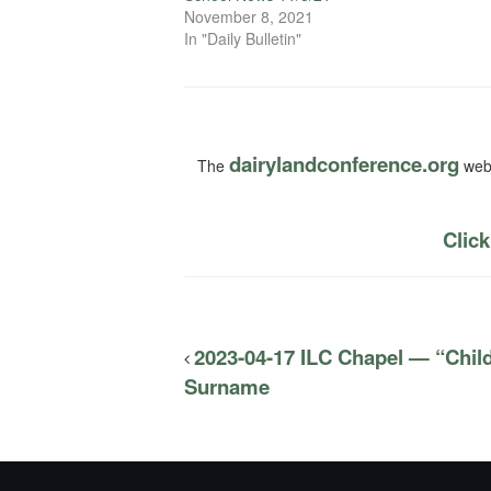
November 8, 2021
In "Daily Bulletin"
dairylandconference.org
The
webs
Click
2023-04-17 ILC Chapel — “Child
Surname