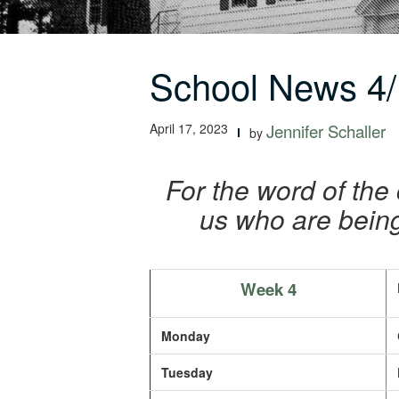
School News 4/
April 17, 2023
Jennifer Schaller
by
For the word of the 
us who are being
Week 4
Monday
Tuesday