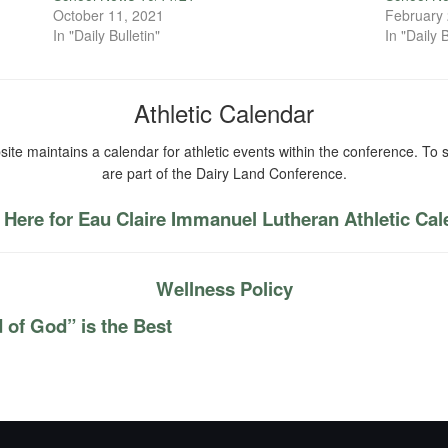
October 11, 2021
February 
In "Daily Bulletin"
In "Daily B
Athletic Calendar
ite maintains a calendar for athletic events within the conference. To s
are part of the Dairy Land Conference.
 Here for Eau Claire Immanuel Lutheran Athletic Ca
Wellness Policy
 of God” is the Best