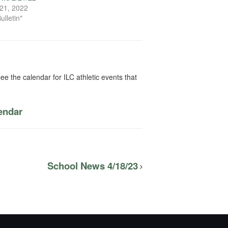
21, 2022
ulletin"
ee the calendar for ILC athletic events that
lendar
School News 4/18/23