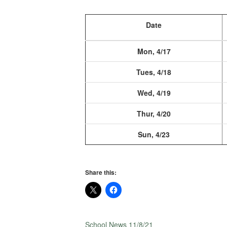
Date
Mon, 4/17
Tues, 4/18
Wed, 4/19
Thur, 4/20
Sun, 4/23
Share this:
School News 11/8/21