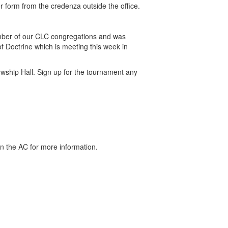
form from the credenza outside the office.
umber of our CLC congregations and was
f Doctrine which is meeting this week in
wship Hall. Sign up for the tournament any
 the AC for more information.