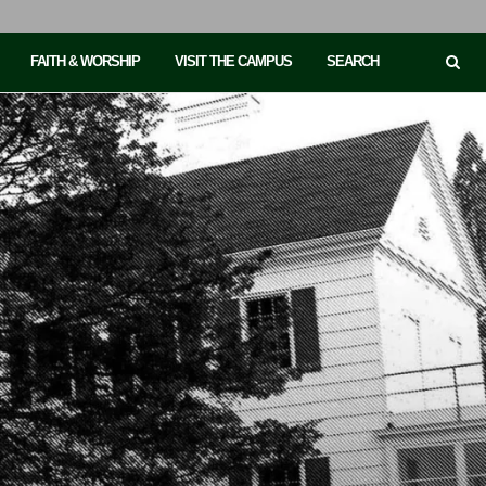
FAITH & WORSHIP
VISIT THE CAMPUS
SEARCH