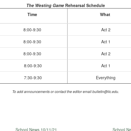
The Westing Game
Rehearsal Schedule
Time
What
8:00-9:30
Act 2
8:00-9:30
Act 1
8:00-9:30
Act 2
8:00-9:30
Act 1
7:30-9:30
Everything
To add announcements or contact the editor email bulletin@ilc.edu.
School News 10/11/21
School N