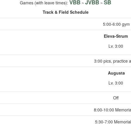
VBB
JVBB
SB
Games (with leave times):
~
~
Track & Field Schedule
5:00-6:00 gym
Eleva-Strum
Lv. 3:00
3:00 pics, practice a
Augusta
Lv. 3:00
Off
8:00-10:00 Memoria
5:30-7:00 Memoria