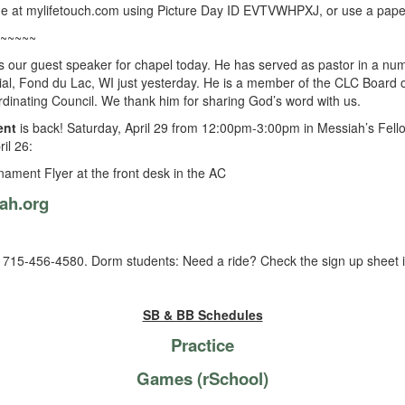
ne at mylifetouch.com using Picture Day ID EVTVWHPXJ, or use a paper 
~~~~~
s our guest speaker for chapel today. He has served as pastor in a n
ial, Fond du Lac, WI just yesterday. He is a member of the CLC Board o
dinating Council. We thank him for sharing God’s word with us.
ent
is back! Saturday, April 29 from 12:00pm-3:00pm in Messiah’s Fello
il 26:
nament Flyer at the front desk in the AC
ah.org
15-456-4580. Dorm students: Need a ride? Check the sign up sheet in
SB & BB Schedules
Practice
Games (rSchool)