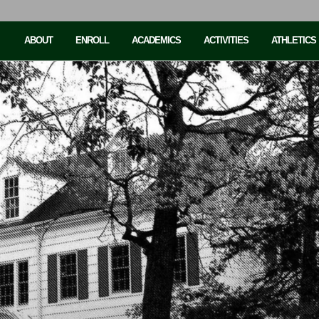
ABOUT
ENROLL
ACADEMICS
ACTIVITIES
ATHLETICS