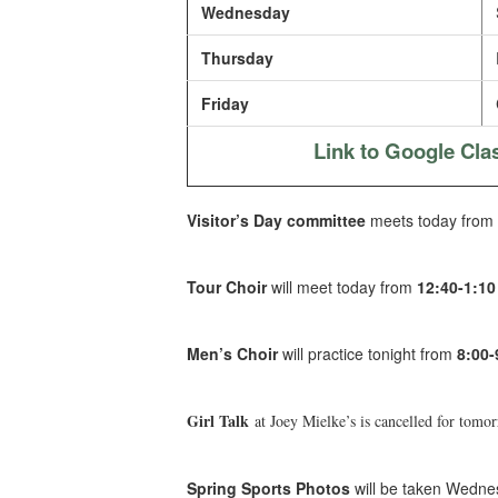
Wednesday
Thursday
Friday
Link to Google Cl
Visitor’s Day committee
meets today from
Tour Choir
will meet today from
12:40-1:1
Men’s Choir
will practice tonight from
8:00
Girl Talk
at Joey Mielke’s is cancelled for tomo
Spring Sports Photos
will be taken Wednes