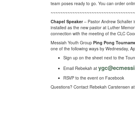
team poses ready to go. You can order onli
~~~~~~~~~~~~~~~~~~~~~~~~~~~~~~~~~~~
Chapel Speaker
– Pastor Andrew Schaller i
installed as the new pastor at Luther Memor
connection with the meeting of the CLC Coor
Messiah Youth Group
Ping Pong Tournam
one of the following ways by Wednesday, Apr
Sign up on the sheet next to the Tour
ygc@ecmessi
Email Rebekah at
RSVP to the event on Facebook
Questions? Contact Rebekah Carstensen at 7