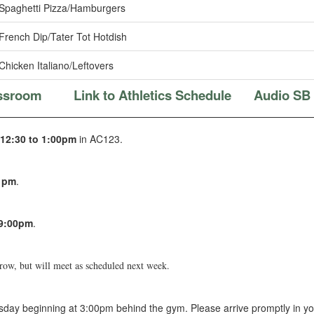
Spaghetti Pizza/Hamburgers
French Dip/Tater Tot Hotdish
Chicken Italiano/Leftovers
assroom
Link to Athletics Schedule
Audio SB
12:30 to 1:00pm
in AC123.
0 pm
.
-9:00pm
.
rrow, but will meet as scheduled next week.
day beginning at 3:00pm behind the gym. Please arrive promptly in yo