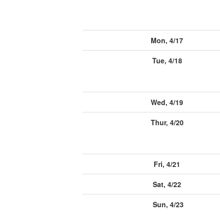
Mon, 4/17
Tue, 4/18
Wed, 4/19
Thur, 4/20
Fri, 4/21
Sat, 4/22
Sun, 4/23