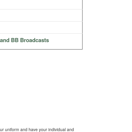
 and BB Broadcasts
ur uniform and have your individual and