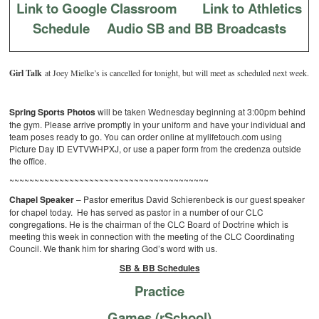
Link to Google Classroom
Link to Athletics
Schedule
Audio SB and BB Broadcasts
Girl Talk
at Joey Mielke’s is cancelled for tonight, but will meet as scheduled next week.
Spring Sports Photos
will be taken Wednesday beginning at 3:00pm behind
the gym. Please arrive promptly in your uniform and have your individual and
team poses ready to go. You can order online at mylifetouch.com using
Picture Day ID EVTVWHPXJ, or use a paper form from the credenza outside
the office.
~~~~~~~~~~~~~~~~~~~~~~~~~~~~~~~~~~~~~~~~
Chapel Speaker
– Pastor emeritus David Schierenbeck is our guest speaker
for chapel today. He has served as pastor in a number of our CLC
congregations. He is the chairman of the CLC Board of Doctrine which is
meeting this week in connection with the meeting of the CLC Coordinating
Council. We thank him for sharing God’s word with us.
SB & BB Schedules
Practice
Games (rSchool)