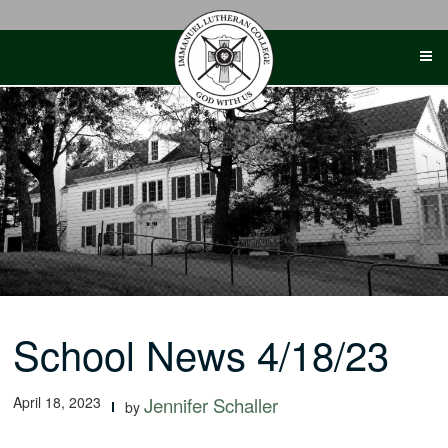
Skip
to
content
School News 4/18/23
April 18, 2023
Jennifer Schaller
by