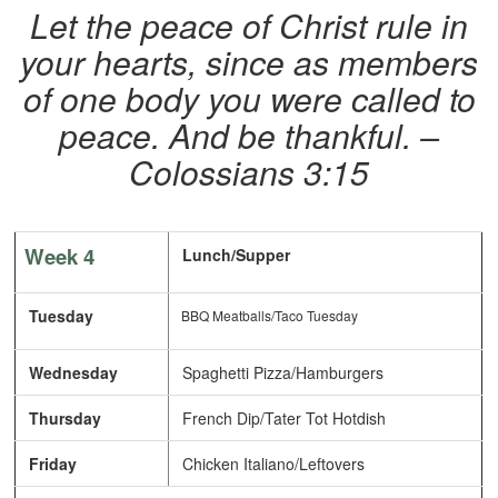
Let the peace of Christ rule in
your hearts, since as members
of one body you were called to
peace. And be thankful. –
Colossians 3:15
Week 4
Lunch/Supper
Tuesday
BBQ Meatballs/Taco Tuesday
Wednesday
Spaghetti Pizza/Hamburgers
Thursday
French Dip/Tater Tot Hotdish
Friday
Chicken Italiano/Leftovers