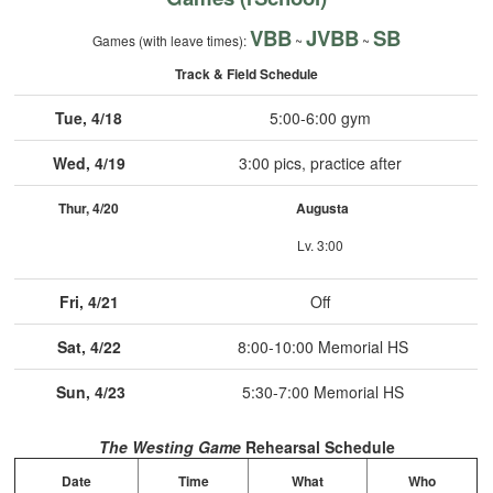
VBB
JVBB
SB
Games (with leave times):
~
~
Track & Field Schedule
Tue, 4/18
5:00-6:00 gym
Wed, 4/19
3:00 pics, practice after
Thur, 4/20
Augusta
Lv. 3:00
Fri, 4/21
Off
Sat, 4/22
8:00-10:00 Memorial HS
Sun, 4/23
5:30-7:00 Memorial HS
The Westing Game
Rehearsal Schedule
Date
Time
What
Who