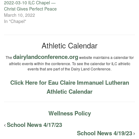
2022-03-10 ILC Chapel —
Christ Gives Perfect Peace
March 10, 2022
In "Chapel"
Athletic Calendar
dairylandconference.org
The
website maintains a calendar for
athletic events within the conference. To see the calendar for ILC athletic
events that are part of the Dairy Land Conference.
Click Here for Eau Claire Immanuel Lutheran
Athletic Calendar
Wellness Policy
School News 4/17/23
School News 4/19/23