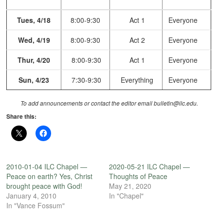
Tues, 4/18
8:00-9:30
Act 1
Everyone
Wed, 4/19
8:00-9:30
Act 2
Everyone
Thur, 4/20
8:00-9:30
Act 1
Everyone
Sun, 4/23
7:30-9:30
Everything
Everyone
To add announcements or contact the editor email bulletin@ilc.edu.
Share this:
2010-01-04 ILC Chapel —
2020-05-21 ILC Chapel —
Peace on earth? Yes, Christ
Thoughts of Peace
brought peace with God!
May 21, 2020
January 4, 2010
In "Chapel"
In "Vance Fossum"