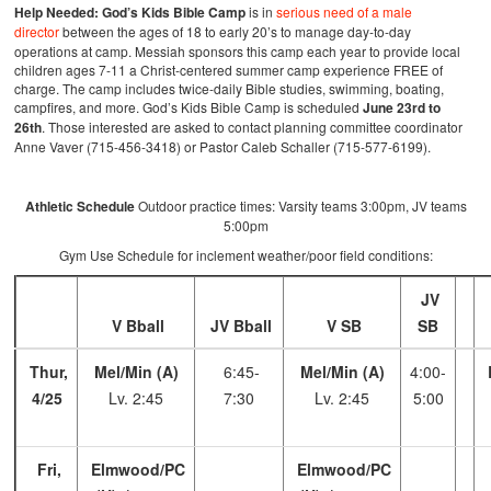
Help Needed:
God’s Kids Bible Camp
is in
serious need of a male
director
between the ages of 18 to early 20’s to manage day-to-day
operations at camp. Messiah sponsors this camp each year to provide local
children ages 7-11 a Christ-centered summer camp experience FREE of
charge. The camp includes twice-daily Bible studies, swimming, boating,
campfires, and more. God’s Kids Bible Camp is scheduled
June 23rd to
26th
. Those interested are asked to contact planning committee coordinator
Anne Vaver (715-456-3418) or Pastor Caleb Schaller (715-577-6199).
Athletic Schedule
Outdoor practice times: Varsity teams 3:00pm, JV teams
5:00pm
Gym Use Schedule for inclement weather/poor field conditions:
JV
V Bball
JV Bball
V SB
SB
Thur,
Mel/Min (A)
6:45-
Mel/Min (A)
4:00-
4/25
Lv. 2:45
7:30
Lv. 2:45
5:00
Fri,
Elmwood/PC
Elmwood/PC