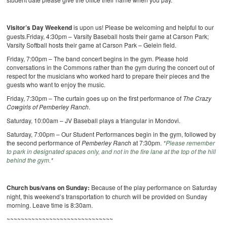
Visitor’s Day Weekend
is upon us! Please be welcoming and helpful to our
guests.Friday, 4:30pm – Varsity Baseball hosts their game at Carson Park;
Varsity Softball hosts their game at Carson Park – Gelein field.
Friday, 7:00pm – The band concert begins in the gym. Please hold
conversations in the Commons rather than the gym during the concert out of
respect for the musicians who worked hard to prepare their pieces and the
guests who want to enjoy the music.
Friday, 7:30pm – The curtain goes up on the first performance of
The Crazy
Cowgirls of Pemberley Ranch
.
Saturday, 10:00am – JV Baseball plays a triangular in Mondovi.
Saturday, 7:00pm – Our Student Performances begin in the gym, followed by
the second performance of
Pemberley Ranch
at 7:30pm.
*Please remember
to park in designated spaces only, and not in the fire lane at the top of the hill
behind the gym.*
Church bus/vans on Sunday:
Because of the play performance on Saturday
night, this weekend’s transportation to church will be provided on Sunday
morning. Leave time is 8:30am.
~~~~~~~~~~~~~~~~~~~~~~~~~~~~~~