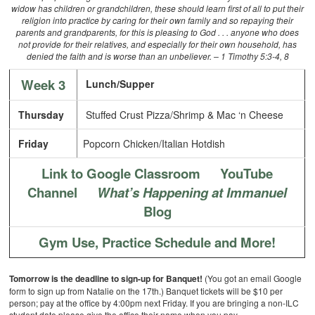
widow has children or grandchildren, these should learn first of all to put their
religion into practice by caring for their own family and so repaying their
parents and grandparents, for this is pleasing to God . . . anyone who does
not provide for their relatives, and especially for their own household, has
denied the faith and is worse than an unbeliever. – 1 Timothy 5:3-4, 8
Week 3
Lunch/Supper
Thursday
Stuffed Crust Pizza/Shrimp & Mac ‘n Cheese
Friday
Popcorn Chicken/Italian Hotdish
Link to Google Classroom
YouTube
Channel
What’s Happening at Immanuel
Blog
Gym Use, Practice Schedule and More!
Tomorrow is the deadline to sign-up for Banquet!
(You got an email Google
form to sign up from Natalie on the 17th.) Banquet tickets will be $10 per
person; pay at the office by 4:00pm next Friday. If you are bringing a non-ILC
student date please give the office their name when you pay.