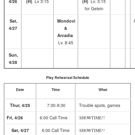
4/26
(H)
Lv 3:15
(H)
Lv. 3:15
for Gelein
Sat,
Mondovi
4/27
&
Arcadia
Lv. 8:45
Sun,
4/28
Play Rehearsal Schedule
Date
Time
What
Thur, 4/25
7:30-9:30
Trouble spots, games
Fri, 4/26
6:00 Call Time
SHOWTIME!!
Sat, 4/27
6:00 Call Time
SHOWTIME!!