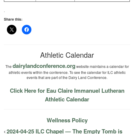
.
Share this:
Athletic Calendar
dairylandconference.org
The
website maintains a calendar for
athletic events within the conference. To see the calendar for ILC athletic
events that are part of the Dairy Land Conference.
Click Here for Eau Claire Immanuel Lutheran
Athletic Calendar
Wellness Policy
2024-04-25 ILC Chapel — The Empty Tomb is