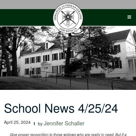
Skip
to
content
School News 4/25/24
April 25, 2024
Jennifer Schaller
by
Give proper recognition to those widows who are really in need. But if a