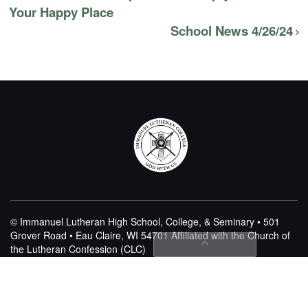
Your Happy Place
School News 4/26/24
© Immanuel Lutheran High School, College, & Seminary • 501
Grover Road • Eau Claire, WI 54701
Affiliated with the Church of
the Lutheran Confession (CLC)