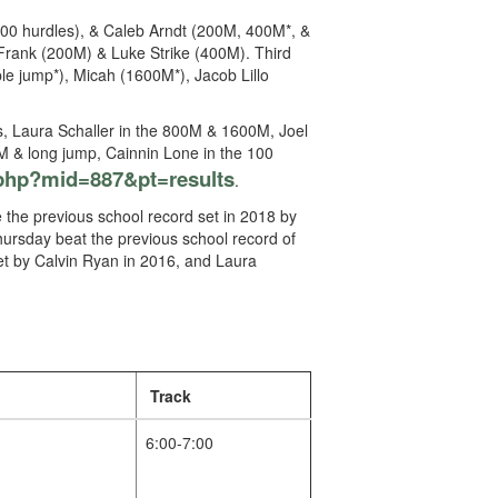
100 hurdles), & Caleb Arndt (200M, 400M*, &
Frank (200M) & Luke Strike (400M). Third
le jump*), Micah (1600M*), Jacob Lillo
s, Laura Schaller in the 800M & 1600M, Joel
00M & long jump, Cainnin Lone in the 100
php?mid=887&pt=results
.
 the previous school record set in 2018 by
ursday beat the previous school record of
set by Calvin Ryan in 2016, and Laura
Track
6:00-7:00