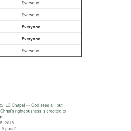
Everyone
Everyone
Everyone
Everyone
Everyone
5 ILC Chapel — God sees all, but
 Christ’s righteousness is credited to
nt.
5, 2018
 Sippert"