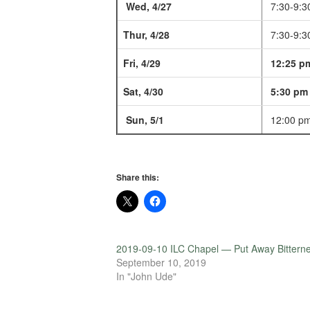
Wed, 4/27
7:30-9:3
Thur, 4/28
7:30-9:3
Fri, 4/29
12:25 p
Sat, 4/30
5:30 pm
Sun, 5/1
12:00 p
Share this:
2019-09-10 ILC Chapel — Put Away Bittern
September 10, 2019
In "John Ude"