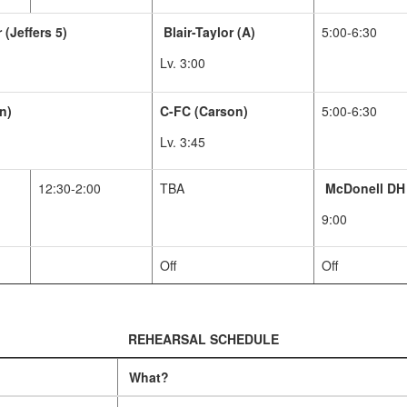
 (Jeffers 5)
Blair-Taylor (A)
5:00-6:30
Lv. 3:00
n)
C-FC (Carson)
5:00-6:30
Lv. 3:45
12:30-2:00
TBA
McDonell DH
9:00
Off
Off
REHEARSAL SCHEDULE
What?