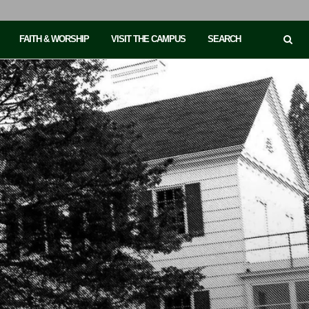
FAITH & WORSHIP
VISIT THE CAMPUS
SEARCH