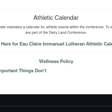
Athletic Calendar
ite maintains a calendar for athletic events within the conference. To s
are part of the Dairy Land Conference.
 Here for Eau Claire Immanuel Lutheran Athletic Ca
Wellness Policy
mportant Things Don’t