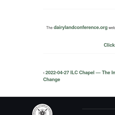
dairylandconference.org
The
webs
Click
2022-04-27 ILC Chapel — The I
Change