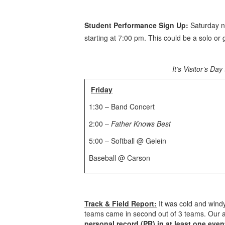
Student Performance Sign Up:
Saturday ni
starting at 7:00 pm. This could be a solo o
It’s Visitor’s D
Friday
1:30 – Band Concert
2:00 –
Father Knows Best
5:00 – Softball @ Gelein
Baseball @ Carson
Track & Field Report:
It was cold and windy
teams came in second out of 3 teams. Our ath
personal record (PR) in at least one even