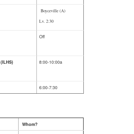
Boyceville (A)
Lv. 2:30
Off
 (ILHS)
8:00-10:00a
6:00-7:30
Whom?