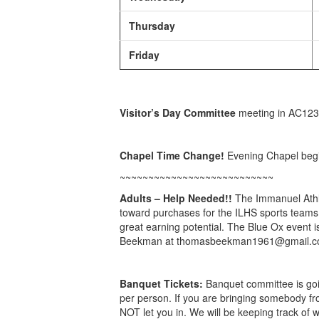
Thursday
Friday
Visitor’s Day Committee
meeting in AC123
Chapel Time Change!
Evening Chapel begin
~~~~~~~~~~~~~~~~~~~~~~~~~~~
Adults – Help Needed!!
The Immanuel Athle
toward purchases for the ILHS sports teams.
great earning potential. The Blue Ox event i
Beekman at thomasbeekman1961@gmail.com o
Banquet Tickets:
Banquet committee is goin
per person. If you are bringing somebody fr
NOT let you in. We will be keeping track of 