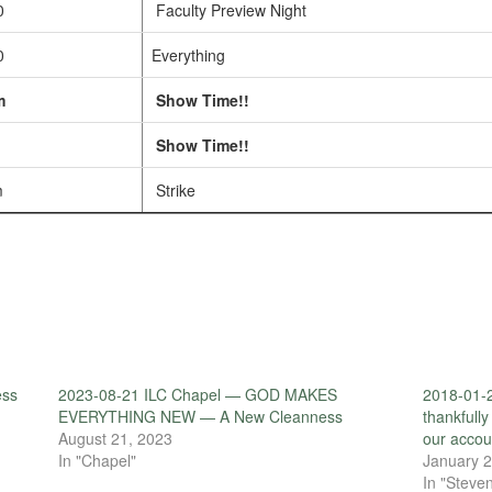
0
Faculty Preview Night
0
Everything
m
Show Time!!
Show Time!!
m
Strike
ess
2023-08-21 ILC Chapel — GOD MAKES
2018-01-2
EVERYTHING NEW — A New Cleanness
thankfully
August 21, 2023
our accou
In "Chapel"
January 2
In "Steven