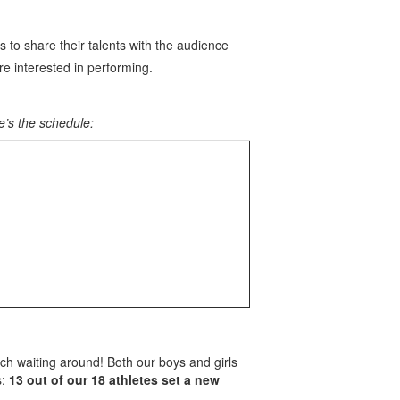
s to share their talents with the audience
are interested in performing.
e’s the schedule:
uch waiting around! Both our boys and girls
s:
13 out of our 18 athletes set a new