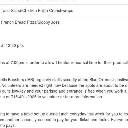
Taco Salad/Chicken Fajita Crunchwraps
French Bread Pizza/Sloppy Joes
 at 12:30 pm.
s at 7:00pm in order to allow Theater rehearsal time for their product
tic Boosters (IAB) regularly staffs security at the Blue Ox music fes
 Volunteers are needed right now because the spots are about to be off
s quite low-key and your parking and entrance is free when you work a 
r 715-491-2025 to volunteer or for more information.
g to have a table set up during lunch everyday this week for you to co
om another school, you need to pay for your ticket and theirs. Everyone
who pays.