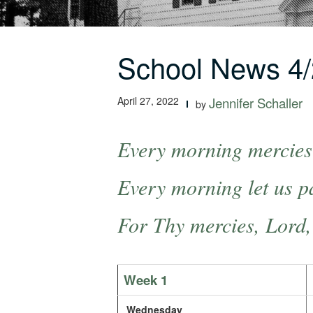
School News 4/
April 27, 2022
Jennifer Schaller
by
Every morning mercies 
Every morning let us pa
For Thy mercies, Lord,
Week 1
Wednesday