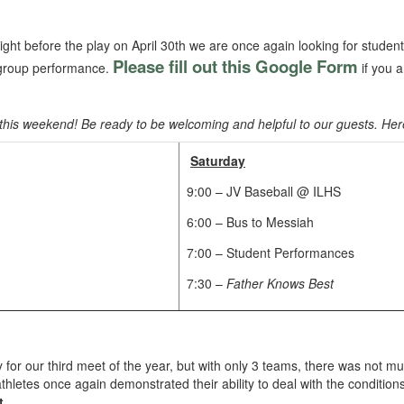
ght before the play on April 30th we are once again looking for student
Please fill out this Google Form
r group performance.
if you 
ay this weekend! Be ready to be welcoming and helpful to our guests. Her
Saturday
9:00 – JV Baseball @ ILHS
6:00 – Bus to Messiah
7:00 – Student Performances
7:30 –
Father Knows Best
 for our third meet of the year, but with only 3 teams, there was not m
letes once again demonstrated their ability to deal with the condition
t
.