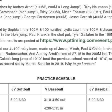
finishes by Audrey Arndt (100M*, 200M & Long Jump*), Riley Naumann (
Carstensen (high jump*), Riley (200M), Micah Fossum (3200M*), Paul 
hia (long jump*) George Carstensen (800M), Jesse Cornish (400M & trip
et by Sophia in the 100M & 100 hurdles, Lydia Lau in the 100M & discu
in the triple jump, Paul Frank in the shot put, Tyler Gallaher in the 1
https://www.pttiming.com/
event.
ete results are posted at
that our 4×100 relay team, made up of Jesse, Micah, Paul & Caleb, broke
m Radermacher. And Audrey Arndt’s time of 27.15 in the 200M last Th
Caleb’s long jump of 19’-0” beat the previous school record of 18’-4”, 
us record set by Marnie Schaller in 2019.
Way to go Lancers!
PRACTICE SCHEDULE
JV Softball
V Baseball
JV Baseball
5:00-6:30
3:10-4:50 out
5:00-6:30
4:30-5:15 in