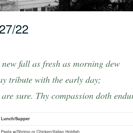
27/22
new fall as fresh as morning dew
y tribute with the early day;
 are sure. Thy compassion doth endu
Lunch/Supper
Pasta w/Shrimp or Chicken/Italian Hotdish