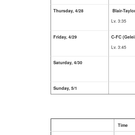
Thursday, 4/28
Blair-Taylor
Lv. 3:35
Friday, 4/29
C-FC (Gelei
Lv. 3:45
Saturday, 4/30
Sunday, 5/1
Time