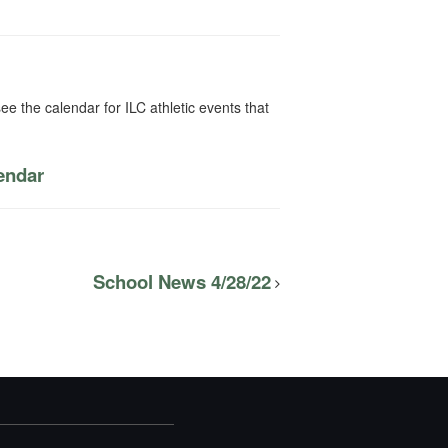
ee the calendar for ILC athletic events that
lendar
School News 4/28/22