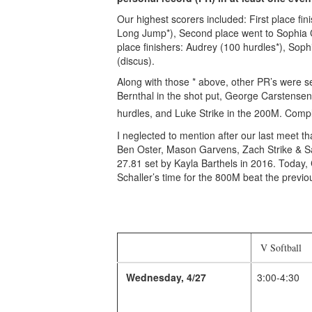
Our highest scorers included: First place 
Long Jump*), Second place went to Sophia 
place finishers: Audrey (100 hurdles*), Sop
(discus).
Along with those * above, other PR’s were s
Bernthal in the shot put, George Carstensen 
hurdles, and Luke Strike in the 200M. Compl
I neglected to mention after our last meet 
Ben Oster, Mason Garvens, Zach Strike & Sa
27.81 set by Kayla Barthels in 2016. Today, 
Schaller’s time for the 800M beat the previo
V Softball
Wednesday, 4/27
3:00-4:30