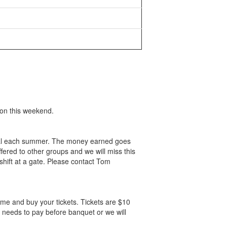
ion this weekend.
tival each summer. The money earned goes
ered to other groups and we will miss this
shift at a gate. Please contact Tom
me and buy your tickets. Tickets are $10
 needs to pay before banquet or we will