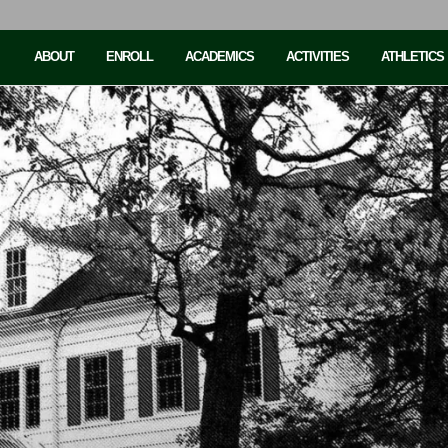
ABOUT
ENROLL
ACADEMICS
ACTIVITIES
ATHLETICS