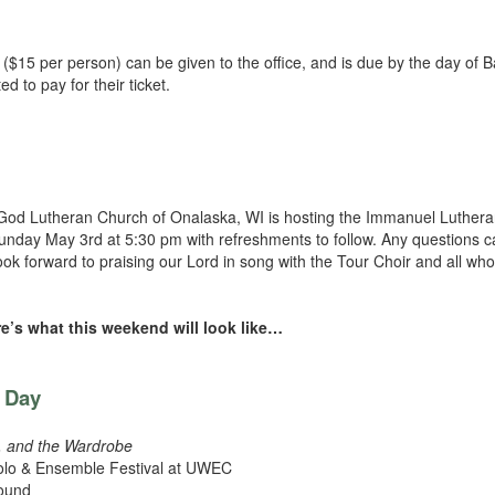
($15 per person) can be given to the office, and is due by the day of B
to pay for their ticket.
God Lutheran Church of Onalaska, WI is hosting the Immanuel Luther
nday May 3rd at 5:30 pm with refreshments to follow. Any questions c
forward to praising our Lord in song with the Tour Choir and all who
e’s what this weekend will look like…
s Day
h, and the Wardrobe
olo & Ensemble Festival at UWEC
Mound