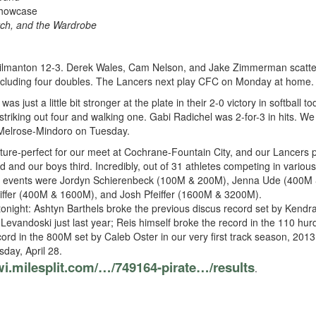
Showcase
tch, and the Wardrobe
manton 12-3. Derek Wales, Cam Nelson, and Jake Zimmerman scattered 
, including four doubles. The Lancers next play CFC on Monday at home.
 just a little bit stronger at the plate in their 2-0 victory in softball
striking out four and walking one. Gabi Radichel was 2-for-3 in hits. W
t Melrose-Mindoro on Tuesday.
ure-perfect for our meet at Cochrane-Fountain City, and our Lancers 
d and our boys third. Incredibly, out of 31 athletes competing in variou
ple events were Jordyn Schierenbeck (100M & 200M), Jenna Ude (400M & 
iffer (400M & 1600M), and Josh Pfeiffer (1600M & 3200M).
onight: Ashtyn Barthels broke the previous discus record set by Ken
Levandoski just last year; Reis himself broke the record in the 110 hur
rd in the 800M set by Caleb Oster in our very first track season, 2013
day, April 28.
/wi.milesplit.com/…/749164-pirate…/results
.