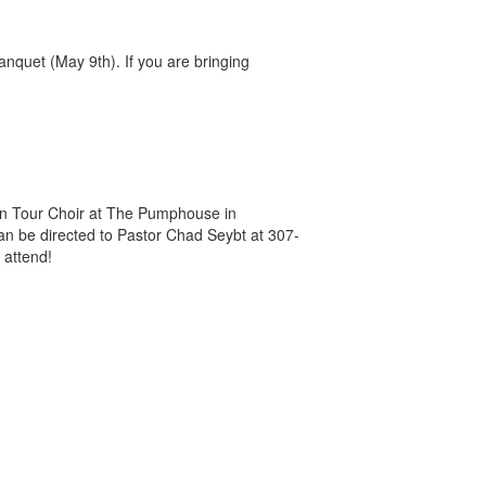
anquet (May 9th). If you are bringing
an Tour Choir at The Pumphouse in
an be directed to Pastor Chad Seybt at 307-
 attend!