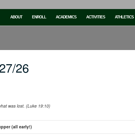
ABOUT
ENROLL
ACADEMICS
ACTIVITIES
ATHLETICS
27/26
hat was lost. (Luke 19:10)
per (all early!)