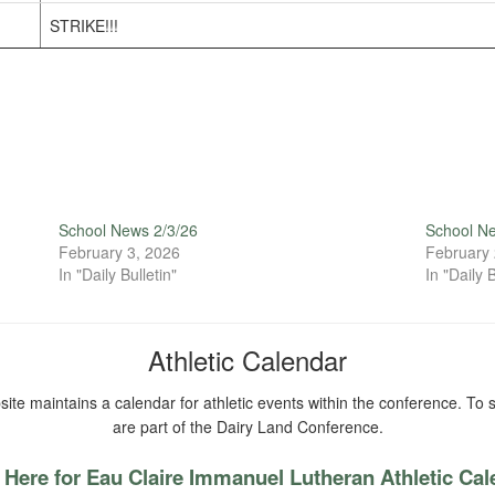
STRIKE!!!
School News 2/3/26
School N
February 3, 2026
February 
In "Daily Bulletin"
In "Daily B
Athletic Calendar
ite maintains a calendar for athletic events within the conference. To s
are part of the Dairy Land Conference.
 Here for Eau Claire Immanuel Lutheran Athletic Ca