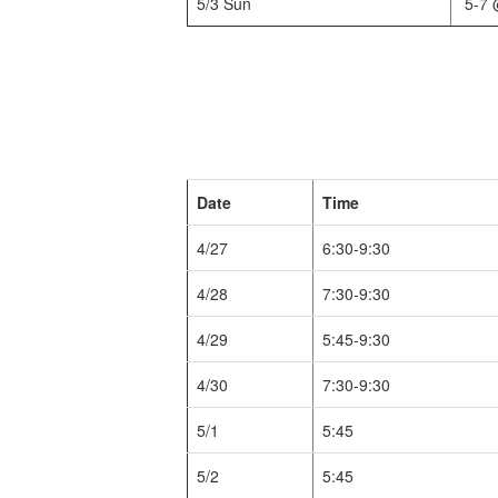
5/3 Sun
5-7 
Date
Time
4/27
6:30-9:30
4/28
7:30-9:30
4/29
5:45-9:30
4/30
7:30-9:30
5/1
5:45
5/2
5:45