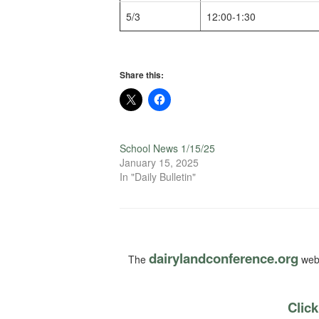
5/3
12:00-1:30
Share this:
School News 1/15/25
January 15, 2025
In "Daily Bulletin"
dairylandconference.org
The
webs
Click