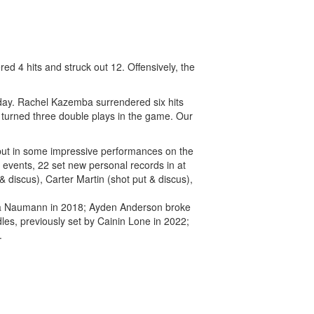
4 hits and struck out 12. Offensively, the
 today. Rachel Kazemba surrendered six hits
e turned three double plays in the game. Our
put in some impressive performances on the
s events, 22 set new personal records in at
discus), Carter Martin (shot put & discus),
dra Naumann in 2018; Ayden Anderson broke
dles, previously set by Cainin Lone in 2022;
.