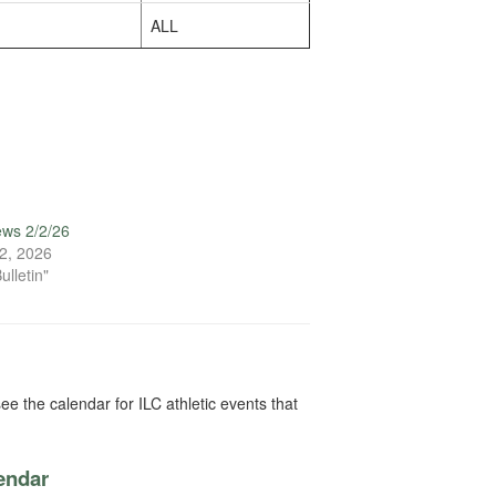
ALL
ews 2/2/26
2, 2026
ulletin"
ee the calendar for ILC athletic events that
lendar