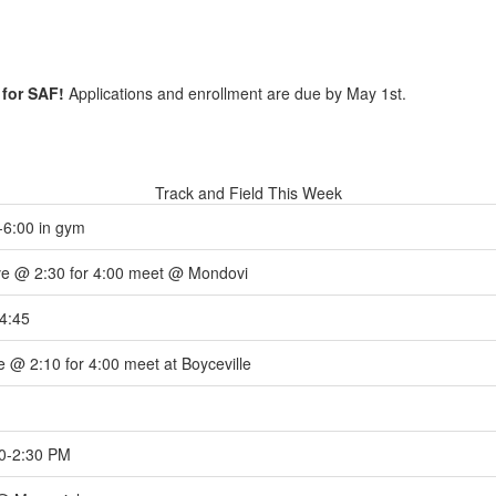
 for SAF!
Applications and enrollment are due by May 1st.
Track and Field This Week
-6:00 in gym
e @ 2:30 for 4:00 meet @ Mondovi
4:45
 @ 2:10 for 4:00 meet at Boyceville
0-2:30 PM