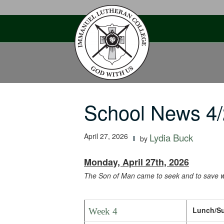
Skip
to
content
School News 4/
April 27, 2026
Lydia Buck
by
Monday, April 27th, 2026
The Son of Man came to seek and to save w
Lunch/Sup
Week 4