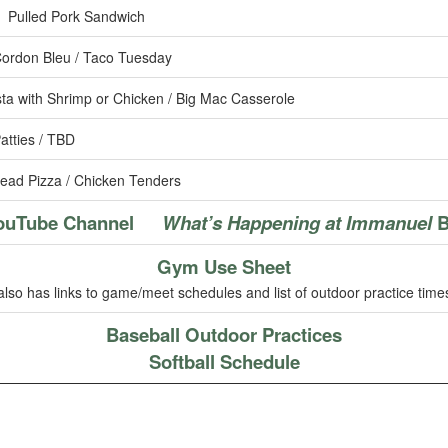
 Pulled Pork Sandwich
ordon Bleu / Taco Tuesday
ta with Shrimp or Chicken / Big Mac Casserole
atties / TBD
ead Pizza / Chicken Tenders
ouTube Channel
What’s Happening at Immanuel
B
Gym Use Sheet
also has links to game/meet schedules and list of outdoor practice time
Baseball Outdoor Practices
Softball Schedule