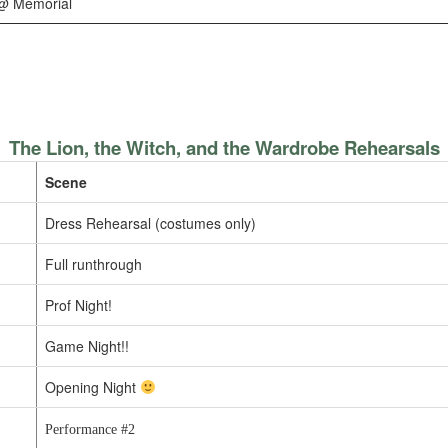
@ Memorial
The Lion, the Witch, and the Wardrobe Rehearsals
Scene
Dress Rehearsal (costumes only)
Full runthrough
Prof Night!
Game Night!!
Opening Night
Performance #2