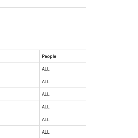
People
ALL
ALL
ALL
ALL
ALL
ALL