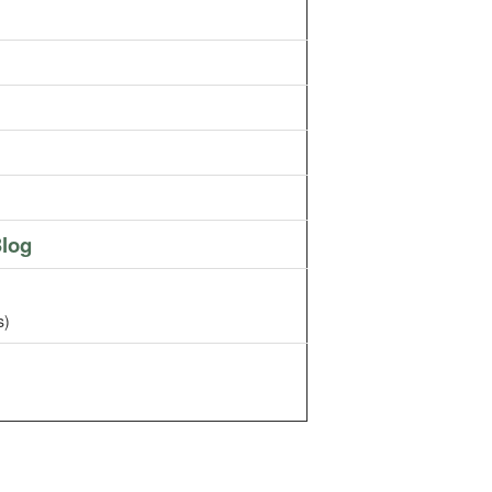
log
s)