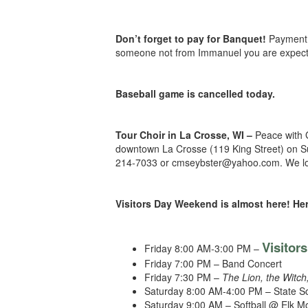
Don’t forget to pay for Banquet!
Payment 
someone not from Immanuel you are expected 
Baseball game is cancelled today.
Tour Choir in La Crosse, WI –
Peace with 
downtown La Crosse (119 King Street) on Su
214-7033 or cmseybster@yahoo.com. We look 
Visitors Day Weekend is almost here! Her
Visitor
Friday 8:00 AM-3:00 PM –
Friday 7:00 PM – Band Concert
Friday 7:30 PM –
The Lion, the Witc
Saturday 8:00 AM-4:00 PM – State S
Saturday 9:00 AM – Softball @ Elk 