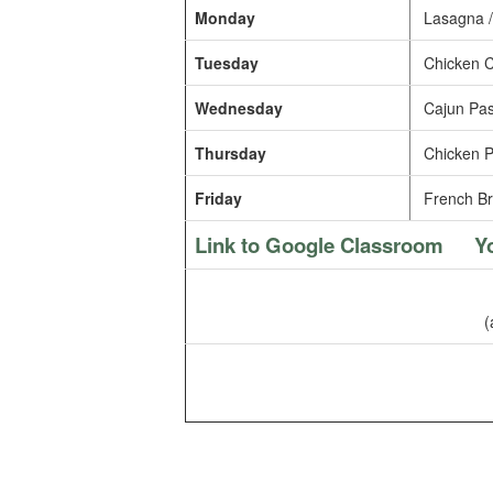
Monday
Lasagna /
Tuesday
Chicken C
Wednesday
Cajun Pas
Thursday
Chicken P
Friday
French Br
Link to Google Classroom
Y
(