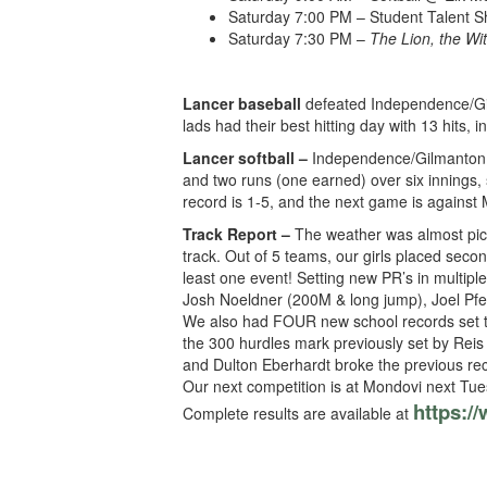
Saturday 7:00 PM – Student Talent 
Saturday 7:30 PM –
The Lion, the Wi
Lancer baseball
defeated Independence/Gil
lads had their best hitting day with 13 hits
Lancer softball –
Independence/Gilmanton was
and two runs (one earned) over six innings, 
record is 1-5, and the next game is agains
Track Report –
The weather was almost pict
track. Out of 5 teams, our girls placed secon
least one event! Setting new PR’s in multi
Josh Noeldner (200M & long jump), Joel Pfe
We also had FOUR new school records set t
the 300 hurdles mark previously set by Reis 
and Dulton Eberhardt broke the previous reco
Our next competition is at Mondovi next Tues
https:/
Complete results are available at