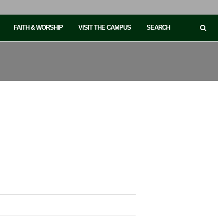
FAITH & WORSHIP
VISIT THE CAMPUS
SEARCH