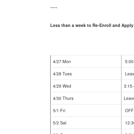
~~~
Less than a week to Re-Enroll and Apply
4/27 Mon
5:00
4/28 Tues
Leav
4/29 Wed
3:15-
4/30 Thurs
Leave
5/1 Fri
OFF
5/2 Sat
12:3