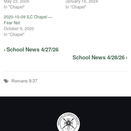
May 23, 2025
January 16, 2024
In "Chapel"
In "Chapel"
2020-10-09 ILC Chapel —
Fear Not
October 9, 2020
In "Chapel"
School News 4/27/26
School News 4/28/26
Romans 8:37