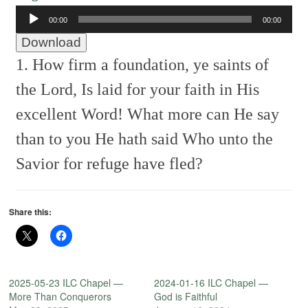
Audio
00:00
00:00
Player
Download
1. How firm a foundation, ye saints of
the Lord,
Is laid for your faith in His
excellent Word!
What more can He say
than to you He hath said
Who unto the
Savior for refuge have fled?
Share this:
2025-05-23 ILC Chapel —
2024-01-16 ILC Chapel —
More Than Conquerors
God is Faithful