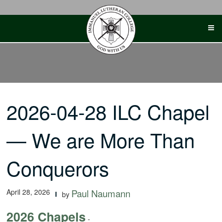
Skip
to
content
2026-04-28 ILC Chapel
— We are More Than
Conquerors
April 28, 2026
Paul Naumann
by
2026 Chapels
-