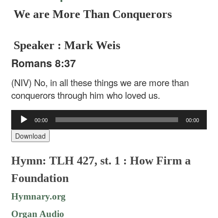
We are More Than Conquerors
Speaker : Mark Weis
Romans 8:37
(NIV) No, in all these things we are more than
conquerors through him who loved us.
Audio
00:00
00:00
Player
Download
Hymn: TLH 427, st. 1 : How Firm a
Foundation
Hymnary.org
Organ Audio