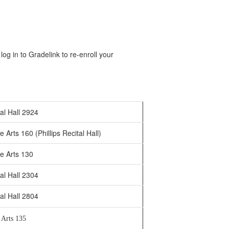
og in to Gradelink to re-enroll your
al Hall 2924
 Arts 160 (Phillips Recital Hall)
e Arts 130
al Hall 2304
al Hall 2804
 Arts 135