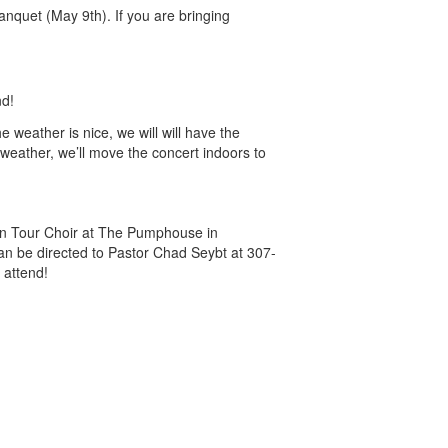
anquet (May 9th). If you are bringing
nd!
 weather is nice, we will will have the
 weather, we’ll move the concert indoors to
an Tour Choir at The Pumphouse in
an be directed to Pastor Chad Seybt at 307-
 attend!