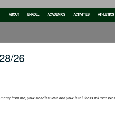
ABOUT
ENROLL
ACADEMICS
ACTIVITIES
ATHLETICS
28/26
ur mercy from me; your steadfast love and your faithfulness will ever pr