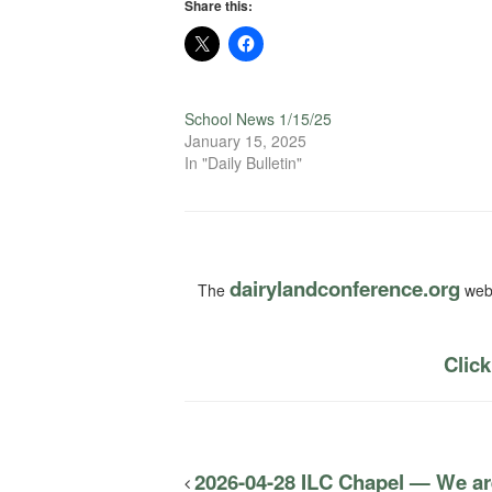
Share this:
School News 1/15/25
January 15, 2025
In "Daily Bulletin"
dairylandconference.org
The
webs
Click
2026-04-28 ILC Chapel — We a