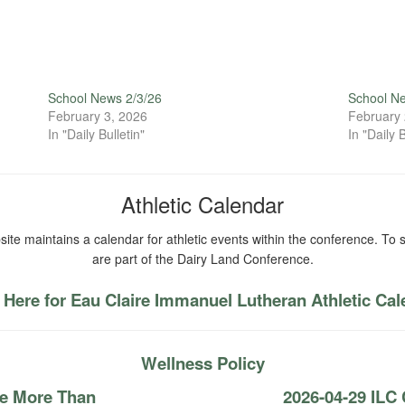
School News 2/3/26
School N
February 3, 2026
February 
In "Daily Bulletin"
In "Daily B
Athletic Calendar
ite maintains a calendar for athletic events within the conference. To s
are part of the Dairy Land Conference.
 Here for Eau Claire Immanuel Lutheran Athletic Ca
Wellness Policy
re More Than
2026-04-29 ILC