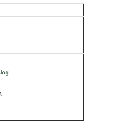
log
s)