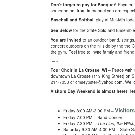
Don’t forget to pay for Banquet!
Payment 
someone not from Immanuel you are expected 
Baseball and Softball
play at Mel-Min toda
See Below
for the State Solo and Ensembl
You are invited
to an outdoor band, strings,
concert outdoors on the hillside by the the C
the gym. Feel free to invite family and frien
~~~
Tour Choir in La Crosse, WI –
Peace with 
downtown La Crosse (119 King Street) on Su
214-7033 or cmseybster@yahoo.com. We look 
Visitors Day Weekend is almost here! Her
Visitor
Friday 8:00 AM-3:00 PM –
Friday 7:00 PM – Band Concert
Friday 7:30 PM –
The Lion, the Witc
Saturday 9:30 AM-4:00 PM – State S