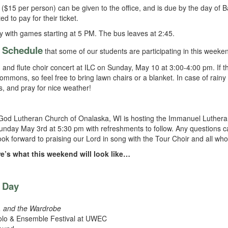
($15 per person) can be given to the office, and is due by the day of B
to pay for their ticket.
y with games starting at 5 PM. The bus leaves at 2:45.
Schedule
e
that some of our students are participating in this weeke
 and flute choir concert at ILC on Sunday, May 10 at 3:00-4:00 pm. If the
ommons, so feel free to bring lawn chairs or a blanket. In case of rainy
ds, and pray for nice weather!
God Lutheran Church of Onalaska, WI is hosting the Immanuel Luther
nday May 3rd at 5:30 pm with refreshments to follow. Any questions c
forward to praising our Lord in song with the Tour Choir and all who
e’s what this weekend will look like…
s Day
h, and the Wardrobe
olo & Ensemble Festival at UWEC