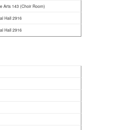
e Arts 143 (Choir Room)
al Hall 2916
al Hall 2916