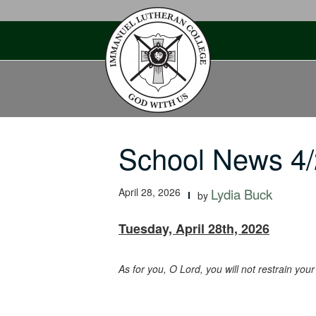
Skip
to
content
School News 4/
April 28, 2026
Lydia Buck
by
Tuesday, April 28th, 2026
As for you, O Lord, you will not restrain yo