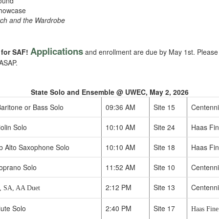
Mound
Showcase
tch and the Wardrobe
Applications
 for SAF!
and enrollment are due by May 1st. Please l
 ASAP.
State Solo and Ensemble @ UWEC, May 2, 2026
aritone or Bass Solo
09:36 AM
Site 15
Centenni
olin Solo
10:10 AM
Site 24
Haas Fine
b Alto Saxophone Solo
10:10 AM
Site 18
Haas Fin
oprano Solo
11:52 AM
Site 10
Centenni
2:12 PM
Site 13
Centenni
, SA, AA Duet
lute Solo
2:40 PM
Site 17
Haas Fine