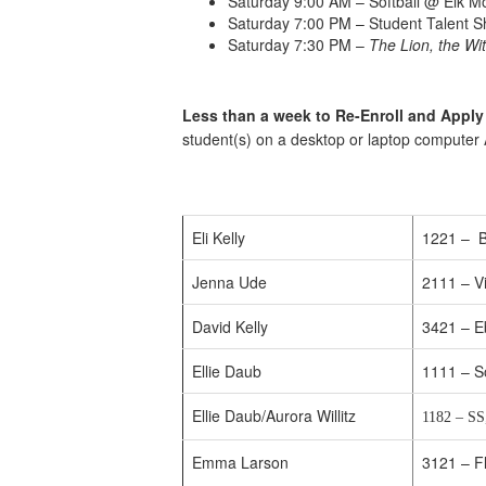
Saturday 9:00 AM – Softball @ Elk 
Saturday 7:00 PM – Student Talent 
Saturday 7:30 PM –
The Lion, the Wi
Less than a week to Re-Enroll and Apply
student(s) on a desktop or laptop computer
Eli Kelly
1221 – B
Jenna Ude
2111 – Vi
David Kelly
3421 – E
Ellie Daub
1111 – S
Ellie Daub/Aurora Willitz
1182 – SS
Emma Larson
3121 – F