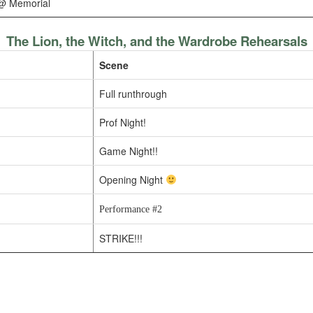
@ Memorial
The Lion, the Witch, and the Wardrobe Rehearsals
Scene
Full runthrough
Prof Night!
Game Night!!
Opening Night
Performance #2
STRIKE!!!