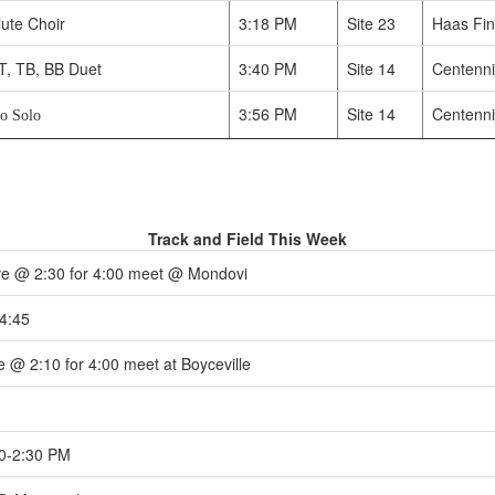
ute Choir
3:18 PM
Site 23
Haas Fin
T, TB, BB Duet
3:40 PM
Site 14
Centenni
3:56 PM
Site 14
Centenni
to Solo
Track and Field This Week
e @ 2:30 for 4:00 meet @ Mondovi
4:45
 @ 2:10 for 4:00 meet at Boyceville
0-2:30 PM