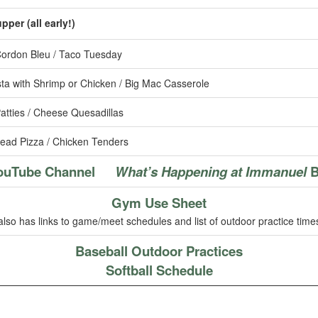
per (all early!)
ordon Bleu / Taco Tuesday
ta with Shrimp or Chicken / Big Mac Casserole
tties / Cheese Quesadillas
ead Pizza / Chicken Tenders
ouTube Channel
What’s Happening at Immanuel
B
Gym Use Sheet
also has links to game/meet schedules and list of outdoor practice time
Baseball Outdoor Practices
Softball Schedule