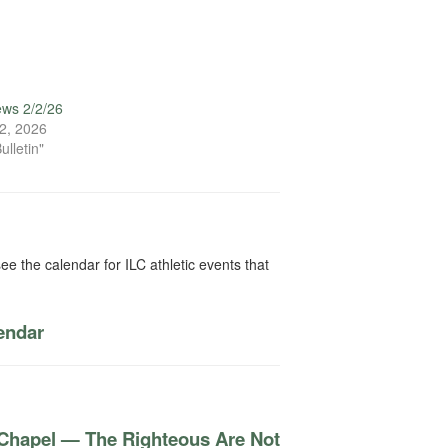
ews 2/2/26
2, 2026
ulletin"
ee the calendar for ILC athletic events that
lendar
 Chapel — The Righteous Are Not