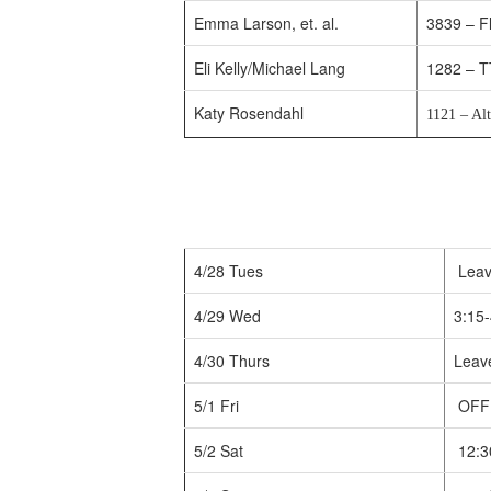
Emma Larson, et. al.
3839 – Fl
Eli Kelly/Michael Lang
1282 – T
Katy Rosendahl
1121 – Al
4/28 Tues
Leav
4/29 Wed
3:15-
4/30 Thurs
Leave
5/1 Fri
OFF
5/2 Sat
12:3