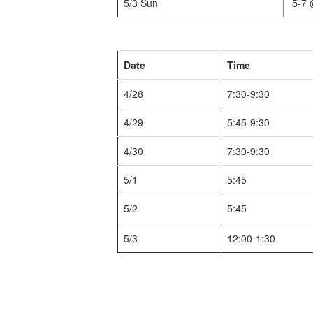
5/3 Sun
5-7 
Date
Time
4/28
7:30-9:30
4/29
5:45-9:30
4/30
7:30-9:30
5/1
5:45
5/2
5:45
5/3
12:00-1:30