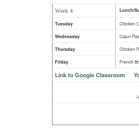
Lunch/Sup
Week 4
Tuesday
Chicken C
Wednesday
Cajun Pas
Thursday
Chicken Pa
Friday
French Br
Link to Google Classroom
Y
(