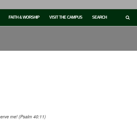
FAITH & WORSHIP
VISIT THE CAMPUS
SEARCH
eserve me! (Psalm 40:11)