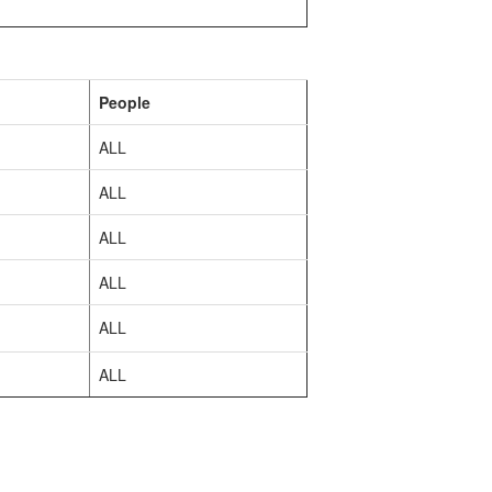
People
ALL
ALL
ALL
ALL
ALL
ALL