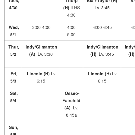
Tues,
Thorp
Blair-Taylor (H)
4:
4/30
(H)
ILHS
Lv. 3:45
4:30
Wed,
3:00-4:00
4:00-
6:00-6:45
6:
5/1
5:00
Thur,
Indy/Gilmanton
Indy/Gilmanton
Indy
5/2
(A)
Lv. 3:30
(H)
Lv. 3:45
(H
Fri,
Lincoln (H)
Lv.
Lincoln (H)
Lv.
5/3
6:15
6:15
Sat,
Osseo-
5/4
Fairchild
(A)
Lv.
8:45a
Sun,
5/5