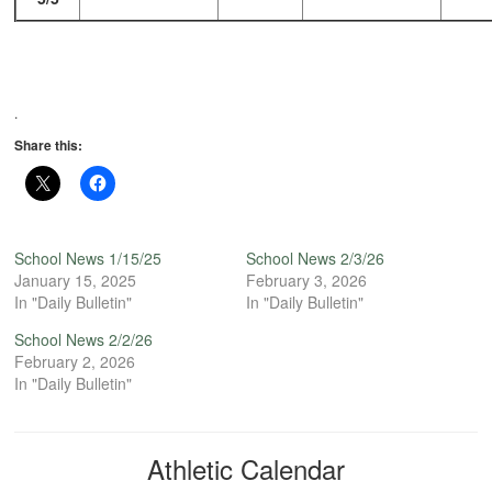
.
Share this:
School News 1/15/25
School News 2/3/26
January 15, 2025
February 3, 2026
In "Daily Bulletin"
In "Daily Bulletin"
School News 2/2/26
February 2, 2026
In "Daily Bulletin"
Athletic Calendar