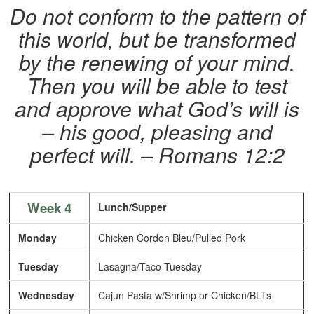
Do not conform to the pattern of
this world, but be transformed
by the renewing of your mind.
Then you will be able to test
and approve what God’s will is
– his good, pleasing and
perfect will. – Romans 12:2
Week 4
Lunch/Supper
Monday
Chicken Cordon Bleu/Pulled Pork
Tuesday
Lasagna/Taco Tuesday
Wednesday
Cajun Pasta w/Shrimp or Chicken/BLTs