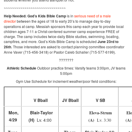
~~~~~~~~~~~~~~~~~~~~~~~~~~~~~~
Help Needed:
God’s Kids Bible Camp
is in
serious need of a male
director
between the ages of 18 to early 20’s to manage day-to-day
operations at camp. Messiah sponsors this camp each year to provide local
children ages 7-11 a Christ-centered summer camp experience FREE of
charge. The camp includes twice-daily Bible studies, swimming, boating,
campfires, and more. God’s Kids Bible Camp is scheduled
June 23rd to
26th
. Those interested are asked to contact planning committee coordinator
Anne Vaver (715-456-3418) or Pastor Caleb Schaller (715-577-6199).
???????
Athletic Schedule
Outdoor practice times: Varsity teams 3:00pm, JV teams
5:00pm
Gym Use Schedule for inclement weather/poor field conditions:
V Bball
JV Bball
V SB
Mon,
Blair-Taylor
Eleva-Strum
Ele
4/29
(H)
Lv. 4:00
(A)
(A
Lv. 3:30