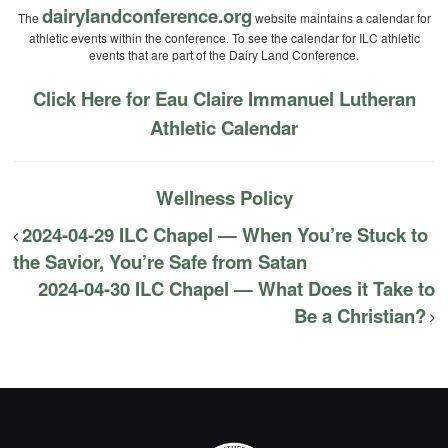
dairylandconference.org
The
website maintains a calendar for
athletic events within the conference. To see the calendar for ILC athletic
events that are part of the Dairy Land Conference.
Click Here for Eau Claire Immanuel Lutheran
Athletic Calendar
Wellness Policy
2024-04-29 ILC Chapel — When You’re Stuck to
the Savior, You’re Safe from Satan
2024-04-30 ILC Chapel — What Does it Take to
Be a Christian?