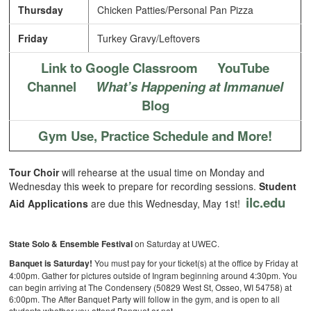
Thursday
Chicken Patties/Personal Pan Pizza
Friday
Turkey Gravy/Leftovers
Link to Google Classroom
YouTube
Channel
What’s Happening at Immanuel
Blog
Gym Use, Practice Schedule and More!
Tour Choir
will rehearse at the usual time on Monday and
Wednesday this week to prepare for recording sessions.
Student
ilc.edu
Aid Applications
are due this Wednesday, May 1st!
State Solo & Ensemble Festival
on Saturday at UWEC.
Banquet is Saturday!
You must pay for your ticket(s) at the office by Friday at
4:00pm. Gather for pictures outside of Ingram beginning around 4:30pm. You
can begin arriving at The Condensery (50829 West St, Osseo, WI 54758) at
6:00pm. The After Banquet Party will follow in the gym, and is open to all
students whether you attend Banquet or not.