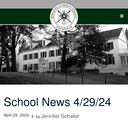
Skip
to
content
School News 4/29/24
April 29, 2024
Jennifer Schaller
by