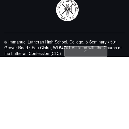
© Immanuel Lutheran High School, College, & Seminary • 501
Grover Road • Eau Claire, WI 54701
Affiliated with the Church of
the Lutheran Confession (CLC)