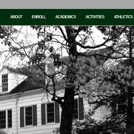
ABOUT
ENROLL
ACADEMICS
ACTIVITIES
ATHLETICS