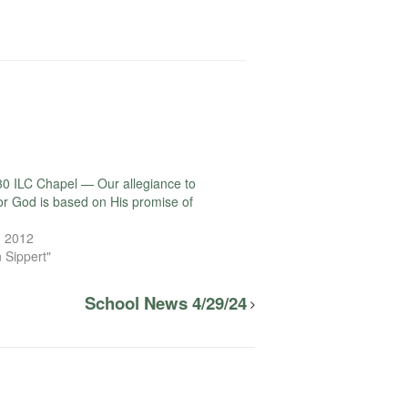
0 ILC Chapel — Our allegiance to
or God is based on His promise of
, 2012
 Sippert"
School News 4/29/24