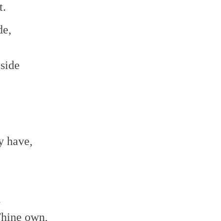
t.
de,
side
y have,
.
Thine own,