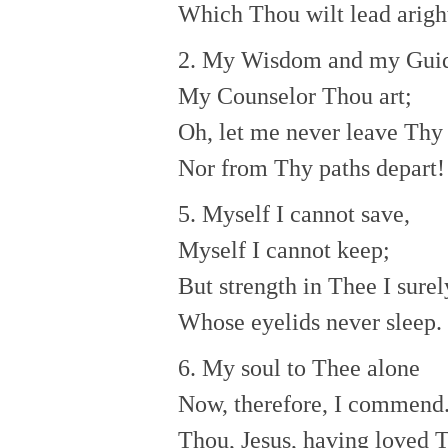
Which Thou wilt lead arigh
2. My Wisdom and my Gui
My Counselor Thou art;
Oh, let me never leave Thy 
Nor from Thy paths depart!
5. Myself I cannot save,
Myself I cannot keep;
But strength in Thee I surel
Whose eyelids never sleep.
6. My soul to Thee alone
Now, therefore, I commend
Thou, Jesus, having loved 