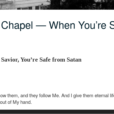
 Chapel — When You’re S
 Savior, You’re Safe from Satan
w them, and they follow Me. And I give them eternal life
 out of My hand.