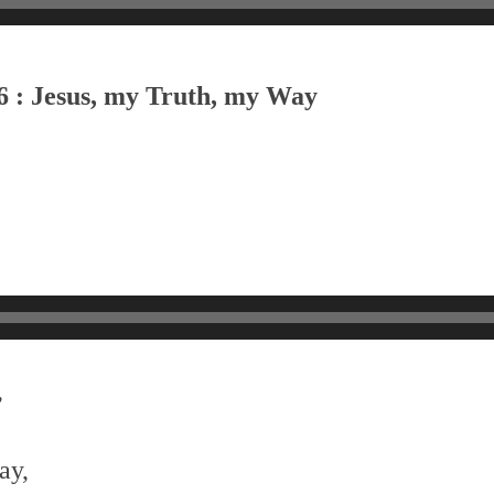
6 : Jesus, my Truth, my Way
,
ay,