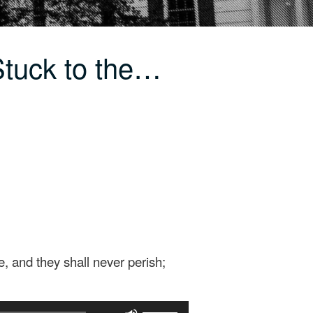
tuck to the…
, and they shall never perish;
Use