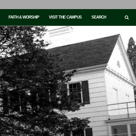
FAITH & WORSHIP
VISIT THE CAMPUS
SEARCH