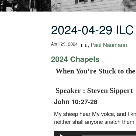
2024-04-29 ILC
April 29, 2024
Paul Naumann
by
2024 Chapels
-
When You’re Stuck to the
Speaker : Steven Sippert
John 10:27-28
My sheep hear My voice, and I kno
neither shall anyone snatch them
Audio