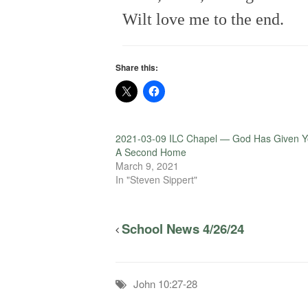
Wilt love me to the end.
Share this:
2021-03-09 ILC Chapel — God Has Given 
A Second Home
March 9, 2021
In "Steven Sippert"
School News 4/26/24
John 10:27-28