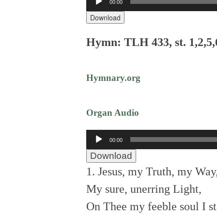
00:00
Player
Download
Hymn: TLH 433, st. 1,2,5,
Hymnary.org
Organ Audio
Audio
00:00
Player
Download
1. Jesus, my Truth, my Way
My sure, unerring Light,
On Thee my feeble soul I st