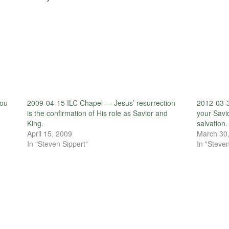
You
2009-04-15 ILC Chapel — Jesus’ resurrection
2012-03-3
is the confirmation of His role as Savior and
your Savi
King.
salvation.
April 15, 2009
March 30
In "Steven Sippert"
In "Steven