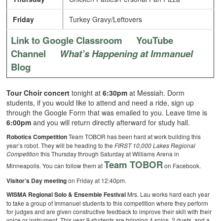
Friday
Turkey Gravy/Leftovers
Link to Google Classroom
YouTube
Channel
What’s Happening at Immanuel
Blog
Tour Choir concert
tonight at
6:30pm
at Messiah. Dorm
students, if you would like to attend and need a ride, sign up
through the Google Form that was emailed to you. Leave time is
6:00pm
and you will return directly afterward for study hall.
Robotics Competition
Team TOBOR has been hard at work building this
year’s robot. They will be heading to the
FIRST 10,000 Lakes Regional
Competition
this Thursday through Saturday at Williams Arena in
Team TOBOR
Minneapolis. You can follow them at
on Facebook.
Visitor’s Day meeting
on Friday at 12:40pm.
WISMA Regional Solo & Ensemble Festival
Mrs. Lau works hard each year
to take a group of Immanuel students to this competition where they perform
for judges and are given constructive feedback to improve their skill with their
voice or instrument. This year 9 students are bringing 4 solos, 2 duets, and a