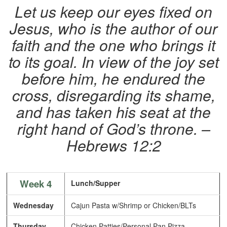
Let us keep our eyes fixed on
Jesus, who is the author of our
faith and the one who brings it
to its goal. In view of the joy set
before him, he endured the
cross, disregarding its shame,
and has taken his seat at the
right hand of God’s throne. –
Hebrews 12:2
Week 4
Lunch/Supper
Wednesday
Cajun Pasta w/Shrimp or Chicken/BLTs
Thursday
Chicken Patties/Personal Pan Pizza