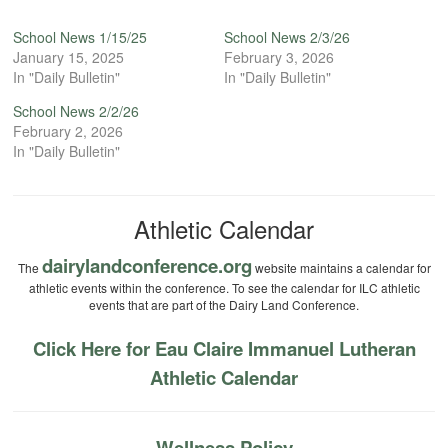
School News 1/15/25
School News 2/3/26
January 15, 2025
February 3, 2026
In "Daily Bulletin"
In "Daily Bulletin"
School News 2/2/26
February 2, 2026
In "Daily Bulletin"
Athletic Calendar
dairylandconference.org
The
website maintains a calendar for
athletic events within the conference. To see the calendar for ILC athletic
events that are part of the Dairy Land Conference.
Click Here for Eau Claire Immanuel Lutheran
Athletic Calendar
Wellness Policy