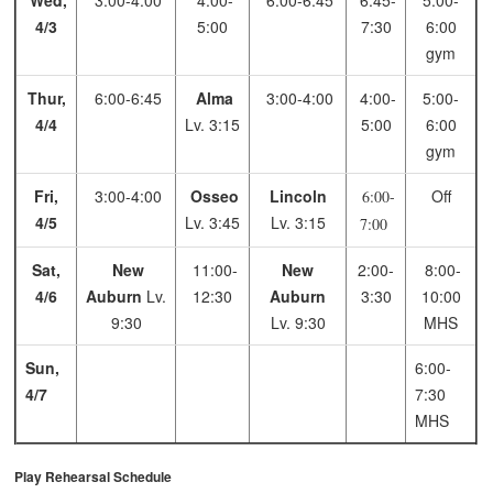
Wed,
3:00-4:00
4:00-
6:00-6:45
6:45-
5:00-
4/3
5:00
7:30
6:00
gym
Thur,
6:00-6:45
Alma
3:00-4:00
4:00-
5:00-
4/4
Lv. 3:15
5:00
6:00
gym
Fri,
3:00-4:00
Osseo
Lincoln
Off
6:00-
4/5
Lv. 3:45
Lv. 3:15
7:00
Sat,
New
11:00-
New
2:00-
8:00-
4/6
Auburn
Lv.
12:30
Auburn
3:30
10:00
9:30
Lv. 9:30
MHS
Sun,
6:00-
4/7
7:30
MHS
Play Rehearsal Schedule