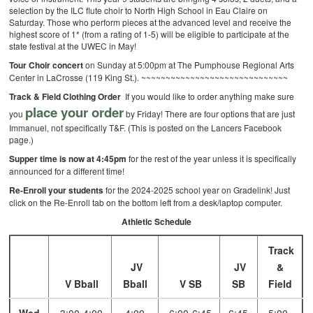
selection by the ILC flute choir to North High School in Eau Claire on
Saturday. Those who perform pieces at the advanced level and receive the
highest score of 1* (from a rating of 1-5) will be eligible to participate at the
state festival at the UWEC in May!
Tour Choir concert
on Sunday at 5:00pm at The Pumphouse Regional Arts
Center in LaCrosse (119 King St.).
~~~~~~~~~~~~~~~~~~~~~~~~~~~~~~
Track & Field Clothing Order
If you would like to order anything make sure
place your order
you
by Friday! There are four options that are just
Immanuel, not specifically T&F. (This is posted on the Lancers Facebook
page.)
Supper time is now at 4:45pm
for the rest of the year unless it is specifically
announced for a different time!
Re-Enroll your students
for the 2024-2025 school year on Gradelink! Just
click on the Re-Enroll tab on the bottom left from a desk/laptop computer.
Athletic Schedule
Track
JV
JV
&
V Bball
Bball
V SB
SB
Field