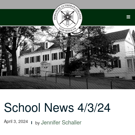
Skip
to
content
School News 4/3/24
April 3, 2024
Jennifer Schaller
by