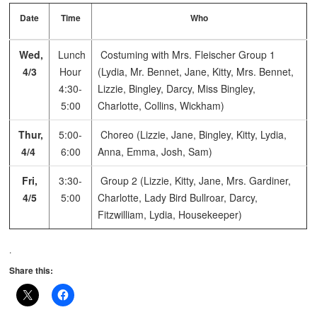
Date
Time
Who
Wed,
Lunch
Costuming with Mrs. Fleischer
Group 1
4/3
Hour
(Lydia, Mr. Bennet, Jane, Kitty, Mrs. Bennet,
4:30-
Lizzie, Bingley, Darcy, Miss Bingley,
5:00
Charlotte, Collins, Wickham)
Thur,
5:00-
Choreo (Lizzie, Jane, Bingley, Kitty, Lydia,
4/4
6:00
Anna, Emma, Josh, Sam)
Fri,
3:30-
Group 2 (Lizzie, Kitty, Jane, Mrs. Gardiner,
4/5
5:00
Charlotte, Lady Bird Bullroar, Darcy,
Fitzwilliam, Lydia, Housekeeper)
.
Share this: