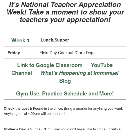
It’s National Teacher Appreciation
Week!
Take a moment to show your
teachers your appreciation!
Week 1
Lunch/Supper
Friday
Field Day Cookout!/Corn Dogs
Link to Google Classroom
YouTube
Channel
What’s Happening at Immanuel
Blog
Gym Use, Practice Schedule and More!
Check the Lost & Found
in the office. Bring a quarter for anything you want.
Anything left at 4:00pm will be donated.
Mother’s Day
is Sunday. (Don’t say you didn’t have time to come up with a