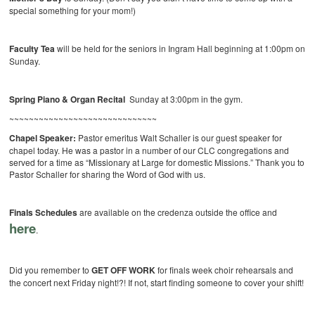
special something for your mom!)
Faculty Tea
will be held for the seniors in Ingram Hall beginning at 1:00pm on
Sunday.
Spring Piano & Organ Recital
Sunday at 3:00pm in the gym.
~~~~~~~~~~~~~~~~~~~~~~~~~~~~~~
Chapel Speaker:
Pastor emeritus Walt Schaller is our guest speaker for
chapel today. He was a pastor in a number of our CLC congregations and
served for a time as “Missionary at Large for domestic Missions.” Thank you to
Pastor Schaller for sharing the Word of God with us.
Finals Schedules
are available on the credenza outside the office and
here
.
Did you remember to
GET OFF WORK
for finals week choir rehearsals and
the concert next Friday night!?! If not, start finding someone to cover your shift!