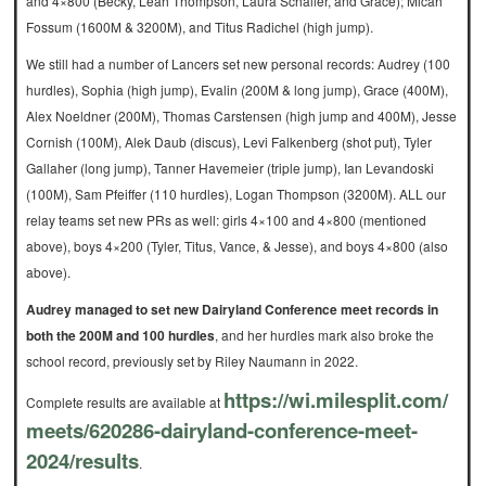
and 4×800 (Becky, Leah Thompson, Laura Schaller, and Grace); Micah
Fossum (1600M & 3200M), and Titus Radichel (high jump).
We still had a number of Lancers set new personal records: Audrey (100
hurdles), Sophia (high jump), Evalin (200M & long jump), Grace (400M),
Alex Noeldner (200M), Thomas Carstensen (high jump and 400M), Jesse
Cornish (100M), Alek Daub (discus), Levi Falkenberg (shot put), Tyler
Gallaher (long jump), Tanner Havemeier (triple jump), Ian Levandoski
(100M), Sam Pfeiffer (110 hurdles), Logan Thompson (3200M). ALL our
relay teams set new PRs as well: girls 4×100 and 4×800 (mentioned
above), boys 4×200 (Tyler, Titus, Vance, & Jesse), and boys 4×800 (also
above).
Audrey managed to set new Dairyland Conference meet records in
both the 200M and 100 hurdles
, and her hurdles mark also broke the
school record, previously set by Riley Naumann in 2022.
https://wi.milesplit.com/
Complete results are available at
meets/620286-dairyland-
conference-meet-
2024/results
.