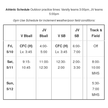
Athletic Schedule
Outdoor practice times: Varsity teams 3:00pm, JV teams
5:00pm
Gym Use Schedule for inclement weather/poor field conditions:
JV
JV
Track &
V Bball
Bball
V SB
SB
Field
Fri,
CFC (H)
4:00-
CFC (H)
6:00-
Off
5/10
Lv. 3:45
5:00
Lv. 3:45
7:00
Sat,
9:15-
11:00-
12:30-
2:00-
8:00-
5/11
10:45
12:30
2:00
3:30
10:00
MHS
Sun,
5:30-
5/12
7:00
MHS