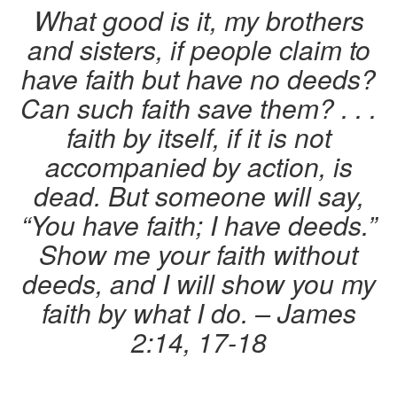
What good is it, my brothers
and sisters, if people claim to
have faith but have no deeds?
Can such faith save them? . . .
faith by itself, if it is not
accompanied by action, is
dead. But someone will say,
“You have faith; I have deeds.”
Show me your faith without
deeds, and I will show you my
faith by what I do.
– James
2:14, 17-18