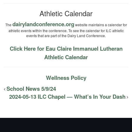
Athletic Calendar
dairylandconference.org
The
website maintains a calendar for
athletic events within the conference. To see the calendar for ILC athletic
events that are part of the Dairy Land Conference.
Click Here for Eau Claire Immanuel Lutheran
Athletic Calendar
Wellness Policy
School News 5/9/24
2024-05-13 ILC Chapel — What’s In Your Dash