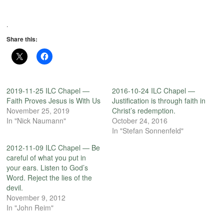
.
Share this:
2019-11-25 ILC Chapel —
2016-10-24 ILC Chapel —
Faith Proves Jesus is With Us
Justification is through faith in
November 25, 2019
Christ’s redemption.
In "Nick Naumann"
October 24, 2016
In "Stefan Sonnenfeld"
2012-11-09 ILC Chapel — Be
careful of what you put in
your ears. Listen to God’s
Word. Reject the lies of the
devil.
November 9, 2012
In "John Reim"