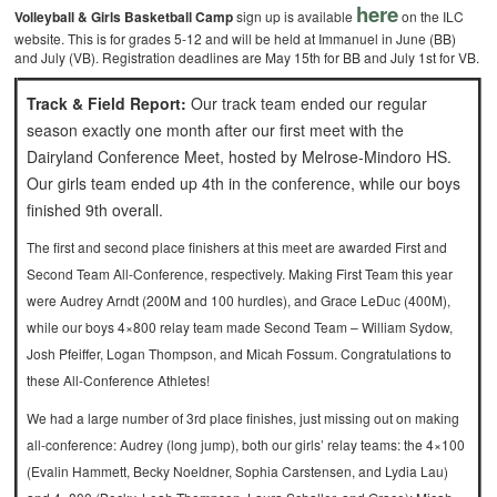
here
Volleyball & Girls Basketball Camp
sign up is available
on the ILC
website. This is for grades 5-12 and will be held at Immanuel in June (BB)
and July (VB). Registration deadlines are May 15th for BB and July 1st for VB.
Track & Field Report:
Our track team ended our regular
season exactly one month after our first meet with the
Dairyland Conference Meet, hosted by Melrose-Mindoro HS.
Our girls team ended up 4th in the conference, while our boys
finished 9th overall.
The first and second place finishers at this meet are awarded First and
Second Team All-Conference, respectively. Making First Team this year
were Audrey Arndt (200M and 100 hurdles), and Grace LeDuc (400M),
while our boys 4×800 relay team made Second Team – William Sydow,
Josh Pfeiffer, Logan Thompson, and Micah Fossum. Congratulations to
these All-Conference Athletes!
We had a large number of 3rd place finishes, just missing out on making
all-conference: Audrey (long jump), both our girls’ relay teams: the 4×100
(Evalin Hammett, Becky Noeldner, Sophia Carstensen, and Lydia Lau)