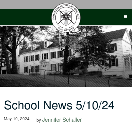
Skip
to
content
School News 5/10/24
May 10, 2024
Jennifer Schaller
by