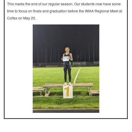
This marks the end of our regular season. Our students now have some
time to focus on finals and graduation before the WIAA Regional Meet at
Colfax on May 20.