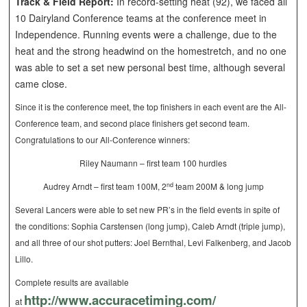
Track & Field Report:
In record-setting heat (92), we faced all
10 Dairyland Conference teams at the conference meet in
Independence. Running events were a challenge, due to the
heat and the strong headwind on the homestretch, and no one
was able to set a set new personal best time, although several
came close.
Since it is the conference meet, the top finishers in each event are the All-
Conference team, and second place finishers get second team.
Congratulations to our All-Conference winners:
Riley Naumann – first team 100 hurdles
nd
Audrey Arndt – first team 100M, 2
team 200M & long jump
Several Lancers were able to set new PR’s in the field events in spite of
the conditions: Sophia Carstensen (long jump), Caleb Arndt (triple jump),
and all three of our shot putters: Joel Bernthal, Levi Falkenberg, and Jacob
Lillo.
Complete results are available
http://www.accuracetiming.com/
at