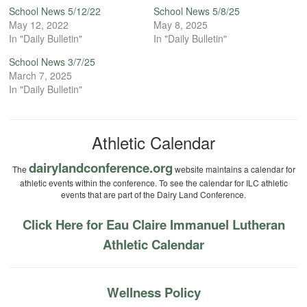
School News 5/12/22
School News 5/8/25
May 12, 2022
May 8, 2025
In "Daily Bulletin"
In "Daily Bulletin"
School News 3/7/25
March 7, 2025
In "Daily Bulletin"
Athletic Calendar
dairylandconference.org
The
website maintains a calendar for
athletic events within the conference. To see the calendar for ILC athletic
events that are part of the Dairy Land Conference.
Click Here for Eau Claire Immanuel Lutheran
Athletic Calendar
Wellness Policy