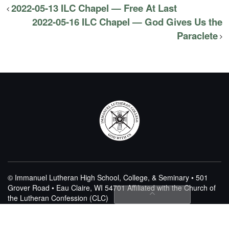
2022-05-13 ILC Chapel — Free At Last
2022-05-16 ILC Chapel — God Gives Us the
Paraclete
© Immanuel Lutheran High School, College, & Seminary • 501
Grover Road • Eau Claire, WI 54701
Affiliated with the Church of
the Lutheran Confession (CLC)