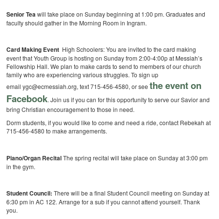
Senior Tea
will take place on Sunday beginning at 1:00 pm. Graduates and
faculty should gather in the Morning Room in Ingram.
Card Making Event
High Schoolers: You are invited to the card making
event that Youth Group is hosting on Sunday from 2:00-4:00p at Messiah’s
Fellowship Hall. We plan to make cards to send to members of our church
family who are experiencing various struggles. To sign up
the event on
email ygc@ecmessiah.org, text 715-456-4580, or see
Facebook
. Join us if you can for this opportunity to serve our Savior and
bring Christian encouragement to those in need.
Dorm students, if you would like to come and need a ride, contact Rebekah at
715-456-4580 to make arrangements.
Piano/Organ Recital
The spring recital will take place on Sunday at 3:00 pm
in the gym.
Student Council:
There will be a final Student Council meeting on Sunday at
6:30 pm in AC 122. Arrange for a sub if you cannot attend yourself. Thank
you.