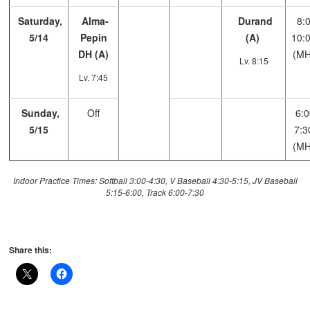
Saturday,
Alma-
Durand
8:0
5/14
Pepin
(A)
10:
DH (A)
(MH
Lv. 8:15
Lv. 7:45
Sunday,
Off
6:0
5/15
7:3
(MH
Indoor Practice Times: Softball 3:00-4:30, V Baseball 4:30-5:15, JV Baseball
5:15-6:00, Track 6:00-7:30
Share this: