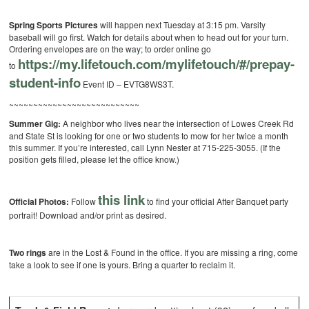
Spring Sports Pictures
will happen next Tuesday at 3:15 pm. Varsity
baseball will go first. Watch for details about when to head out for your turn.
Ordering envelopes are on the way; to order online go
https://my.lifetouch.
com/mylifetouch/#/prepay-
to
student-info
Event ID – EVTG8WS3T.
~~~~~~~~~~~~~~~~~~~~~~~~~~~
Summer Gig:
A neighbor who lives near the intersection of Lowes Creek Rd
and State St is looking for one or two students to mow for her twice a month
this summer. If you’re interested, call Lynn Nester at 715-225-3055. (If the
position gets filled, please let the office know.)
this link
Official Photos:
Follow
to find your official After Banquet party
portrait! Download and/or print as desired.
Two rings
are in the Lost & Found in the office. If you are missing a ring, come
take a look to see if one is yours. Bring a quarter to reclaim it.