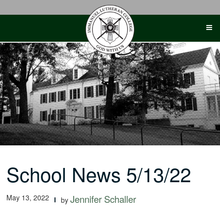
Skip
to
content
School News 5/13/22
May 13, 2022
Jennifer Schaller
by