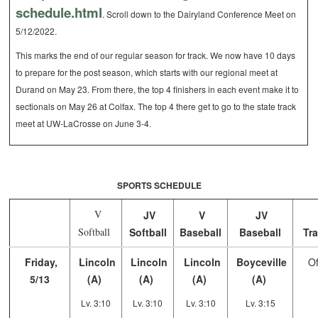
schedule.html
. Scroll down to the Dairyland Conference Meet on
5/12/2022.
This marks the end of our regular season for track. We now have 10 days
to prepare for the post season, which starts with our regional meet at
Durand on May 23. From there, the top 4 finishers in each event make it to
sectionals on May 26 at Colfax. The top 4 there get to go to the state track
meet at UW-LaCrosse on June 3-4.
SPORTS SCHEDULE
V
JV
V
JV
Softball
Softball
Baseball
Baseball
Tra
Friday,
Lincoln
Lincoln
Lincoln
Boyceville
Of
5/13
(A)
(A)
(A)
(A)
Lv. 3:10
Lv. 3:10
Lv. 3:10
Lv. 3:15