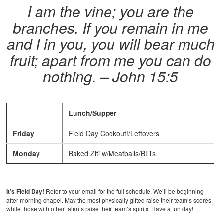
I am the vine; you are the
branches. If you remain in me
and I in you, you will bear much
fruit; apart from me you can do
nothing. – John 15:5
Lunch/Supper
Friday
Field Day Cookout!/Leftovers
Monday
Baked Ziti w/Meatballs/BLTs
It’s Field Day!
Refer to your email for the full schedule. We’ll be beginning
after morning chapel. May the most physically gifted raise their team’s scores
while those with other talents raise their team’s spirits. Have a fun day!