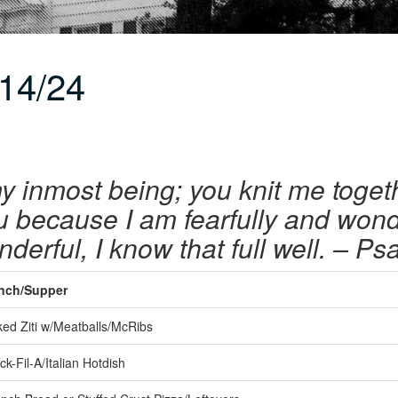
14/24
y inmost being; you knit me toget
u because I am fearfully and wond
derful, I know that full well. – P
nch/Supper
ed Ziti w/Meatballs/McRibs
k-Fil-A/Italian Hotdish