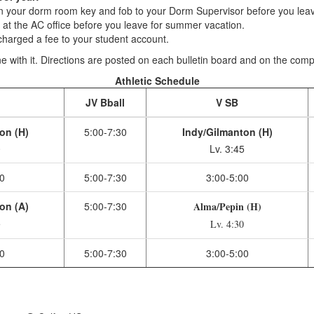
your dorm room key and fob to your Dorm Supervisor before you leav
t the AC office before you leave for summer vacation.
harged a fee to your student account.
 with it. Directions are posted on each bulletin board and on the comput
Athletic Schedule
l
JV Bball
V SB
on (H)
5:00-7:30
Indy/Gilmanton (H)
0
Lv. 3:45
0
5:00-7:30
3:00-5:00
on (A)
5:00-7:30
Alma/Pepin (H)
5
Lv. 4:30
0
5:00-7:30
3:00-5:00