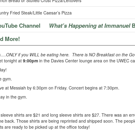
nch Bread or Stuffed Crust Pizza/Leftovers
ntry Fried Steak/Little Caesar’s Pizza
ouTube Channel
What’s Happening at Immanuel
B
nd More!
s….ONLY if you WILL be eating here. There is NO Breakfast on the Go (
et tonight at
9:00pm
in the Davies Center lounge area on the UWEC cam
day!
he gym.
ve at Messiah by 6:30pm on Friday. Concert begins at 7:30pm.
ay in the gym.
t sleeve shirts are $21 and long sleeve shirts are $27. There was an er
 the back. Those shirts are being reprinted and shipped soon. The peop
ts are ready to be picked up at the office today!