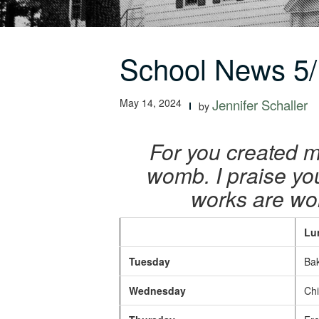
School News 5/
May 14, 2024
Jennifer Schaller
by
For you created m
womb. I praise yo
works are won
Lu
Tuesday
Bak
Wednesday
Chic