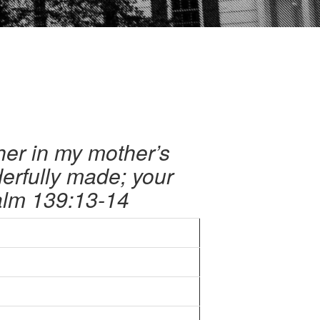
her in my mother’s
erfully made; your
salm 139:13-14