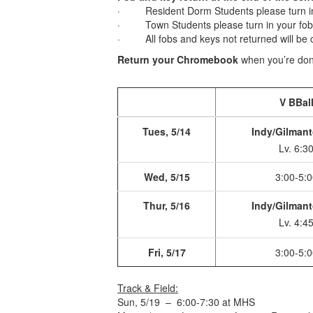
· Resident Dorm Students please turn in 
· Town Students please turn in your fob a
· All fobs and keys not returned will be c
Return your Chromebook
when you’re done
V BBal
Tues, 5/14
Indy/Gilmant
Lv. 6:3
Wed, 5/15
3:00-5:0
Thur, 5/16
Indy/Gilmant
Lv. 4:4
Fri, 5/17
3:00-5:0
Track & Field:
Sun, 5/19 – 6:00-7:30 at MHS