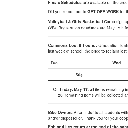
Finals Schedules
are available on the cred
Did you remember to
GET OFF WORK
for f
Volleyball & Girls Basketball Camp
sign up
(VB). Registration deadlines are May 15th fo
Commons Lost & Found:
Graduation is al
last week of school, the price to reclaim lost
Tue
Wed
50¢
On
Friday, May 17
, all items remaining 
20
, remaining items will be collected a
Bike Owners
A reminder to all students wi
and/or disposed of. Thank you for your coop
Fob and key return at the end of the sch