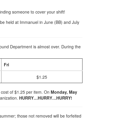
 finding someone to cover your shift!
l be held at Immanuel in June (BB) and July
Found Department is almost over. During the
Fri
$1.25
a cost of $1.25 per item. On
Monday, May
ganization.
HURRY…HURRY…HURRY!
summer; those not removed will be forfeited