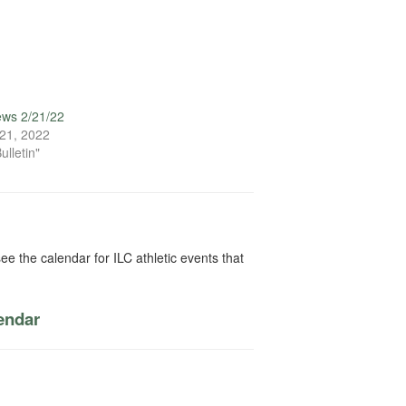
ews 2/21/22
21, 2022
ulletin"
ee the calendar for ILC athletic events that
lendar