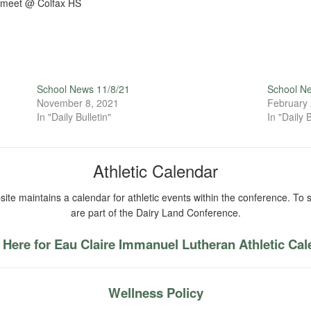
 meet @ Colfax HS
School News 11/8/21
School N
November 8, 2021
February 
In "Daily Bulletin"
In "Daily B
Athletic Calendar
ite maintains a calendar for athletic events within the conference. To s
are part of the Dairy Land Conference.
 Here for Eau Claire Immanuel Lutheran Athletic Ca
Wellness Policy