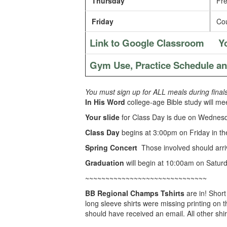
Thursday
Fre
Friday
Cou
Link to Google Classroom
Y
Gym Use, Practice Schedule a
You must sign up for ALL meals during final
In His Word
college-age Bible study will me
Your slide
for Class Day is due on Wednes
Class Day
begins at 3:00pm on Friday in t
Spring Concert
Those involved should arri
Graduation
will begin at 10:00am on Saturd
~~~~~~~~~~~~~~~~~~~~~~~~~~~~~~
BB Regional Champs Tshirts
are in! Shor
long sleeve shirts were missing printing on
should have received an email. All other shir