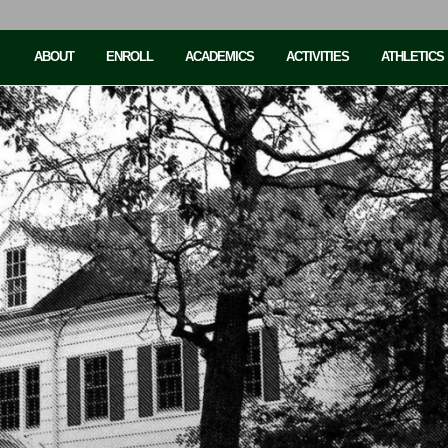
ABOUT
ENROLL
ACADEMICS
ACTIVITIES
ATHLETICS