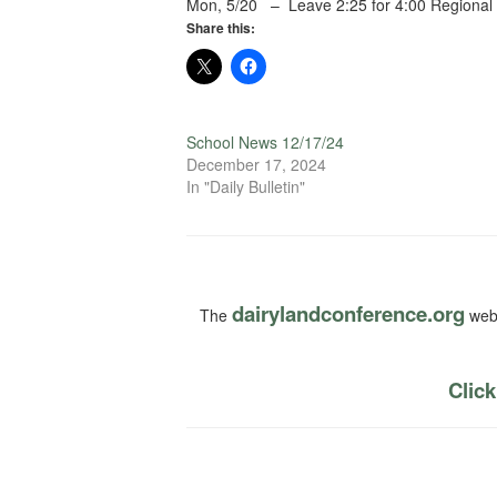
Mon, 5/20 – Leave 2:25 for 4:00 Regional
Share this:
School News 12/17/24
December 17, 2024
In "Daily Bulletin"
dairylandconference.org
The
webs
Click