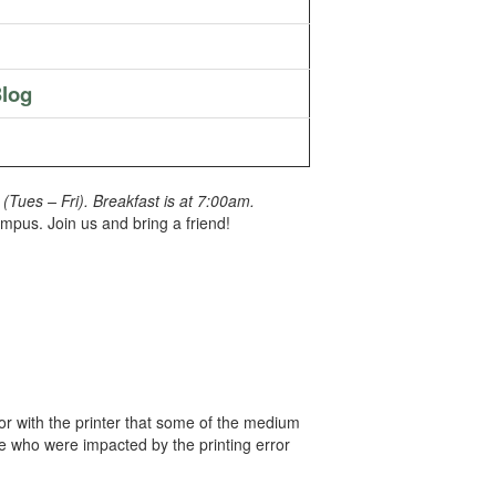
log
Tues – Fri). Breakfast is at 7:00am.
pus. Join us and bring a friend!
ror with the printer that some of the medium
le who were impacted by the printing error