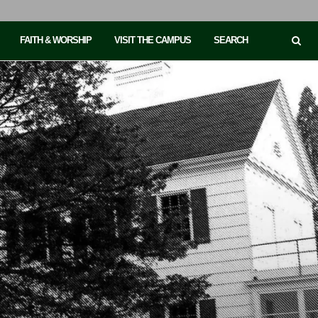
FAITH & WORSHIP
VISIT THE CAMPUS
SEARCH