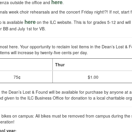
here
enza outside the office and
.
inals week choir rehearsals and the concert Friday night!?! If not, start
here
 is available
on the ILC website. This is for grades 5-12 and wil
r BB and July 1st for VB.
most here. Your opportunity to reclaim lost items in the Dean’s Lost & 
 items will increase by twenty-five cents per day.
Thur
75¢
$1.00
in the Dean’s Lost & Found will be available for purchase by anyone at 
nd given to the ILC Business Office for donation to a local charitable or
th bikes on campus: All bikes must be removed from campus during the 
eration!
ool year: