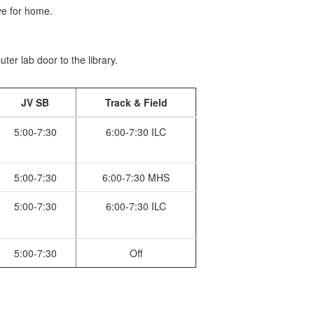
e for home.
er lab door to the library.
JV SB
Track & Field
5:00-7:30
6:00-7:30 ILC
5:00-7:30
6:00-7:30 MHS
5:00-7:30
6:00-7:30 ILC
5:00-7:30
Off