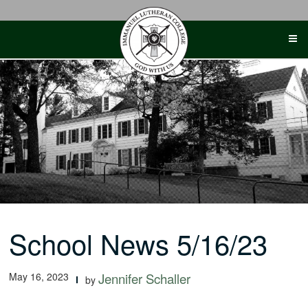
Skip
to
content
School News 5/16/23
May 16, 2023
Jennifer Schaller
by