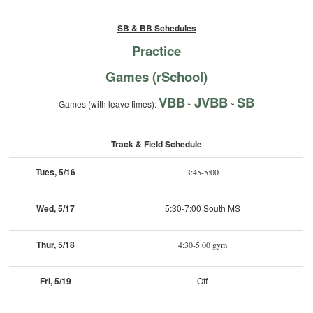
SB & BB Schedules
Practice
Games (rSchool)
VBB
JVBB
SB
Games (with leave times):
~
~
Track & Field Schedule
Tues, 5/16
3:45-5:00
Wed, 5/17
5:30-7:00 South MS
Thur, 5/18
4:30-5:00 gym
Fri, 5/19
Off