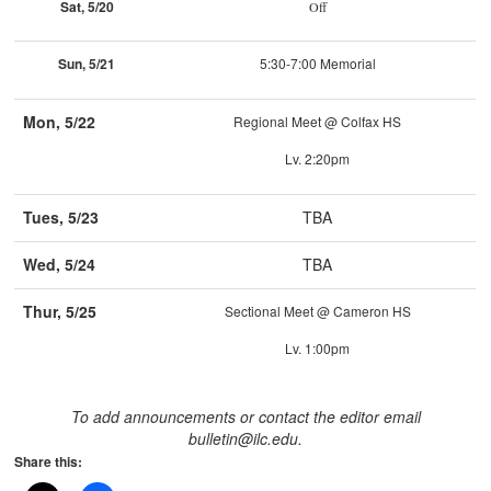
Sat, 5/20
Off
Sun, 5/21
5:30-7:00 Memorial
Mon, 5/22
Regional Meet @ Colfax HS
Lv. 2:20pm
Tues, 5/23
TBA
Wed, 5/24
TBA
Thur, 5/25
Sectional Meet @ Cameron HS
Lv. 1:00pm
To add announcements or contact the editor email
bulletin@ilc.edu.
Share this: