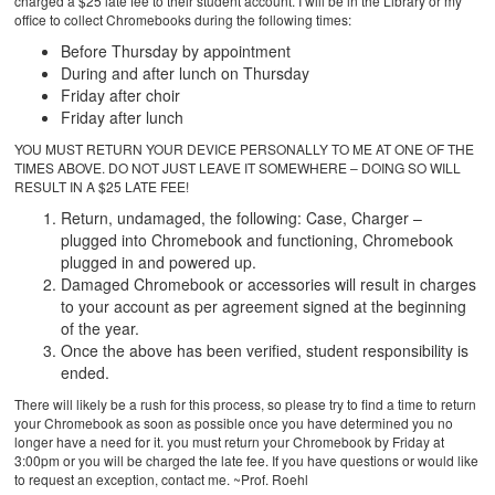
charged a $25 late fee to their student account. I will be in the Library or my
office to collect Chromebooks during the following times:
Before Thursday by appointment
During and after lunch on Thursday
Friday after choir
Friday after lunch
YOU MUST RETURN YOUR DEVICE PERSONALLY TO ME AT ONE OF THE
TIMES ABOVE. DO NOT JUST LEAVE IT SOMEWHERE – DOING SO WILL
RESULT IN A $25 LATE FEE!
Return, undamaged, the following: Case, Charger –
plugged into Chromebook and functioning, Chromebook
plugged in and powered up.
Damaged Chromebook or accessories will result in charges
to your account as per agreement signed at the beginning
of the year.
Once the above has been verified, student responsibility is
ended.
There will likely be a rush for this process, so please try to find a time to return
your Chromebook as soon as possible once you have determined you no
longer have a need for it. you must return your Chromebook by Friday at
3:00pm or you will be charged the late fee. If you have questions or would like
to request an exception, contact me. ~Prof. Roehl