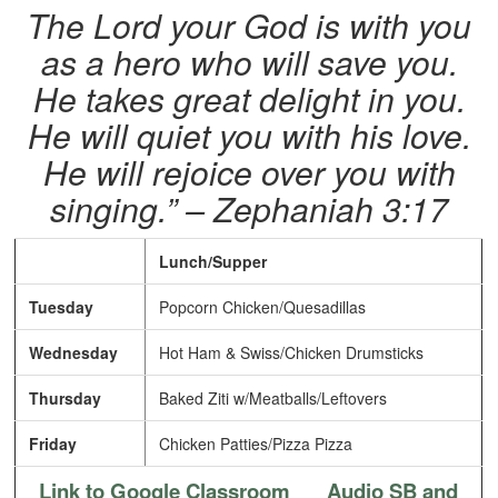
The Lord your God is with you
as a hero who will save you.
He takes great delight in you.
He will quiet you with his love.
He will rejoice over you with
singing.” – Zephaniah 3:17
Lunch/Supper
Tuesday
Popcorn Chicken/Quesadillas
Wednesday
Hot Ham & Swiss/Chicken Drumsticks
Thursday
Baked Ziti w/Meatballs/Leftovers
Friday
Chicken Patties/Pizza Pizza
Link to Google Classroom
Audio SB and