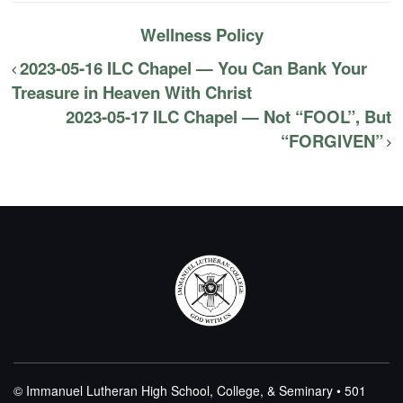
Wellness Policy
2023-05-16 ILC Chapel — You Can Bank Your
Treasure in Heaven With Christ
2023-05-17 ILC Chapel — Not “FOOL”, But
“FORGIVEN”
© Immanuel Lutheran High School, College, & Seminary • 501