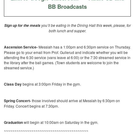
BB Broadcasts
you’ll be eating in the Dining Hall this week, please, for
Sign up for the meals
both lunch and supper.
Ascension Service-
Messiah has a 1:00pm and 6:30pm service on Thursday.
Please go to your email from Prof. Gullerud and indicate whether you will be
attending the 6:30 service (vans leave at 6:00) or the 7:30 streamed service in
the library after the ball games. (Town students are welcome to join the
streamed service.)
Class Day
begins at 3:00pm Friday in the gym.
Spring Concert-
those involved should arrive at Messiah by 6:30pm on
Friday. Concert begins at 7:30pm.
Graduation
will begin at 10:00am on Saturday in the gym.
~~~~~~~~~~~~~~~~~~~~~~~~~~~~~~~~~~~~~~~~