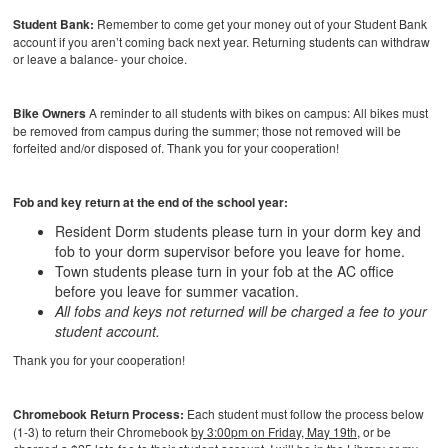
Student Bank:
Remember to come get your money out of your Student Bank
account if you aren’t coming back next year. Returning students can withdraw
or leave a balance- your choice.
Bike Owners
A reminder to all students with bikes on campus: All bikes must
be removed from campus during the summer; those not removed will be
forfeited and/or disposed of. Thank you for your cooperation!
Fob and key return at the end of the school year:
Resident Dorm students please turn in your dorm key and
fob to your dorm supervisor before you leave for home.
Town students please turn in your fob at the AC office
before you leave for summer vacation.
All fobs and keys not returned will be charged a fee to your
student account.
Thank you for your cooperation!
Chromebook Return Process:
Each student must follow the process below
(1-3) to return their Chromebook
by 3:00pm on Friday, May 19th,
or be