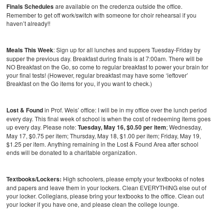
Finals Schedules
are available on the credenza outside the office.
Remember to get off work/switch with someone for choir rehearsal if you
haven’t already!!
Meals This Week
: Sign up for all lunches and suppers Tuesday-Friday by
supper the previous day. Breakfast during finals is at 7:00am. There will be
NO Breakfast on the Go, so come to regular breakfast to power your brain for
your final tests! (However, regular breakfast may have some ‘leftover’
Breakfast on the Go items for you, if you want to check.)
Lost & Found
in Prof. Weis’ office: I will be in my office over the lunch period
every day. This final week of school is when the cost of redeeming items goes
up every day. Please note:
Tuesday, May 16, $0.50 per item
; Wednesday,
May 17, $0.75 per item; Thursday, May 18, $1.00 per item; Friday, May 19,
$1.25 per item. Anything remaining in the Lost & Found Area after school
ends will be donated to a charitable organization.
Textbooks/Lockers:
High schoolers, please empty your textbooks of notes
and papers and leave them in your lockers. Clean EVERYTHING else out of
your locker. Collegians, please bring your textbooks to the office. Clean out
your locker if you have one, and please clean the college lounge.