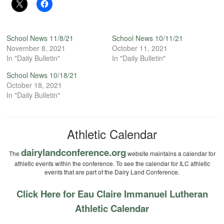
School News 11/8/21
School News 10/11/21
November 8, 2021
October 11, 2021
In "Daily Bulletin"
In "Daily Bulletin"
School News 10/18/21
October 18, 2021
In "Daily Bulletin"
Athletic Calendar
dairylandconference.org
The
website maintains a calendar for
athletic events within the conference. To see the calendar for ILC athletic
events that are part of the Dairy Land Conference.
Click Here for Eau Claire Immanuel Lutheran
Athletic Calendar