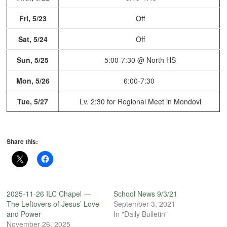
Fri, 5/23
Off
Sat, 5/24
Off
Sun, 5/25
5:00-7:30 @ North HS
Mon, 5/26
6:00-7:30
Tue, 5/27
Lv. 2:30 for Regional Meet
in Mondovi
Share this:
2025-11-26 ILC Chapel —
School News 9/3/21
The Leftovers of Jesus’ Love
September 3, 2021
and Power
In "Daily Bulletin"
November 26, 2025