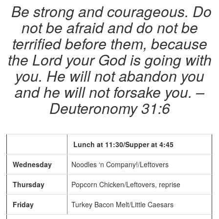
Be strong and courageous. Do
not be afraid and do not be
terrified before them, because
the Lord your God is going with
you. He will not abandon you
and he will not forsake you. –
Deuteronomy 31:6
Lunch at 11:30/Supper at 4:45
Wednesday
Noodles ‘n Company!/Leftovers
Thursday
Popcorn Chicken/Leftovers, reprise
Friday
Turkey Bacon Melt/Little Caesars