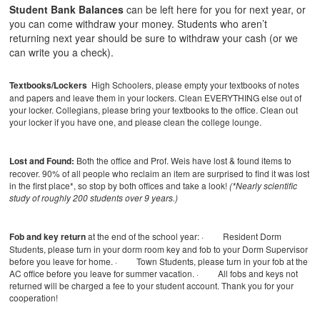
Student Bank Balances
can be left here for you for next year, or
you can come withdraw your money. Students who aren’t
returning next year should be sure to withdraw your cash (or we
can write you a check).
Textbooks/Lockers
High Schoolers, please empty your textbooks of notes
and papers and leave them in your lockers. Clean EVERYTHING else out of
your locker. Collegians, please bring your textbooks to the office. Clean out
your locker if you have one, and please clean the college lounge.
Lost and Found:
Both the office and Prof. Weis have lost & found items to
recover. 90% of all people who reclaim an item are surprised to find it was lost
in the first place*, so stop by both offices and take a look!
(*Nearly scientific
study of roughly 200 students over 9 years.)
Fob and key return
at the end of the school year:
· Resident Dorm
Students, please turn in your dorm room key and fob to your Dorm Supervisor
before you leave for home.
· Town Students, please turn in your fob at the
AC office before you leave for summer vacation.
· All fobs and keys not
returned will be charged a fee to your student account.
Thank you for your
cooperation!