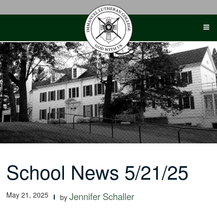
Skip
to
content
School News 5/21/25
May 21, 2025
Jennifer Schaller
by