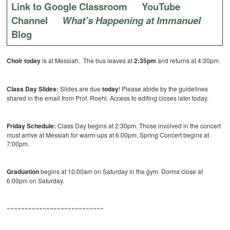
Link to Google Classroom
YouTube
Channel
What’s Happening at Immanuel
Blog
Choir today
is at Messiah. The bus leaves at
2:35pm
and returns at 4:30pm.
Class Day Slides:
Slides are due
today
! Please abide by the guidelines
shared in the email from Prof. Roehl. Access to editing closes later today.
Friday Schedule:
Class Day begins at 2:30pm. Those involved in the concert
must arrive at Messiah for warm-ups at 6:00pm. Spring Concert begins at
7:00pm.
Graduation
begins at 10:00am on Saturday in the gym. Dorms close at
6:00pm on Saturday.
~~~~~~~~~~~~~~~~~~~~~~~~~~~