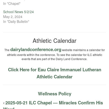
In "Chapel"
School News 5/2/24
May 2, 2024
In "Daily Bulletin"
Athletic Calendar
dairylandconference.org
The
website maintains a calendar for
athletic events within the conference. To see the calendar for ILC athletic
events that are part of the Dairy Land Conference.
Click Here for Eau Claire Immanuel Lutheran
Athletic Calendar
Wellness Policy
2025-05-21 ILC Chapel — Miracles Confirm His