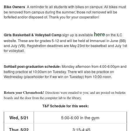
Bike Owners
A reminder to all students with bikes on campus: All bikes must
be removed from campus during the summer; those not removed will be
forfeited and/or disposed of. Thank you for your cooperation!
here
Girls Basketball & Volleyball Camp
sign up is available
on the ILC
website. These are for grades 5-12 and will be held at Immanuel in June (BB)
and July (VB). Registration deadlines are May 23rd for basketball and July 1st
for volleyball.
Softball post-graduation schedule:
Monday afternoon from 4:00-6:00pm and
batting practice at 10:00am on Tuesday. There will also be practice on
Wednesday (placeholder for if we win on Tuesday) from 10:00-noon.
Return your Chromebook!
Directions were emailed to you, and are posted on bulletin
boards and the door from the computer lab to the library.
T&F Schedule for this week:
Wed, 5/21
5:00-6:00 in the gym
Thur, 5/22
3:15-4:45