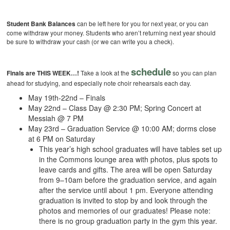
Student Bank Balances
can be left here for you for next year, or you can
come withdraw your money. Students who aren’t returning next year should
be sure to withdraw your cash (or we can write you a check).
schedule
Finals are THIS WEEK…!
Take a look at the
so you can plan
ahead for studying, and especially note choir rehearsals each day.
May 19th-22nd – Finals
May 22nd – Class Day @ 2:30 PM; Spring Concert at
Messiah @ 7 PM
May 23rd – Graduation Service @ 10:00 AM; dorms close
at 6 PM on Saturday
This year’s high school graduates will have tables set up
in the Commons lounge area with photos, plus spots to
leave cards and gifts. The area will be open Saturday
from 9–10am before the graduation service, and again
after the service until about 1 pm. Everyone attending
graduation is invited to stop by and look through the
photos and memories of our graduates! Please note:
there is no group graduation party in the gym this year.