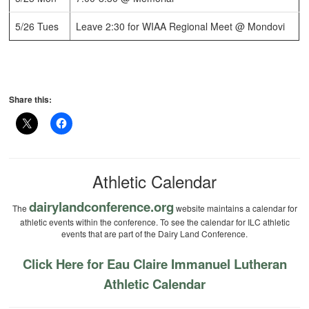
5/26 Tues
Leave 2:30 for WIAA Regional Meet @ Mondovi
Share this:
Athletic Calendar
dairylandconference.org
The
website maintains a calendar for
athletic events within the conference. To see the calendar for ILC athletic
events that are part of the Dairy Land Conference.
Click Here for Eau Claire Immanuel Lutheran
Athletic Calendar