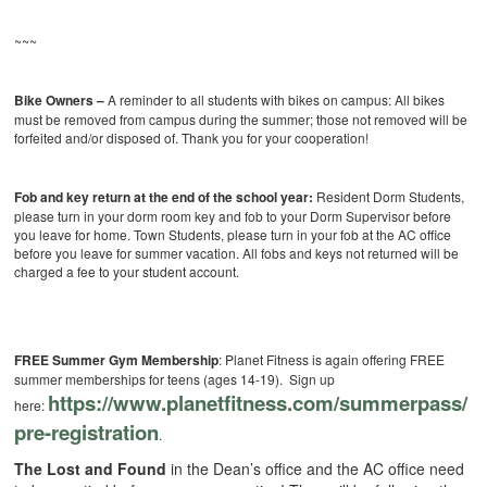
~~~
Bike Owners –
A reminder to all students with bikes on campus: All bikes
must be removed from campus during the summer; those not removed will be
forfeited and/or disposed of. Thank you for your cooperation!
Fob and key return at the end of the school year:
Resident Dorm Students,
please turn in your dorm room key and fob to your Dorm Supervisor before
you leave for home. Town Students, please turn in your fob at the AC office
before you leave for summer vacation. All fobs and keys not returned will be
charged a fee to your student account.
FREE Summer Gym Membership
: Planet Fitness is again offering FREE
summer memberships for teens (ages 14-19). Sign up
https://www.
planetfitness.com/summerpass/
here:
pre-registration
.
The Lost and Found
in the Dean’s office and the AC office need