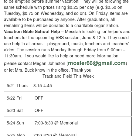
to be emptied before summer vacation! They will be following the
same schedule with prices rising $0.25 per day (e.g. $0.50 on
Tuesday, $0.75 on Wednesday, and so on). On Friday, items are
available to be purchased by anyone. After graduation, all
remaining items will be donated to a charitable organization.
Vacation Bible School Help –
Messiah is looking for helpers and
teachers for the upcoming VBS session, June 8-12th. They could
use help in all areas – playground, music, teachers and teachers’
aides. The session runs Monday through Friday from 9:00am –
11:30am. If you would like to help or need more information,
moster86@gmail.com
please contact Megan Johnston (
)
or let Mrs. Buck know in the office. Thank you!
Track and Field This Week
5/21 Thurs
3:15-4:45
5/22 Fri
OFF
5/23 Sat
OFF
5/24 Sun
7:00-8:30 @ Memorial
5/25 Mon
7:00-8:30 @ Memorial