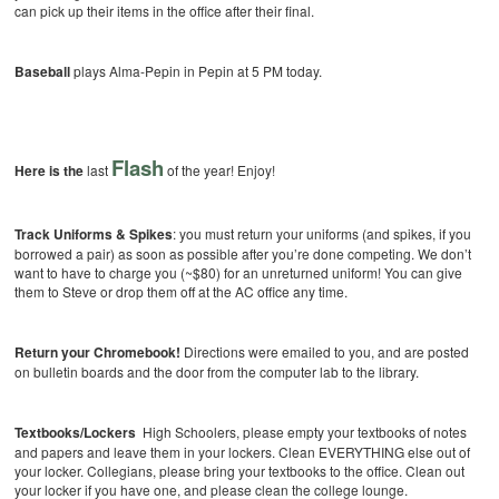
can pick up their items in the office after their final.
Baseball
plays Alma-Pepin in Pepin at 5 PM today.
Flash
Here is the
last
of the year! Enjoy!
Track Uniforms & Spikes
: you must return your uniforms (and spikes, if you
borrowed a pair) as soon as possible after you’re done competing. We don’t
want to have to charge you (~$80) for an unreturned uniform! You can give
them to Steve or drop them off at the AC office any time.
Return your Chromebook!
Directions were emailed to you, and are posted
on bulletin boards and the door from the computer lab to the library.
Textbooks/Lockers
High Schoolers, please empty your textbooks of notes
and papers and leave them in your lockers. Clean EVERYTHING else out of
your locker. Collegians, please bring your textbooks to the office. Clean out
your locker if you have one, and please clean the college lounge.