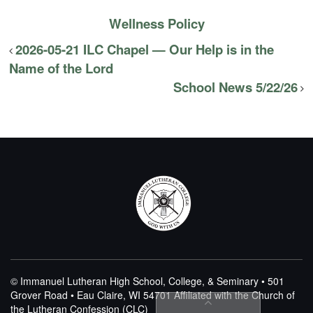
Wellness Policy
2026-05-21 ILC Chapel — Our Help is in the
Name of the Lord
School News 5/22/26
© Immanuel Lutheran High School, College, & Seminary • 501
Grover Road • Eau Claire, WI 54701
Affiliated with the Church of
the Lutheran Confession (CLC)