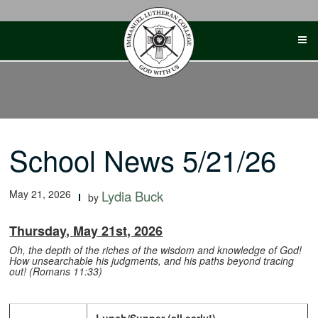
Skip
to
content
School News 5/21/26
May 21, 2026
Lydia Buck
by
Thursday, May 21st, 2026
Oh, the depth of the riches of the wisdom and knowledge of God!
How unsearchable his judgments, and his paths beyond tracing
out! (Romans 11:33)