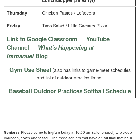
Lunch/Supper (all early!)
Thursday
Chicken Patties / Leftovers
Friday
Taco Salad / Little Caesars Pizza
Link to Google Classroom
YouTube
Channel
What’s Happening at
Immanuel
Blog
Gym Use Sheet
(also has links to game/meet schedules
and list of outdoor practice times)
Baseball Outdoor Practices
Softball Schedule
Seniors:
Please come to Ingram today at 10:00 am (after chapel) to pick up
your cap, gown and tassel. The three seniors that have an art final that hour