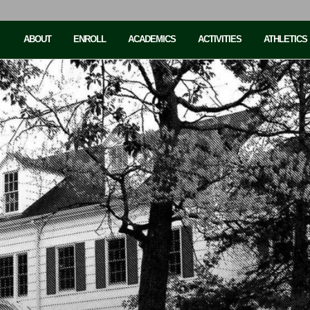
ABOUT
ENROLL
ACADEMICS
ACTIVITIES
ATHLETICS