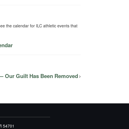
ee the calendar for ILC athletic events that
lendar
 — Our Guilt Has Been Removed
WI 54701