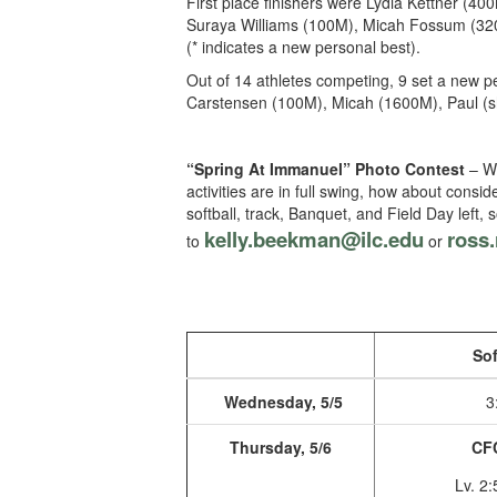
First place finishers were Lydia Kettner (4
Suraya Williams (100M), Micah Fossum (3200
(* indicates a new personal best).
Out of 14 athletes competing, 9 set a new p
Carstensen (100M), Micah (1600M), Paul (s
“Spring At Immanuel” Photo Contest
– We
activities are in full swing, how about consi
softball, track, Banquet, and Field Day lef
kelly.beekman@ilc.edu
ro
ss.
to
or
Sof
Wednesday, 5/5
3
Thursday, 5/6
CF
Lv. 2