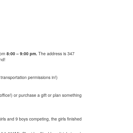
from
8:00 – 9:00 pm.
The address is 347
nd!
transportation permissions in!)
office!) or purchase a gift or plan something
girls and 9 boys competing, the girls finished