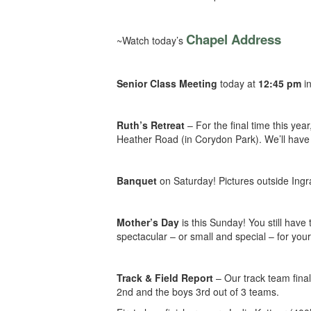
Chapel Address
~Watch today’s
Senior Class Meeting
today at
12:45 pm
in
Ruth’s Retreat
– For the final time this ye
Heather Road (in Corydon Park). We’ll have 
Banquet
on Saturday! Pictures outside Ingr
Mother’s Day
is this Sunday! You still have 
spectacular – or small and special – for yo
Track & Field Report
–
Our track team final
2nd and the boys 3rd out of 3 teams.