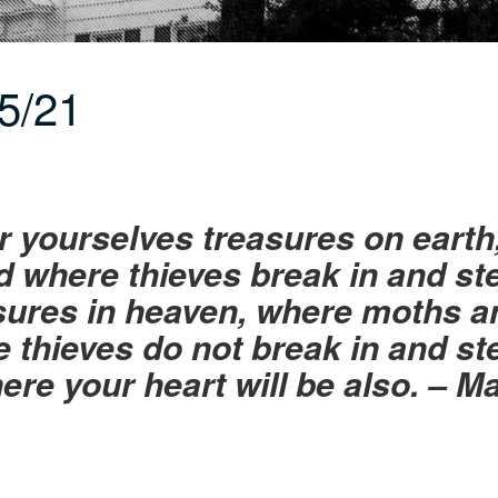
5/21
or yourselves treasures on eart
 where thieves break in and ste
sures in heaven, where moths a
 thieves do not break in and st
here your heart will be also. – 