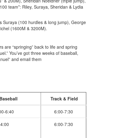
s* & 200M), Sheridan Noeldner (triple jump),
00 team*: Riley, Suraya, Sheridan & Lydia
lus Suraya (100 hurdles & long jump), George
dichel (1600M & 3200M).
 are “springing” back to life and spring
nuel.” You’ve got three weeks of baseball,
manuel” and email them
Baseball
Track & Field
00-6:40
6:00-7:30
4:00
6:00-7:30