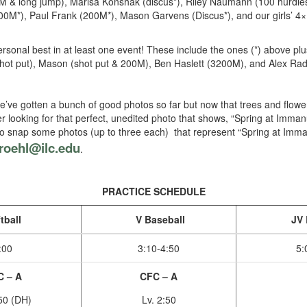
00M & long jump), Marisa Konshak (discus*), Riley Naumann (100 hurdle
M*), Paul Frank (200M*), Mason Garvens (Discus*), and our girls’ 4×1
ersonal best in at least one event! These include the ones (*) above p
hot put), Mason (shot put & 200M), Ben Haslett (3200M), and Alex Ra
’ve gotten a bunch of good photos so far but now that trees and flowers
der looking for that perfect, unedited photo that shows, “Spring at Imma
t, so snap some photos (up to three each) that represent “Spring at Im
roehl@ilc.edu
.
PRACTICE SCHEDULE
tball
V Baseball
JV 
:00
3:10-4:50
5:
C – A
CFC – A
:50 (DH)
Lv. 2:50