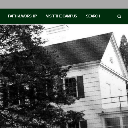
FAITH & WORSHIP
VISIT THE CAMPUS
SEARCH