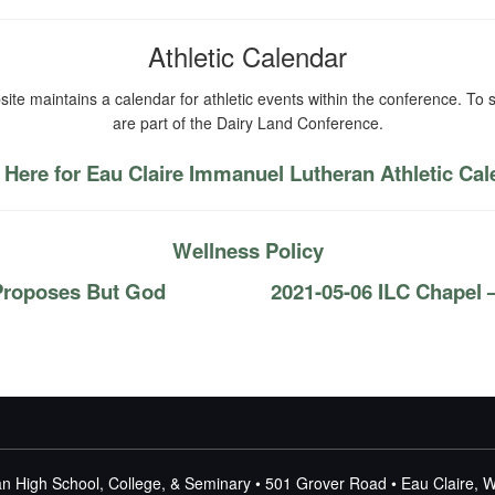
Athletic Calendar
ite maintains a calendar for athletic events within the conference. To s
are part of the Dairy Land Conference.
 Here for Eau Claire Immanuel Lutheran Athletic Ca
Wellness Policy
Proposes But God
2021-05-06 ILC Chapel
n High School, College, & Seminary • 501 Grover Road • Eau Claire, 