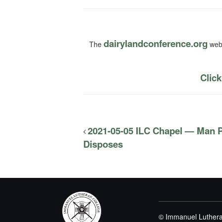
dairylandconference.org
The
webs
Click
2021-05-05 ILC Chapel — Man 
Disposes
© Immanuel Luthera