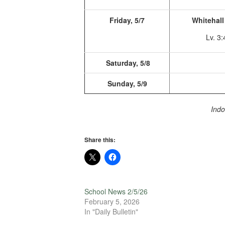
Friday, 5/7
Whitehall 
Lv. 3
Saturday, 5/8
Sunday, 5/9
Indo
Share this:
School News 2/5/26
February 5, 2026
In "Daily Bulletin"