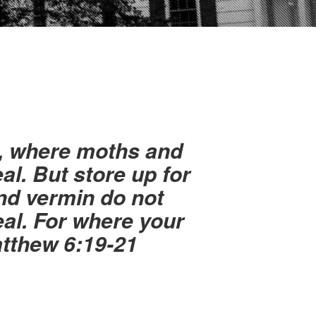
h, where moths and
al. But store up for
nd vermin do not
eal. For where your
Matthew 6:19-21