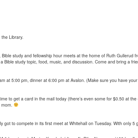
 the Library.
ar, Bible study and fellowship hour meets at the home of Ruth Gullerud 
a Bible study topic, food, music, and discussion. Come and bring a frie
am at 5:00 pm, dinner at 6:00 pm at Avalon. (Make sure you have your 
time to get a card in the mail today (there’s even some for $0.50 at the 
ur mom.
ly got to compete in its first meet at Whitehall on Tuesday. With only 5 