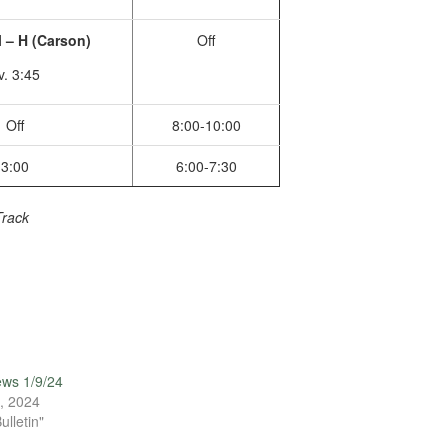
 – H (Carson)
Off
v. 3:45
Off
8:00-10:00
3:00
6:00-7:30
Track
ews 1/9/24
, 2024
ulletin"