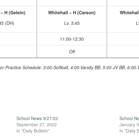
– H (Gelein)
Whitehall – H (Carson)
Whitehall
:45 (DH)
Lv. 3:45
L
11:00-12:30
Off
or Practice Schedule: 3:00-Softball, 4:00-Varsity BB, 5:00-JV BB, 6:00-
School News 9/27/22
School N
September 27, 2022
January 9
In "Daily Bulletin"
In "Daily B