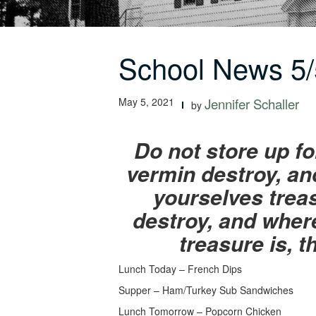
School News 5/
May 5, 2021
Jennifer Schaller
by
Do not store up f
vermin destroy, and
yourselves trea
destroy, and where
treasure is, t
Lunch Today – French Dips
Supper – Ham/Turkey Sub Sandwiches
Lunch Tomorrow – Popcorn Chicken