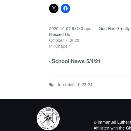
2020-10-07 ILC Chapel — God Has Greatly
Blessed Us
October 7, 2020
In "Chapel"
School News 5/4/21
Jeremiah 10:23-24
© Immanuel Luthera
Affiliated with the 