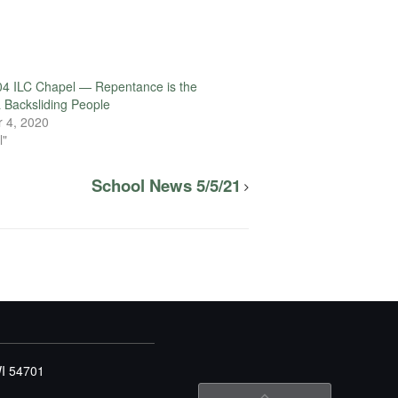
4 ILC Chapel — Repentance is the
a Backsliding People
 4, 2020
l"
School News 5/5/21
WI 54701