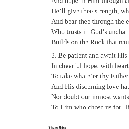
And hope in Him through al
He’ll give thee strength, wh
And bear thee through the e
Who trusts in God’s unchan
Builds on the Rock that na
3. Be patient and await His 
In cheerful hope, with heart
To take whate’er thy Father
And His discerning love hat
Nor doubt our inmost want
To Him who chose us for H
Share this: