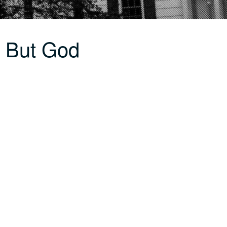
 But God