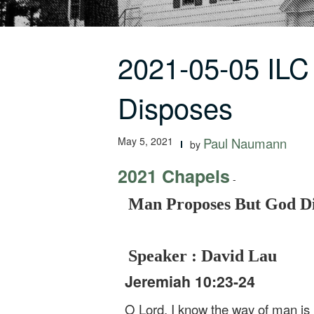
2021-05-05 IL
Disposes
May 5, 2021
Paul Naumann
by
2021 Chapels
-
Man Proposes But God Di
Speaker : David Lau
Jeremiah 10:23-24
O Lord, I know the way of man is n