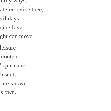
l thy ways,
ate’er betide thee,
vil days.
ging love
ught can move.
leisure
 content
’s pleasure
h sent,
s are known
is own.