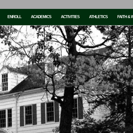
ENROLL
ACADEMICS
ACTIVITIES
ATHLETICS
FAITH &