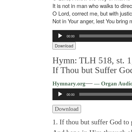
It is not in man who walks to dire
O Lord, correct me, but with justic
Not in Your anger, lest You bring 
Audio
00:00
Player
Download
Hymn: TLH 518, st. 1,
If Thou but Suffer Go
—
Hymnary.org
— Organ Audi
Audio
00:00
Player
Download
1. If thou but suffer God to