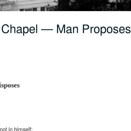
C Chapel — Man Proposes
sposes
ot in himself;