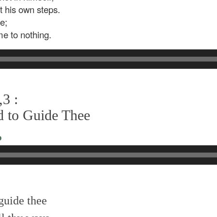
ct his own steps.
e;
me to nothing.
3 :
d to Guide Thee
o
 guide thee