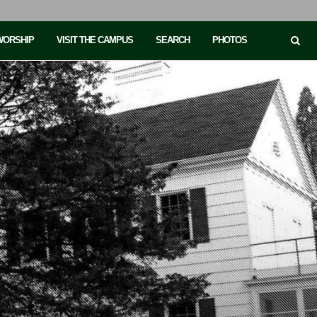
 WORSHIP
VISIT THE CAMPUS
SEARCH
PHOTOS