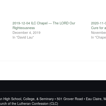
2019-12-04 ILC Chapel — The LORD Our
2020-11-0
Righteousness
Cure for 
December 4, 2019
November
In "David Lau"
In "Chape
n High School, College, & Seminary • 501 Grover Road • Eau Claire, 
Church of the Lutheran Confession (CLC)