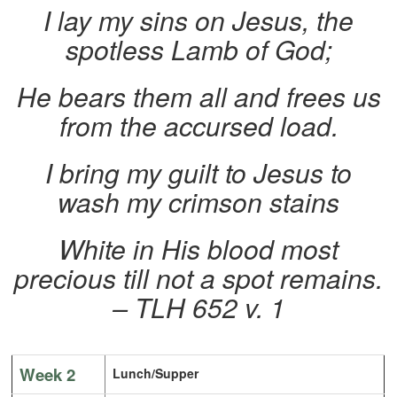
I lay my sins on Jesus, the
spotless Lamb of God;
He bears them all and frees us
from the accursed load.
I bring my guilt to Jesus to
wash my crimson stains
White in His blood most
precious till not a spot remains.
– TLH 652 v. 1
Week 2
Lunch/Supper