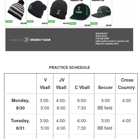
PRACTICE SCHEDULE
V
JV
Cross
Vball
Vball
C Vball
Soccer
Country
Monday,
3:00-
4:00-
6:00-
3:00
4:00
8/30
5:00
6:00
7:30
BB field
Tuesday,
3:00-
4:00-
6:00-
3:00
4:00
8/31
5:00
6:00
7:30
BB field