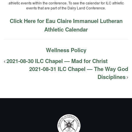
athletic events within the conference. To see the calendar for ILC athletic
events that are part of the Dairy Land Conference.
Click Here for Eau Claire Immanuel Lutheran
Athletic Calendar
Wellness Policy
2021-08-30 ILC Chapel — Mad for Christ
2021-08-31 ILC Chapel — The Way God
Disciplines