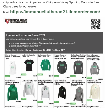
shipped or pick it up in person at Chippewa Valley Sporting Goods in Eau
Claire three to four weeks
https://immanuellutheran21.itemorder.com/
later.