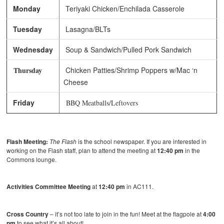
Monday
Teriyaki Chicken/Enchilada Casserole
Tuesday
Lasagna/BLTs
Wednesday
Soup & Sandwich/Pulled Pork Sandwich
Thursday
Chicken Patties/Shrimp Poppers w/Mac ‘n
Cheese
Friday
BBQ Meatballs/Leftovers
Flash Meeting:
The Flash
is the school newspaper. If you are interested in
working on the Flash staff, plan to attend the meeting at
12:40 pm
in the
Commons lounge.
Activities Committee Meeting
at
12:40 pm
in AC111.
Cross Country
– it’s not too late to join in the fun! Meet at the flagpole at
4:00
pm
to see what it’s all about!