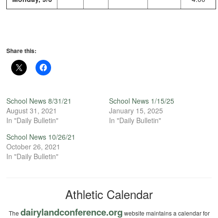
Share this:
School News 8/31/21
School News 1/15/25
August 31, 2021
January 15, 2025
In "Daily Bulletin"
In "Daily Bulletin"
School News 10/26/21
October 26, 2021
In "Daily Bulletin"
Athletic Calendar
dairylandconference.org
The
website maintains a calendar for