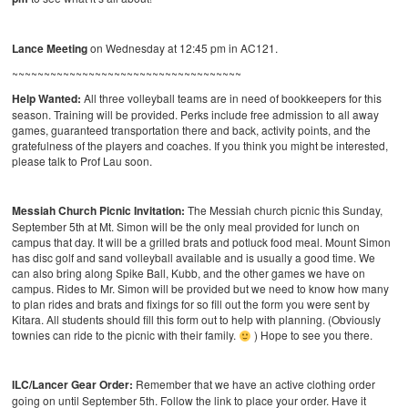
Lance Meeting
on Wednesday at 12:45 pm in AC121.
~~~~~~~~~~~~~~~~~~~~~~~~~~~~~~~~~~~~
Help Wanted:
All three volleyball teams are in need of bookkeepers for this
season. Training will be provided. Perks include free admission to all away
games, guaranteed transportation there and back, activity points, and the
gratefulness of the players and coaches. If you think you might be interested,
please talk to Prof Lau soon.
Messiah Church Picnic Invitation:
The Messiah church picnic this Sunday,
September 5th at Mt. Simon will be the only meal provided for lunch on
campus that day. It will be a grilled brats and potluck food meal. Mount Simon
has disc golf and sand volleyball available and is usually a good time. We
can also bring along Spike Ball, Kubb, and the other games we have on
campus. Rides to Mr. Simon will be provided but we need to know how many
to plan rides and brats and fixings for so fill out the form you were sent by
Kitara. All students should fill this form out to help with planning. (Obviously
townies can ride to the picnic with their family.
) Hope to see you there.
ILC/Lancer Gear Order:
Remember that we have an active clothing order
going on until September 5th. Follow the link to place your order. Have it