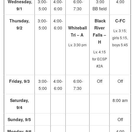
Wednesday,
3:00-
4:00-
6:00-
3:00
4:00
9/1
5:00
6:00
7:30
BB field
Thursday,
3:00-
4:00-
Black
C-FC
9/2
5:00
6:00
Whiteball
River
Lv. 3:15;
Tri – A
Falls –
girls 5:15,
H
Lv. 3:30 pm
boys 5:45
Lv. 4:15
for ECSP
#2A
Friday, 9/3
3:00-
4:00-
6:00-
Off
Off
5:00
6:00
7:30
Saturday,
8:00 am
9/4
Sunday, 9/5
Off
Monday, 9/6
4:00