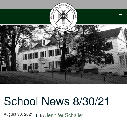
Skip
to
content
School News 8/30/21
August 30, 2021
Jennifer Schaller
by