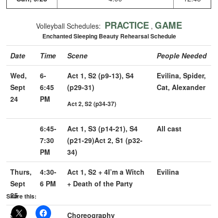
PRACTICE
GAME
Volleyball Schedules:
,
Enchanted Sleeping Beauty Rehearsal Schedule
Date
Time
Scene
People Needed
Wed,
6-
Act 1, S2 (p9-13), S4
Evilina, Spider,
Sept
6:45
(p29-31)
Cat, Alexander
24
PM
Act 2, S2 (p34-37)
6:45-
Act 1, S3 (p14-21), S4
All cast
7:30
(p21-29)
Act 2, S1 (p32-
PM
34)
Thurs,
4:30-
Act 1, S2 + 4
I’m a Witch
Evilina
Sept
6 PM
+ Death of the Party
25
Share this:
Sun,
2-4
Choreography