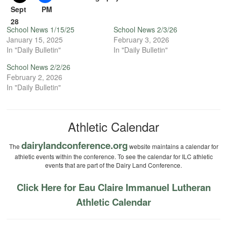
Sept
PM
28
School News 1/15/25
School News 2/3/26
January 15, 2025
February 3, 2026
In "Daily Bulletin"
In "Daily Bulletin"
School News 2/2/26
February 2, 2026
In "Daily Bulletin"
Athletic Calendar
dairylandconference.org
The
website maintains a calendar for
athletic events within the conference. To see the calendar for ILC athletic
events that are part of the Dairy Land Conference.
Click Here for Eau Claire Immanuel Lutheran
Athletic Calendar