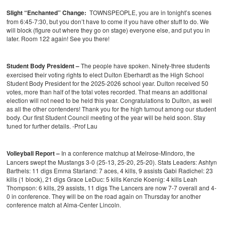
Slight “Enchanted” Change:
TOWNSPEOPLE, you are in tonight’s scenes
from 6:45-7:30, but you don’t have to come if you have other stuff to do. We
will block (figure out where they go on stage) everyone else, and put you in
later. Room 122 again! See you there!
Student Body President –
The people have spoken. Ninety-three students
exercised their voting rights to elect Dulton Eberhardt as the High School
Student Body President for the 2025-2026 school year. Dulton received 50
votes, more than half of the total votes recorded. That means an additional
election will not need to be held this year. Congratulations to Dulton, as well
as all the other contenders! Thank you for the high turnout among our student
body. Our first Student Council meeting of the year will be held soon. Stay
tuned for further details. -Prof Lau
Volleyball Report –
In a conference matchup at Melrose-Mindoro, the
Lancers swept the Mustangs 3-0 (25-13, 25-20, 25-20).
Stats Leaders:
Ashtyn
Barthels: 11 digs
Emma Starland: 7 aces, 4 kills, 9 assists
Gabi Radichel: 23
kills (1 block), 21 digs
Grace LeDuc: 5 kills
Kenzie Koenig: 4 kills
Leah
Thompson: 6 kills, 29 assists, 11 digs
The Lancers are now 7-7 overall and 4-
0 in conference. They will be on the road again on Thursday for another
conference match at Alma-Center Lincoln.