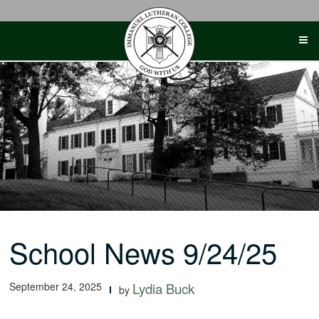
Skip
to
content
School News 9/24/25
September 24, 2025
Lydia Buck
by