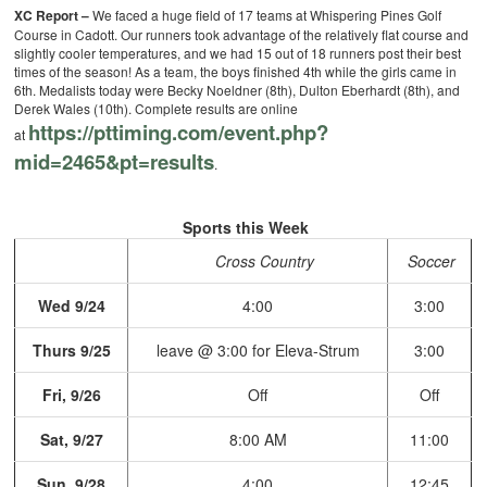
XC Report –
We faced a huge field of 17 teams at Whispering Pines Golf
Course in Cadott. Our runners took advantage of the relatively flat course and
slightly cooler temperatures, and we had 15 out of 18 runners post their best
times of the season! As a team, the boys finished 4th while the girls came in
6th. Medalists today were Becky Noeldner (8th), Dulton Eberhardt (8th), and
Derek Wales (10th). Complete results are online
https://pttiming.com/event.
php?
at
mid=2465&pt=results
.
Sports this Week
Cross Country
Soccer
Wed 9/24
4:00
3:00
Thurs 9/25
leave @ 3:00 for Eleva-Strum
3:00
Fri, 9/26
Off
Off
Sat, 9/27
8:00 AM
11:00
Sun, 9/28
4:00
12:45