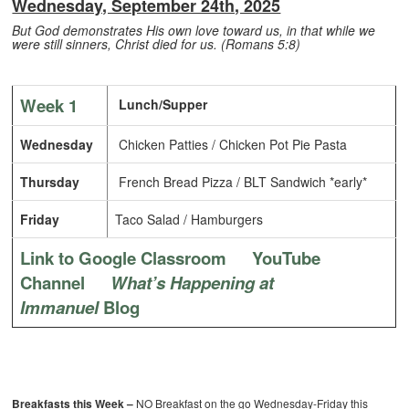
Wednesday, September 24th, 2025
But God demonstrates His own love toward us, in that while we
were still sinners, Christ died for us. (Romans 5:8)
Week 1
Lunch/Supper
Wednesday
Chicken Patties / Chicken Pot Pie Pasta
Thursday
French Bread Pizza / BLT Sandwich *early*
Friday
Taco Salad / Hamburgers
Link to Google Classroom
YouTube
Channel
What’s Happening at
Immanuel
Blog
Breakfasts this Week –
NO Breakfast on the go Wednesday-Friday this