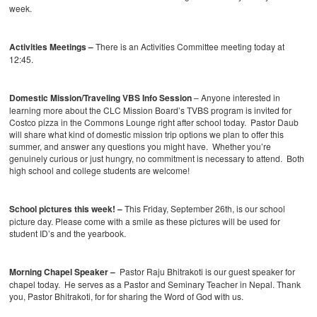
week.
Activities Meetings –
There is an Activities Committee meeting today at
12:45.
Domestic Mission/Traveling VBS Info Session
– Anyone interested in
learning more about the CLC Mission Board’s TVBS program is invited for
Costco pizza in the Commons Lounge right after school today. Pastor Daub
will share what kind of domestic mission trip options we plan to offer this
summer, and answer any questions you might have. Whether you’re
genuinely curious or just hungry, no commitment is necessary to attend. Both
high school and college students are welcome!
School pictures this week! –
This Friday, September 26th, is our school
picture day. Please come with a smile as these pictures will be used for
student ID’s and the yearbook.
Morning Chapel Speaker –
Pastor Raju Bhitrakoti is our guest speaker for
chapel today. He serves as a Pastor and Seminary Teacher in Nepal. Thank
you, Pastor Bhitrakoti, for for sharing the Word of God with us.