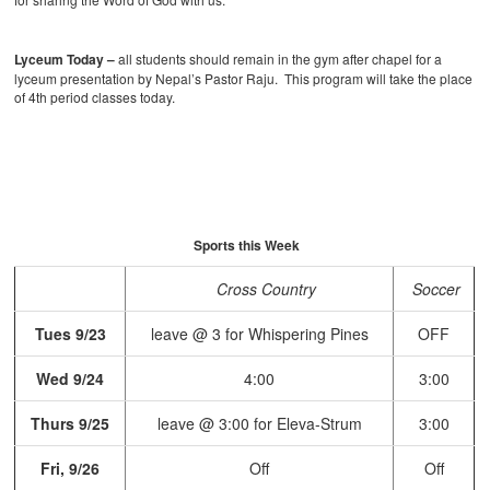
Lyceum Today –
all students should remain in the gym after chapel for a
lyceum presentation by Nepal’s Pastor Raju. This program will take the place
of 4th period classes today.
Sports this Week
Cross Country
Soccer
Tues 9/23
leave @ 3 for Whispering Pines
OFF
Wed 9/24
4:00
3:00
Thurs 9/25
leave @ 3:00 for Eleva-Strum
3:00
Fri, 9/26
Off
Off