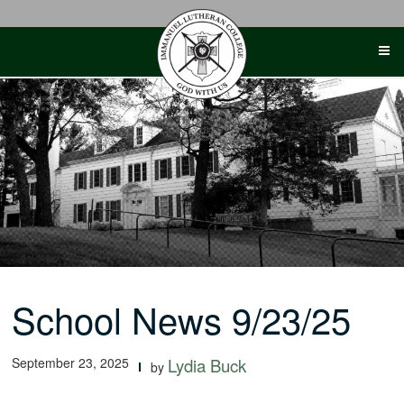
Skip
to
content
School News 9/23/25
September 23, 2025
Lydia Buck
by