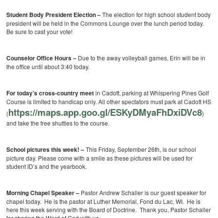
Student Body President Election –
The election for high school student body
president will be held in the Commons Lounge over the lunch period today.
Be sure to cast your vote!
Counselor Office Hours –
Due to the away volleyball games, Erin will be in
the office until about 3:40 today.
For today’s cross-country meet
in Cadott, parking at Whispering Pines Golf
Course is limited to handicap only. All other spectators must park at Cadott HS
https://maps.app.goo.gl/ESKyDMyaFhDxiDVc8
(
)
and take the free shuttles to the course.
School pictures this week! –
This Friday, September 26th, is our school
picture day. Please come with a smile as these pictures will be used for
student ID’s and the yearbook.
Morning Chapel Speaker –
Pastor Andrew Schaller is our guest speaker for
chapel today. He is the pastor at Luther Memorial, Fond du Lac, WI. He is
here this week serving with the Board of Doctrine. Thank you, Pastor Schaller
for sharing the Word of God with us.