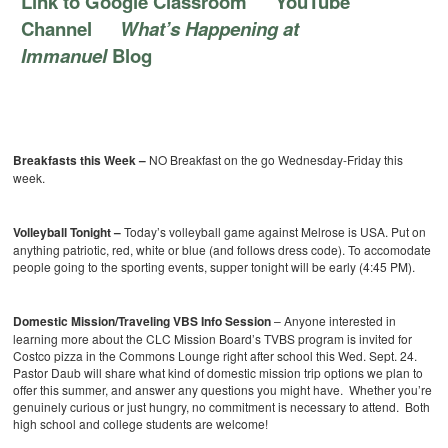
Link to Google Classroom
YouTube
Channel
What’s Happening at
Immanuel
Blog
Breakfasts this Week –
NO Breakfast on the go Wednesday-Friday this
week.
Volleyball Tonight –
Today’s volleyball game against Melrose is USA. Put on
anything patriotic, red, white or blue (and follows dress code). To accomodate
people going to the sporting events, supper tonight will be early (4:45 PM).
Domestic Mission/Traveling VBS Info Session
– Anyone interested in
learning more about the CLC Mission Board’s TVBS program is invited for
Costco pizza in the Commons Lounge right after school this Wed. Sept. 24.
Pastor Daub will share what kind of domestic mission trip options we plan to
offer this summer, and answer any questions you might have. Whether you’re
genuinely curious or just hungry, no commitment is necessary to attend. Both
high school and college students are welcome!