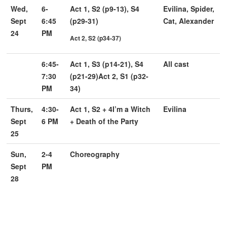
Wed,
6-
Act 1, S2 (p9-13), S4
Evilina, Spider,
Sept
6:45
(p29-31)
Cat, Alexander
24
PM
Act 2, S2 (p34-37)
6:45-
Act 1, S3 (p14-21), S4
All cast
7:30
(p21-29)
Act 2, S1 (p32-
PM
34)
Thurs,
4:30-
Act 1, S2 + 4
I’m a Witch
Evilina
Sept
6 PM
+ Death of the Party
25
Sun,
2-4
Choreography
Sept
PM
28