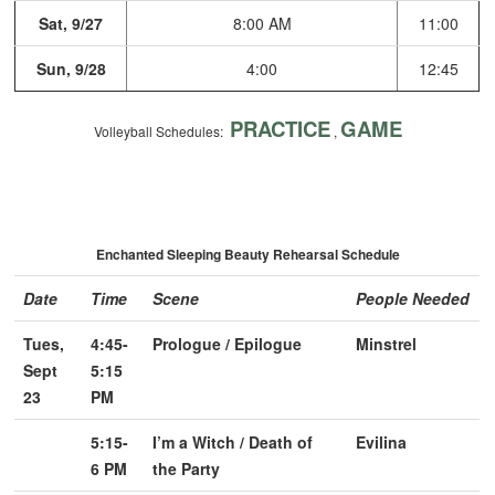
Sat, 9/27
8:00 AM
11:00
Sun, 9/28
4:00
12:45
PRACTICE
GAME
Volleyball Schedules:
,
Enchanted Sleeping Beauty Rehearsal Schedule
Date
Time
Scene
People Needed
Tues,
4:45-
Prologue / Epilogue
Minstrel
Sept
5:15
23
PM
5:15-
I’m a Witch / Death of
Evilina
6 PM
the Party