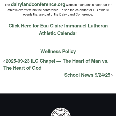
dairylandconference.org
The
website maintains a calendar for
athletic events within the conference. To see the calendar for ILC athletic
events that are part of the Dairy Land Conference.
Click Here for Eau Claire Immanuel Lutheran
Athletic Calendar
Wellness Policy
2025-09-23 ILC Chapel — The Heart of Man vs.
The Heart of God
School News 9/24/25