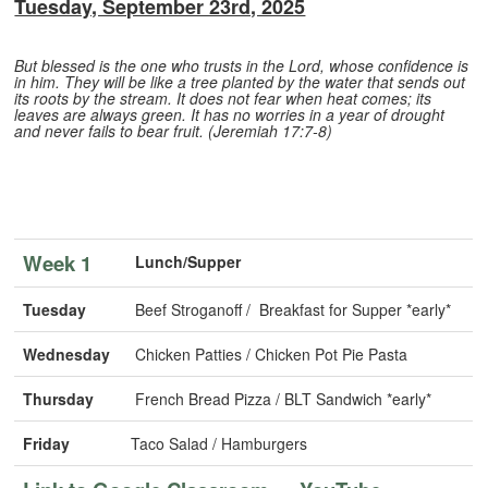
Tuesday, September 23rd, 2025
But blessed is the one who trusts in the Lord, whose confidence is
in him. They will be like a tree planted by the water that sends out
its roots by the stream. It does not fear when heat comes; its
leaves are always green. It has no worries in a year of drought
and never fails to bear fruit. (Jeremiah 17:7-8)
Week 1
Lunch/Supper
Tuesday
Beef Stroganoff / Breakfast for Supper *early*
Wednesday
Chicken Patties / Chicken Pot Pie Pasta
Thursday
French Bread Pizza / BLT Sandwich *early*
Friday
Taco Salad / Hamburgers