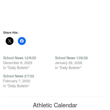
Share this:
School News 12/8/25
School News 1/26/26
December 8, 2025
January 26, 2026
In "Daily Bulletin"
In "Daily Bulletin"
School News 2/7/22
February 7, 2022
In "Daily Bulletin"
Athletic Calendar