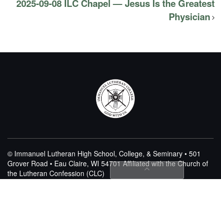
2025-09-08 ILC Chapel — Jesus Is the Greatest
Physician
© Immanuel Lutheran High School, College, & Seminary • 501
Grover Road • Eau Claire, WI 54701
Affiliated with the Church of
the Lutheran Confession (CLC)