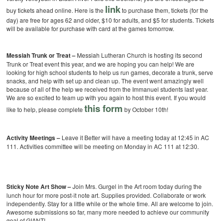
link
buy tickets ahead online. Here is the
to purchase them, tickets (for the
day) are free for ages 62 and older, $10 for adults, and $5 for students. Tickets
will be available for purchase with card at the games tomorrow.
Messiah Trunk or Treat –
Messiah Lutheran Church is hosting its second
Trunk or Treat event this year, and we are hoping you can help! We are
looking for high school students to help us run games, decorate a trunk, serve
snacks, and help with set up and clean up. The event went amazingly well
because of all of the help we received from the Immanuel students last year.
We are so excited to team up with you again to host this event. If you would
this form
like to help, please complete
by October 10th!
Activity Meetings –
Leave it Better will have a meeting today at 12:45 in AC
111. Activities committee will be meeting on Monday in AC 111 at 12:30.
Sticky Note Art Show –
Join Mrs. Gurgel in the Art room today during the
lunch hour for more post-it note art. Supplies provided. Collaborate or work
independently. Stay for a little while or the whole time. All are welcome to join.
Awesome submissions so far, many more needed to achieve our community
goal of GIANT!