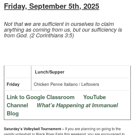
Friday, September 5th, 2025
Not that we are sufficient in ourselves to claim
anything as coming from us, but our sufficiency is
from God. (2 Corinthians 3:5)
Lunch/Supper
Friday
Chicken Penne Italiano / Leftovers
Link to Google Classroom
YouTube
Channel
What’s Happening at Immanuel
Blog
Saturday’s Volleyball Tournament –
If you are planning on going to the
varsity volleyball in Black River Falls this weekend, you are encouraged to