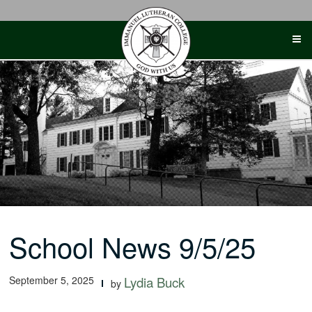
Skip
to
content
School News 9/5/25
September 5, 2025
Lydia Buck
by