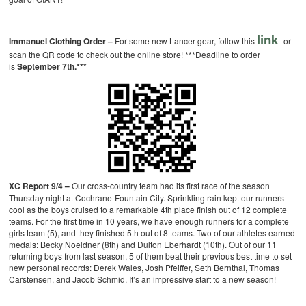
link
Immanuel Clothing Order –
For some new Lancer gear, follow this
or
scan the QR code to check out the online store! ***Deadline to order
is
September 7th.***
XC Report 9/4 –
Our cross-country team had its first race of the season
Thursday night at Cochrane-Fountain City. Sprinkling rain kept our runners
cool as the boys cruised to a remarkable 4th place finish out of 12 complete
teams. For the first time in 10 years, we have enough runners for a complete
girls team (5), and they finished 5th out of 8 teams. Two of our athletes earned
medals: Becky Noeldner (8th) and Dulton Eberhardt (10th). Out of our 11
returning boys from last season, 5 of them beat their previous best time to set
new personal records: Derek Wales, Josh Pfeiffer, Seth Bernthal, Thomas
Carstensen, and Jacob Schmid. It’s an impressive start to a new season!