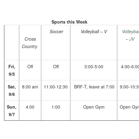
Sports this Week
Soccer
Volleyball – V
Volleybal
Cross
– JV
Country
Fri,
Off
Off
3:00-5:00
4:00-6:0
9/5
Sat,
8:00 am
11:00-12:30
BRF-T, leave at 7:00
9:00-10:
9/6
Sun,
4:00
1:00
Open Gym
Open Gy
9/7