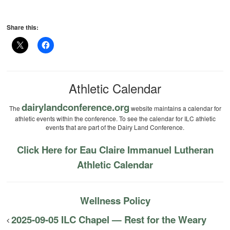
Share this:
Athletic Calendar
dairylandconference.org
The
website maintains a calendar for
athletic events within the conference. To see the calendar for ILC athletic
events that are part of the Dairy Land Conference.
Click Here for Eau Claire Immanuel Lutheran
Athletic Calendar
Wellness Policy
2025-09-05 ILC Chapel — Rest for the Weary