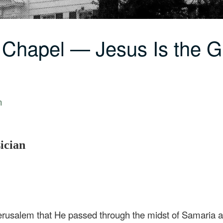
 Chapel — Jesus Is the G
n
sician
rusalem that He passed through the midst of Samaria a