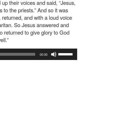
 up their voices and said, “Jesus,
o the priests.” And so it was
returned, and with a loud voice
maritan. So Jesus answered and
 returned to give glory to God
ll.”
Use
00:00
Up/Down
Arrow
keys
to
increase
or
decrease
volume.