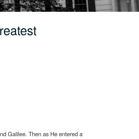
reatest
nd Galilee. Then as He entered a