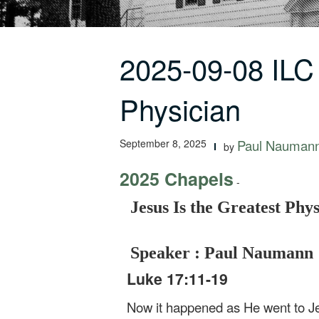
2025-09-08 ILC
Physician
September 8, 2025
Paul Nauman
by
2025 Chapels
-
Jesus Is the Greatest Phy
Speaker : Paul Naumann
Luke 17:11-19
Now it happened as He went to Je