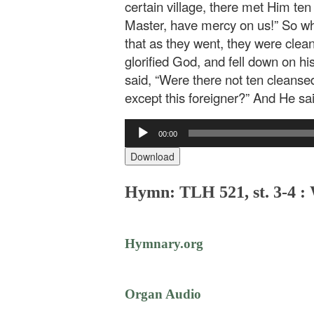
certain village, there met Him ten
Master, have mercy on us!” So wh
that as they went, they were clea
glorified God, and fell down on h
said, “Were there not ten cleanse
except this foreigner?” And He sai
Audio
00:00
Player
Download
Hymn: TLH 521, st. 3-4 :
Hymnary.org
Organ Audio