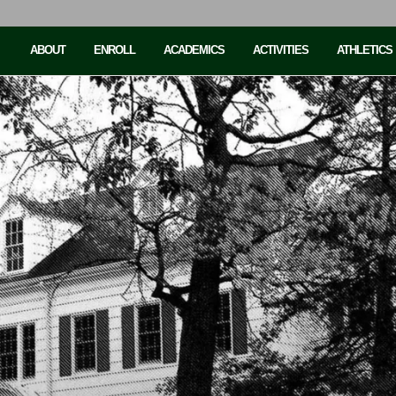
ABOUT
ENROLL
ACADEMICS
ACTIVITIES
ATHLETICS