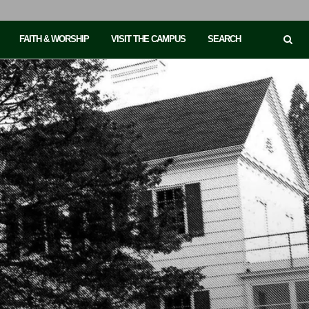
FAITH & WORSHIP
VISIT THE CAMPUS
SEARCH