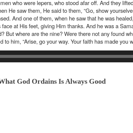
 men who were lepers, who stood afar off. And they lifted
en He saw them, He said to them, “Go, show yourselves t
nsed. And one of them, when he saw that he was healed, 
is face at His feet, giving Him thanks. And he was a Sa
d? But where are the nine? Were there not any found who
d to him, “Arise, go your way. Your faith has made you we
 What God Ordains Is Always Good