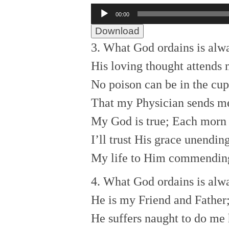
Audio
00:00
Player
Download
3. What God ordains is alw
His loving thought attends 
No poison can be in the cup
That my Physician sends m
My God is true; Each morn
I’ll trust His grace unending
My life to Him commendin
4. What God ordains is alw
He is my Friend and Father
He suffers naught to do me