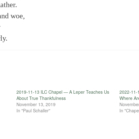
ather.
and woe,
y
ly.
2019-11-13 ILC Chapel — A Leper Teaches Us
2022-11-
About True Thankfulness
Where Ar
November 13, 2019
November
In "Paul Schaller"
In "Chape