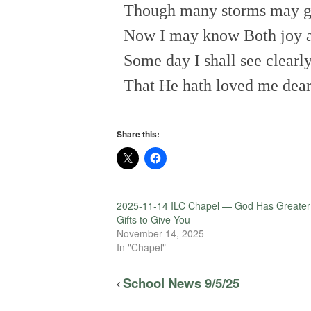
Though many storms may g
Now I may know Both joy 
Some day I shall see clearl
That He hath loved me dear
Share this:
2025-11-14 ILC Chapel — God Has Greater
Gifts to Give You
November 14, 2025
In "Chapel"
School News 9/5/25