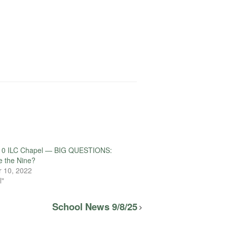
10 ILC Chapel — BIG QUESTIONS:
e the Nine?
 10, 2022
l"
School News 9/8/25