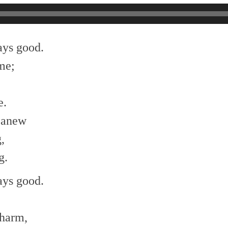
ays good.
me;
e.
 anew
,
g.
ays good.
;
 harm,