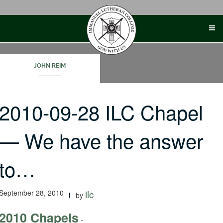
Skip
to
content
JOHN REIM
2010-09-28 ILC Chapel
— We have the answer
to…
September 28, 2010
ilc
by
2010 Chapels
-