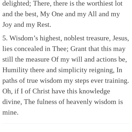
delighted;
There, there is the worthiest lot
and the best,
My One and my All and my
Joy and my Rest.
5. Wisdom’s highest, noblest treasure,
Jesus,
lies concealed in Thee;
Grant that this may
still the measure
Of my will and actions be,
Humility there and simplicity reigning,
In
paths of true wisdom my steps ever training.
Oh, if I of Christ have this knowledge
divine,
The fulness of heavenly wisdom is
mine.