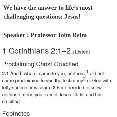
We have the answer to life’s most
challenging questions: Jesus!
Speaker : Professor John Reim
1 Corinthians 2:1–2
(
)
Listen
Proclaiming Christ Crucified
1
2:1
And I, when I came to you, brothers,
did not
2
come proclaiming to you the testimony
of God with
lofty speech or wisdom.
2
For I decided to know
nothing among you except Jesus Christ and him
crucified.
Footnotes