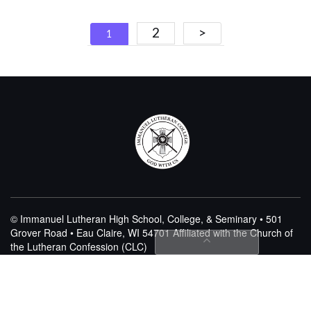
Posts
2
>
1
navigation
© Immanuel Lutheran High School, College, & Seminary • 501
Grover Road • Eau Claire, WI 54701
Affiliated with the Church of
the Lutheran Confession (CLC)