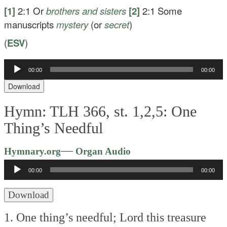
[1]
2:1
Or
brothers
and sisters
[2]
2:1
Some
manuscripts
mystery
(or
secret
)
(
ESV
)
Audio
00:00
00:00
Player
Download
Hymn: TLH 366, st. 1,2,5: One
Thing’s Needful
Audio
—
Hymnary.org
Organ Audio
Player
00:00
00:00
Download
1. One thing’s needful; Lord this treasure