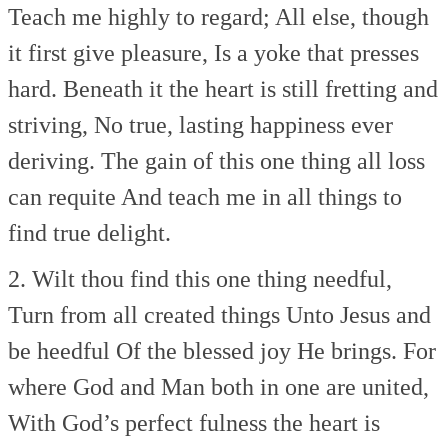
Teach me highly to regard;
All else, though
it first give pleasure,
Is a yoke that presses
hard.
Beneath it the heart is still fretting and
striving,
No true, lasting happiness ever
deriving.
The gain of this one thing all loss
can requite
And teach me in all things to
find true delight.
2. Wilt thou find this one thing needful,
Turn from all created things
Unto Jesus and
be heedful
Of the blessed joy He brings.
For
where God and Man both in one are united,
With God’s perfect fulness the heart is