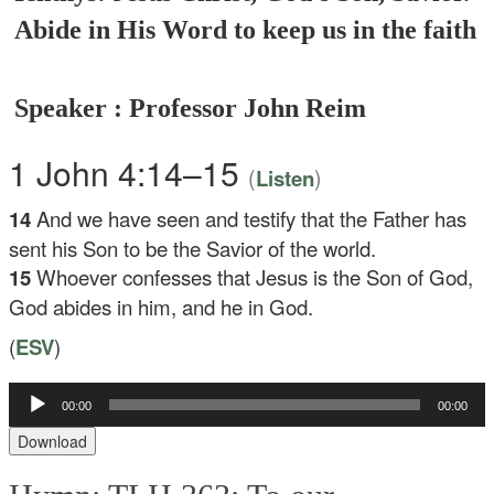
Abide in His Word to keep us in the faith
Speaker : Professor John Reim
1 John 4:14–15
(
)
Listen
14
And we have seen and testify that the Father has
sent his Son to be the Savior of the world.
15
Whoever confesses that Jesus is the Son of God,
God abides in him, and he in God.
(
ESV
)
Audio
00:00
00:00
Player
Download