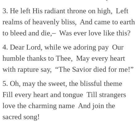
3. He left His radiant throne on high,
Left
realms of heavenly bliss,
And came to earth
to bleed and die,–
Was ever love like this?
4. Dear Lord, while we adoring pay
Our
humble thanks to Thee,
May every heart
with rapture say,
“The Savior died for me!”
5. Oh, may the sweet, the blissful theme
Fill every heart and tongue
Till strangers
love the charming name
And join the
sacred song!