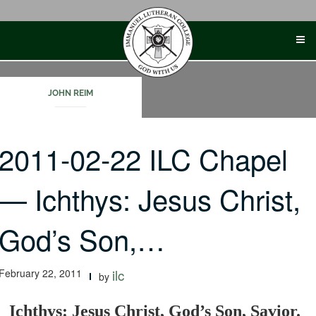
Skip
to
content
JOHN REIM
2011-02-22 ILC Chapel
— Ichthys: Jesus Christ,
God’s Son,…
February 22, 2011
ilc
by
Ichthys: Jesus Christ, God’s Son, Savior.