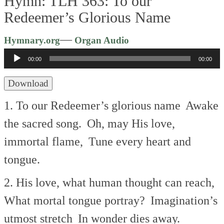
Hymn: TLH 363: To our
Redeemer’s Glorious Name
Audio
—
Hymnary.org
Organ Audio
Player
00:00
00:00
Download
1. To our Redeemer’s glorious name
Awake
the sacred song.
Oh, may His love,
immortal flame,
Tune every heart and
tongue.
2. His love, what human thought can reach,
What mortal tongue portray?
Imagination’s
utmost stretch
In wonder dies away.