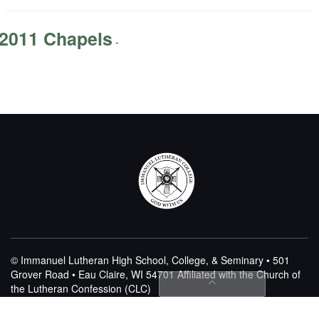
2011 Chapels
-
© Immanuel Lutheran High School, College, & Seminary • 501
Grover Road • Eau Claire, WI 54701
Affiliated with the Church of
the Lutheran Confession (CLC)