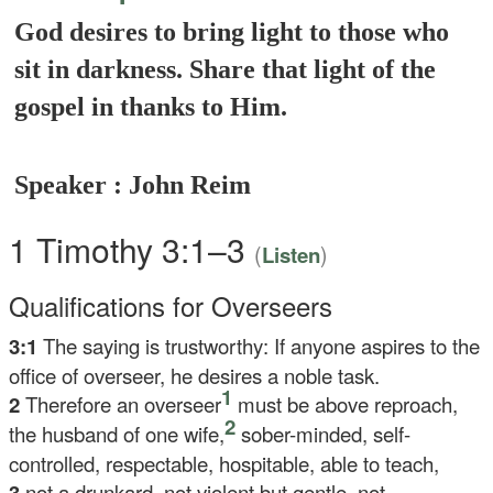
God desires to bring light to those who
sit in darkness. Share that light of the
gospel in thanks to Him.
Speaker : John Reim
1 Timothy 3:1–3
(
)
Listen
Qualifications for Overseers
3:1
The saying is trustworthy: If anyone aspires to the
office of overseer, he desires a noble task.
1
2
Therefore an overseer
must be above reproach,
2
the husband of one wife,
sober-minded, self-
controlled, respectable, hospitable, able to teach,
3
not a drunkard, not violent but gentle, not