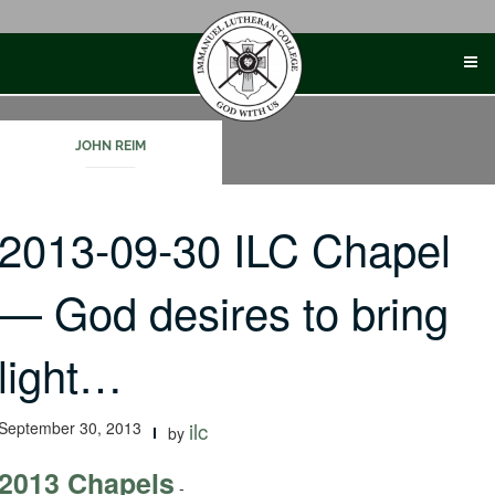
Skip
to
content
JOHN REIM
2013-09-30 ILC Chapel
— God desires to bring
light…
September 30, 2013
ilc
by
2013 Chapels
-