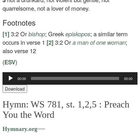
quarrelsome, not a lover of money.
Footnotes
[1]
3:2
Or
bishop
; Greek
episkopos
; a similar term
occurs in verse 1
[2]
3:2
Or
a man of one woman
;
also verse 12
(
ESV
)
Audio
00:00
00:00
Player
Download
Hymn: WS 781, st. 1,2,5 :
Preach
You the Word
—
Hymnary.org