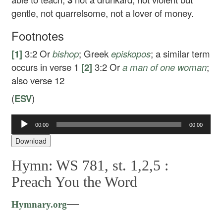
gentle, not quarrelsome, not a lover of money.
Footnotes
[1]
3:2
Or
bishop
; Greek
episkopos
; a similar term
occurs in verse 1
[2]
3:2
Or
a man of one woman
;
also verse 12
(
ESV
)
Audio
00:00
00:00
Player
Download
Hymn: WS 781, st. 1,2,5 :
Preach You the Word
—
Hymnary.org