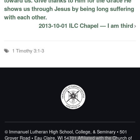
toward us. Give thanks to Him for the Grace He
shows us through Jesus by being long suffering
with each other.
2013-10-01 ILC Chapel — I am third
1 Timothy 3:1-3
© Immanuel Lutheran High School, College, & Seminary • 501
Grover Road • Eau Claire, WI 54701
Affiliated with the Church of