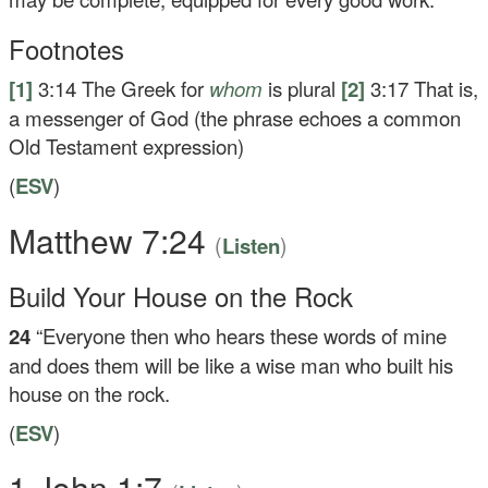
Footnotes
[1]
3:14
The Greek for
whom
is plural
[2]
3:17
That is,
a messenger of God (the phrase echoes a common
Old Testament expression)
(
ESV
)
Matthew 7:24
(
)
Listen
Build Your House on the Rock
24
“Everyone then who hears these words of mine
and does them will be like a wise man who built his
house on the rock.
(
ESV
)
1 John 1:7