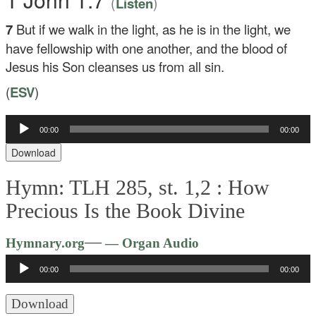
(
)
Listen
7
But if we walk in the light, as he is in the light, we
have fellowship with one another, and the blood of
Jesus his Son cleanses us from all sin.
(
ESV
)
00:00
00:00
Audio
Player
Download
Hymn: TLH 285, st. 1,2 :
How
Precious Is the Book Divine
Audio
—
Hymnary.org
— Organ Audio
Player
00:00
00:00
Download