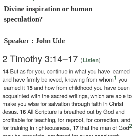
Divine inspiration or human
speculation?
Speaker : John Ude
2 Timothy 3:14–17
(
)
Listen
14
But as for you, continue in what you have learned
1
and have firmly believed, knowing from whom
you
learned it
15
and how from childhood you have been
acquainted with the sacred writings, which are able to
make you wise for salvation through faith in Christ
Jesus.
16
All Scripture is breathed out by God and
profitable for teaching, for reproof, for correction, and
2
for training in righteousness,
17
that the man of God
may be complete, equipped for every good work.