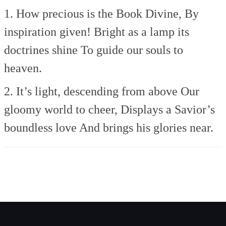
1. How precious is the Book Divine,
By
inspiration given!
Bright as a lamp its
doctrines shine
To guide our souls to
heaven.
2. It’s light, descending from above
Our
gloomy world to cheer,
Displays a Savior’s
boundless love
And brings his glories near.