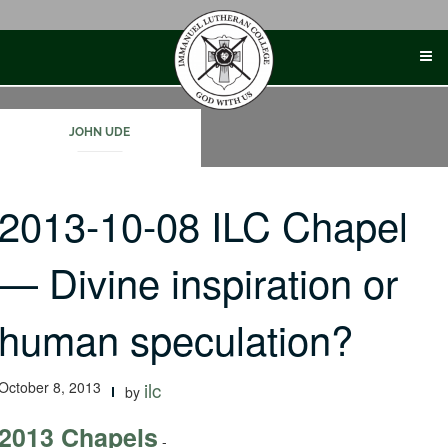
Skip
to
content
JOHN UDE
2013-10-08 ILC Chapel
— Divine inspiration or
human speculation?
October 8, 2013
ilc
by
2013 Chapels
-