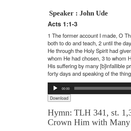
Speaker : John Ude
Acts 1:1-3
1 The former account I made, O The
both to do and teach, 2 until the da
He through the Holy Spirit had gi
whom He had chosen, 3 to whom He 
His suffering by many [b]infallible 
forty days and speaking of the thin
Audio
00:00
Player
Download
Hymn: TLH 341, st. 1,3
Crown Him with Many