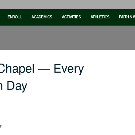
ENROLL
ACADEMICS
ACTIVITIES
ATHLETICS
FAITH &
 Chapel — Every
n Day
y