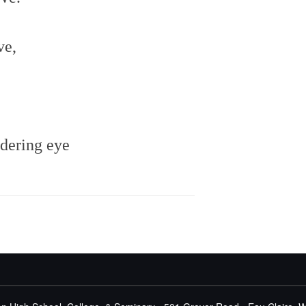
ve,
dering eye