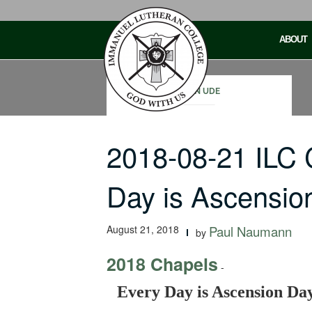
Skip
to
ABOUT
content
JOHN UDE
2018-08-21 ILC
Day is Ascensio
August 21, 2018
Paul Naumann
by
2018 Chapels
-
Every Day is Ascension Da