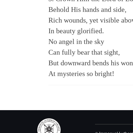
Behold His hands and side,
Rich wounds, yet visible abo
In beauty glorified.
No angel in the sky
Can fully bear that sight,
But downward bends his won
At mysteries so bright!