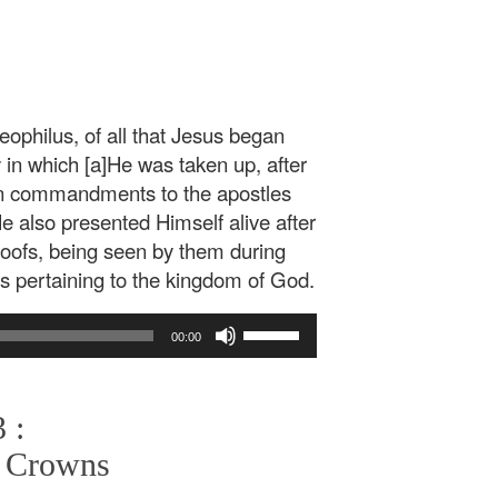
ophilus, of all that Jesus began
y in which [a]He was taken up, after
ven commandments to the apostles
also presented Himself alive after
proofs, being seen by them during
gs pertaining to the kingdom of God.
Use
00:00
Up/Down
Arrow
keys
 :
to
increase
 Crowns
or
decrease