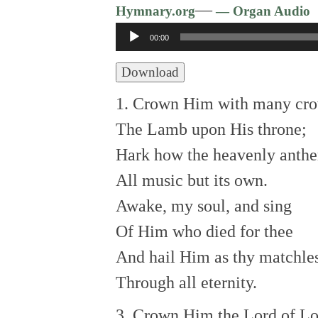
—
Hymnary.org
— Organ Audio
Audio
00:00
Player
Download
1. Crown Him with many cr
The Lamb upon His throne;
Hark how the heavenly anth
All music but its own.
Awake, my soul, and sing
Of Him who died for thee
And hail Him as thy matchle
Through all eternity.
3. Crown Him the Lord of Lo