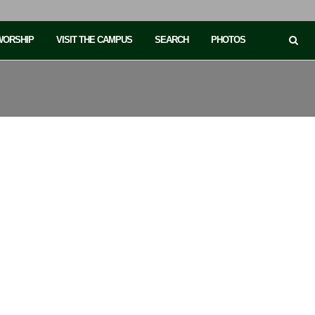
 WORSHIP
VISIT THE CAMPUS
SEARCH
PHOTOS