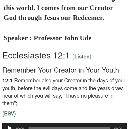
this world. I comes from our Creator
God through Jesus our Redeemer.
Speaker : Professor John Ude
Ecclesiastes 12:1
(
)
Listen
Remember Your Creator in Your Youth
12:1
Remember also your Creator in the days of your
youth, before the evil days come and the years draw
near of which you will say, “I have no pleasure in
them”;
(
ESV
)
Audio
00:00
00:00