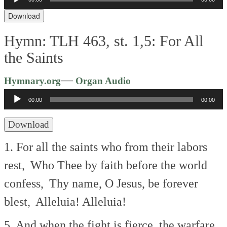
Player
Download
Hymn: TLH 463, st. 1,5: For All
the Saints
Audio
—
Hymnary.org
Organ Audio
Player
00:00
00:00
Download
1. For all the saints who from their labors
rest,
Who Thee by faith before the world
confess,
Thy name, O Jesus, be forever
blest,
Alleluia! Alleluia!
5. And when the fight is fierce, the warfare