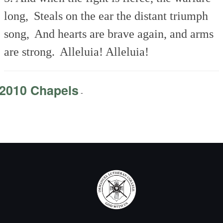
long,
Steals on the ear the distant triumph
song,
And hearts are brave again, and arms
are strong.
Alleluia! Alleluia!
2010 Chapels
-