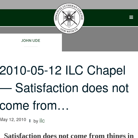
Skip
to
content
JOHN UDE
2010-05-12 ILC Chapel
— Satisfaction does not
come from…
May 12, 2010
ilc
by
Satisfaction does not come from things in