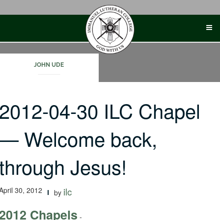
Skip
to
content
JOHN UDE
2012-04-30 ILC Chapel
— Welcome back,
through Jesus!
April 30, 2012
ilc
by
2012 Chapels
-