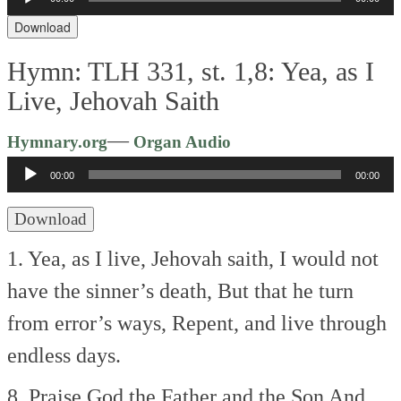
Player
Download
Hymn: TLH 331, st. 1,8: Yea, as I
Live, Jehovah Saith
Audio
—
Hymnary.org
Organ Audio
Player
00:00
00:00
Download
1. Yea, as I live, Jehovah saith,
I would not
have the sinner’s death,
But that he turn
from error’s ways,
Repent, and live through
endless days.
8. Praise God the Father and the Son
And