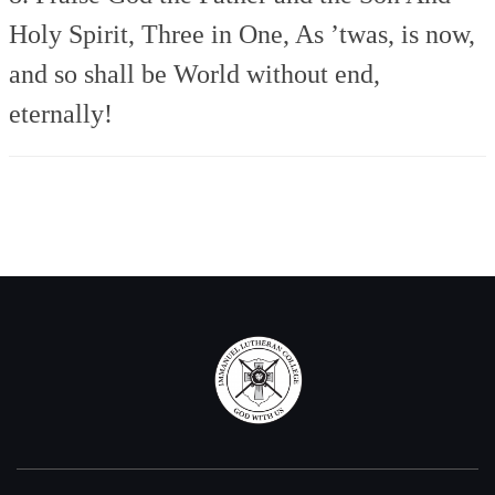
Holy Spirit, Three in One,
As ’twas, is now,
and so shall be
World without end,
eternally!