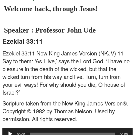
Welcome back, through Jesus!
Speaker : Professor John Ude
Ezekial 33:11
Ezekiel 33:11 New King James Version (NKJV)
11
Say to them: ‘As I live,’ says the Lord God, ‘I have no
pleasure in the death of the wicked, but that the
wicked turn from his way and live. Turn, turn from
your evil ways! For why should you die, O house of
Israel?’
Scripture taken from the New King James Version®.
Copyright © 1982 by Thomas Nelson. Used by
permission. All rights reserved.
Audio
00:00
00:00