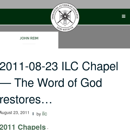
Skip
to
content
JOHN REIM
2011-08-23 ILC Chapel
— The Word of God
restores…
August 23, 2011
ilc
by
2011 Chapels
-