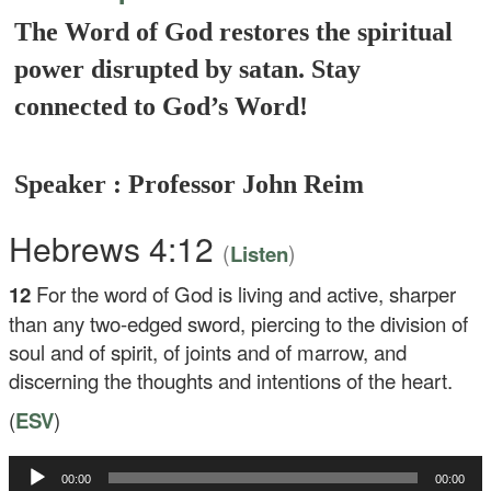
The Word of God restores the spiritual
power disrupted by satan. Stay
connected to God’s Word!
Speaker : Professor John Reim
Hebrews 4:12
(
)
Listen
12
For the word of God is living and active, sharper
than any two-edged sword, piercing to the division of
soul and of spirit, of joints and of marrow, and
discerning the thoughts and intentions of the heart.
(
ESV
)
Audio
00:00
00:00
Player