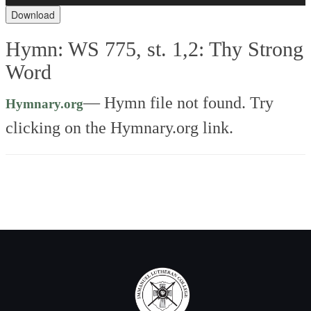
Download
Hymn: WS 775, st. 1,2: Thy Strong
Word
—
Hymn file not found. Try
Hymnary.org
clicking on the Hymnary.org link.