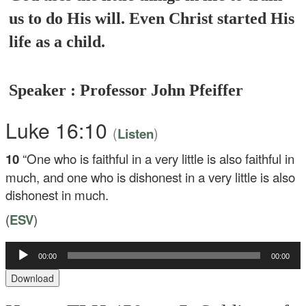
us to do His will. Even Christ started His
life as a child.
Speaker : Professor John Pfeiffer
Luke 16:10
(
)
Listen
10
“One who is faithful in a very little is also faithful in
much, and one who is dishonest in a very little is also
dishonest in much.
(
ESV
)
Audio
00:00
00:00
Player
Download