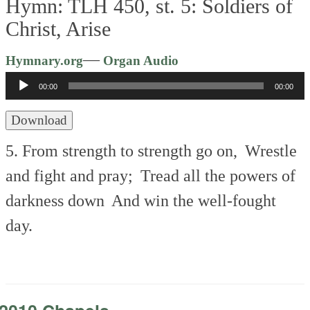
Hymn: TLH 450, st. 5: Soldiers of
Christ, Arise
Audio
—
Hymnary.org
Organ Audio
Player
00:00
00:00
Download
5. From strength to strength go on,
Wrestle
and fight and pray;
Tread all the powers of
darkness down
And win the well-fought
day.