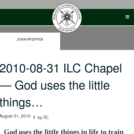
Skip
to
content
JOHN PFEIFFER
2010-08-31 ILC Chapel
— God uses the little
things…
August 31, 2010
ilc
by
God uses the little things in life to train