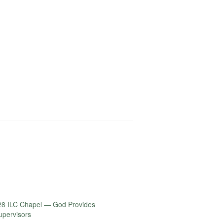
or
decrease
volume.
28 ILC Chapel — God Provides
Supervisors