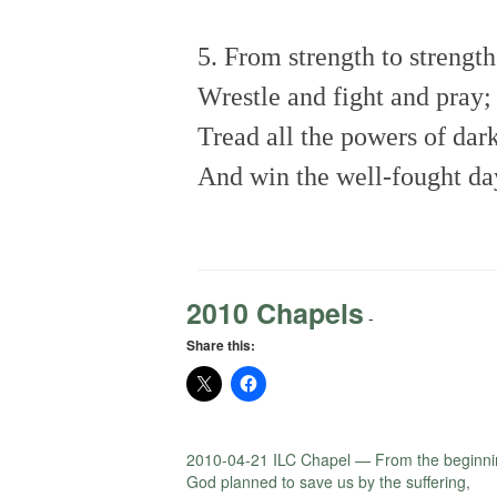
5. From strength to strengt
Wrestle and fight and pray;
Tread all the powers of da
And win the well-fought da
2010 Chapels
-
Share this:
2010-04-21 ILC Chapel — From the beginni
God planned to save us by the suffering,