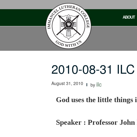
Skip
to
ABOUT
content
2010-08-31 ILC 
August 31, 2010
ilc
by
God uses the little things i
Speaker : Professor John 