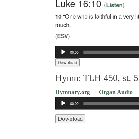
Luke 16:10
(
)
Listen
10
“One who is faithful in a very li
much.
(
ESV
)
00:00
Audio
Player
Download
Hymn: TLH 450, st. 5: 
—
Hymnary.org
Organ Audio
Audio
00:00
Player
Download