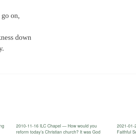
h go on,
rkness down
y.
ng
2010-11-16 ILC Chapel — How would you
2021-01-
reform today’s Christian church? It was God
Faithful 