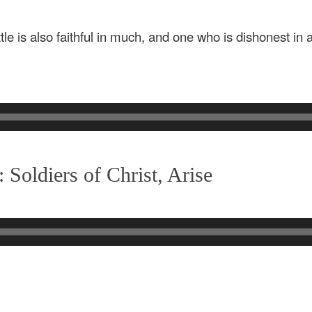
ttle is also faithful in much, and one who is dishonest in a 
Soldiers of Christ, Arise