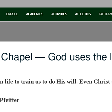
ENROLL
ACADEMICS
ACTIVITIES
ATHLETICS
FAITH &
Chapel — God uses the li
n life to train us to do His will. Even Christ 
Pfeiffer