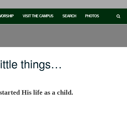
 WORSHIP
VISIT THE CAMPUS
SEARCH
PHOTOS
ttle things…
started His life as a child.