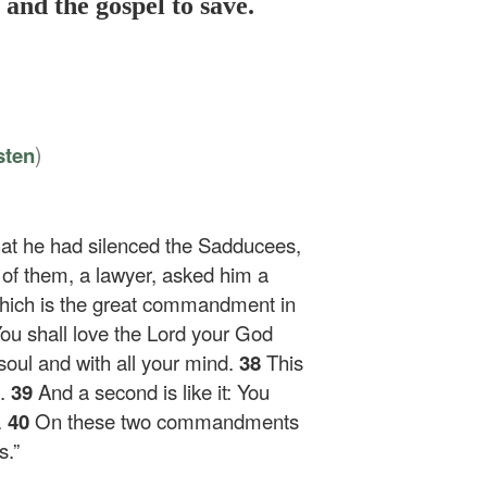
and the gospel to save.
)
sten
hat he had silenced the Sadducees,
of them, a lawyer, asked him a
which is the great commandment in
You shall love the Lord your God
 soul and with all your mind.
38
This
.
39
And a second is like it: You
.
40
On these two commandments
s.”