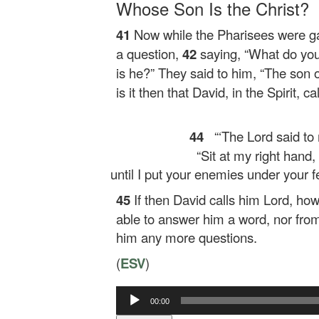
Whose Son Is the Christ?
41
Now while the Pharisees were g
a question,
42
saying,
“What do you
is he?”
They said to him, “The son o
is it then that David, in the Spirit, c
44
“‘The Lord said to
“Sit at my right hand,
until I put your enemies under your fe
45
If then David calls him Lord, how
able to answer him a word, nor from
him any more questions.
(
ESV
)
Audio
00:00
Player