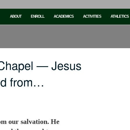
ABOUT
ENROLL
ACADEMICS
ACTIVITIES
ATHLETICS
 Chapel — Jesus
ted from…
om our salvation. He