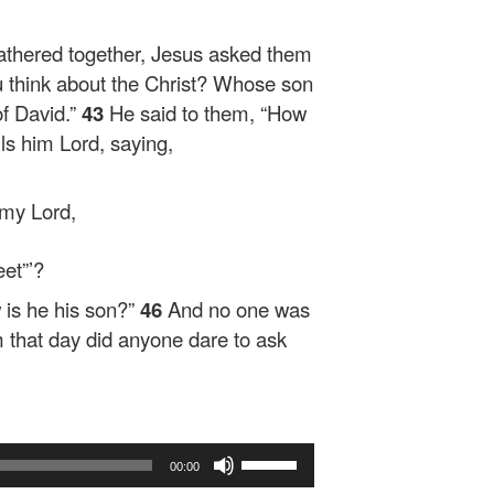
athered together, Jesus asked them
 think about the Christ? Whose son
f David.”
43
He said to them,
“How
alls him Lord, saying,
 my Lord,
et”’?
 is he his son?”
46
And no one was
 that day did anyone dare to ask
Use
00:00
Up/Down