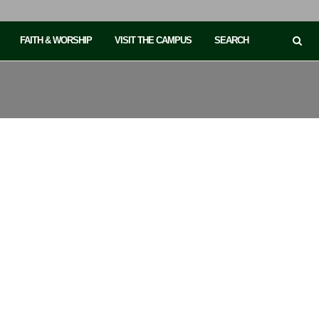
FAITH & WORSHIP
VISIT THE CAMPUS
SEARCH