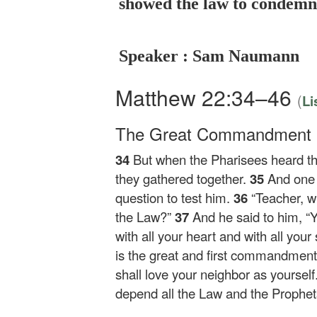
showed the law to condemn 
Speaker : Sam Naumann
Matthew 22:34–46
(
Li
The Great Commandment
34
But when the Pharisees heard t
they gathered together.
35
And one 
question to test him.
36
“Teacher, 
the Law?”
37
And he said to him,
“
with all your heart and with all your
is the great and first commandment
shall love your neighbor as yourself
depend all the Law and the Prophet