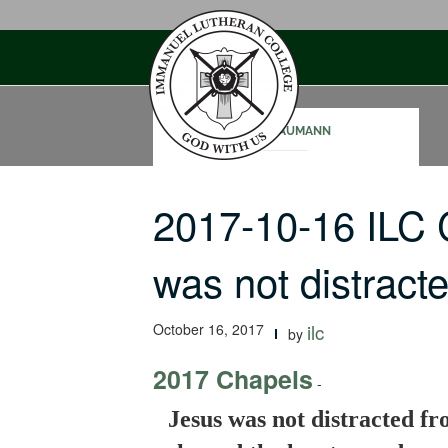
Skip
to
content
SAM NAUMANN
2017-10-16 ILC
was not distrac
October 16, 2017
ilc
by
2017 Chapels
-
Jesus was not distracted fr