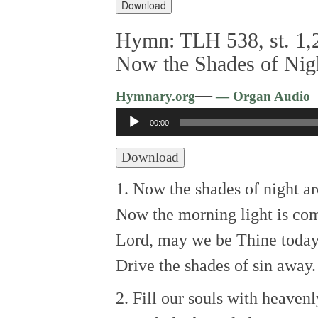
Download
Hymn: TLH 538, st. 1,2
Now the Shades of Nig
—
Hymnary.org
— Organ Audio
Audio
00:00
Player
Download
1. Now the shades of night ar
Now the morning light is co
Lord, may we be Thine today
Drive the shades of sin away.
2. Fill our souls with heavenl