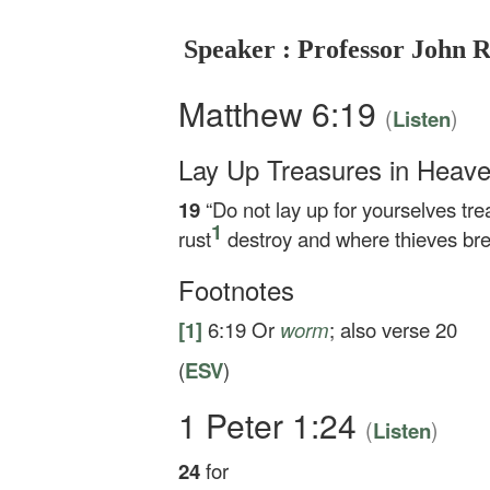
Speaker : Professor John 
Matthew 6:19
(
)
Listen
Lay Up Treasures in Heav
19
“Do not lay up for yourselves t
1
rust
destroy and where thieves brea
Footnotes
[1]
6:19
Or
worm
; also verse 20
(
ESV
)
1 Peter 1:24
(
)
Listen
24
for