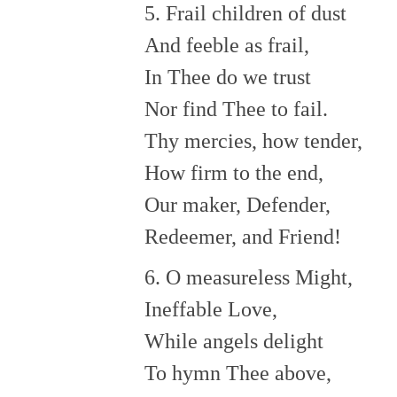
5. Frail children of dust
And feeble as frail,
In Thee do we trust
Nor find Thee to fail.
Thy mercies, how tender,
How firm to the end,
Our maker, Defender,
Redeemer, and Friend!
6. O measureless Might,
Ineffable Love,
While angels delight
To hymn Thee above,