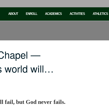
ABOUT
ENROLL
ACADEMICS
ACTIVITIES
ATHLETICS
 Chapel —
s world will…
l fail, but God never fails.