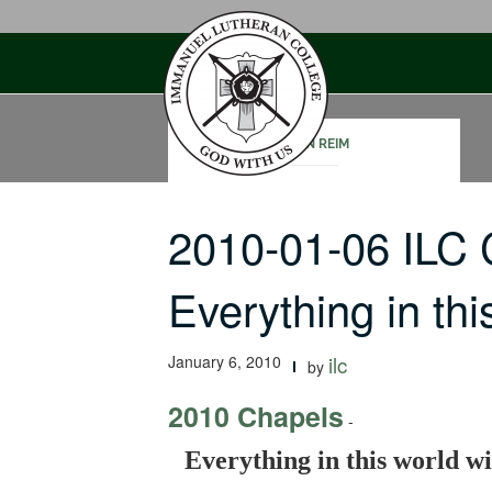
Skip
to
content
JOHN REIM
2010-01-06 ILC
Everything in thi
January 6, 2010
ilc
by
2010 Chapels
-
Everything in this world wil