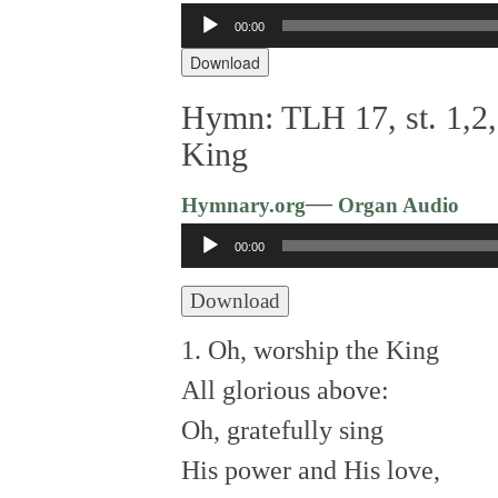
00:00
Audio
Player
Download
Hymn: TLH 17, st. 1,2,
King
—
Hymnary.org
Organ Audio
Audio
00:00
Player
Download
1. Oh, worship the King
All glorious above:
Oh, gratefully sing
His power and His love,