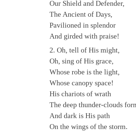
Our Shield and Defender,
The Ancient of Days,
Pavilioned in splendor
And girded with praise!
2. Oh, tell of His might,
Oh, sing of His grace,
Whose robe is the light,
Whose canopy space!
His chariots of wrath
The deep thunder-clouds for
And dark is His path
On the wings of the storm.