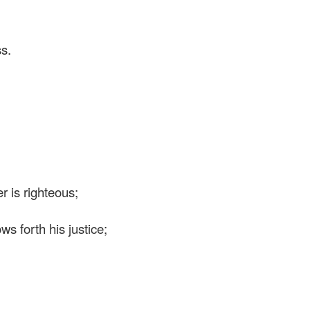
ss.
 is righteous;
 forth his justice;