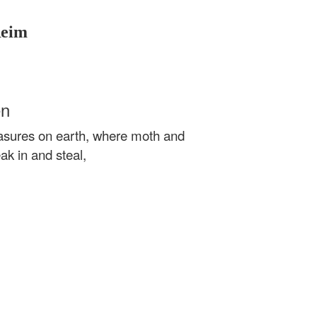
Reim
en
reasures on earth, where moth and
k in and steal,