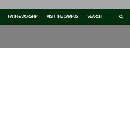
FAITH & WORSHIP
VISIT THE CAMPUS
SEARCH