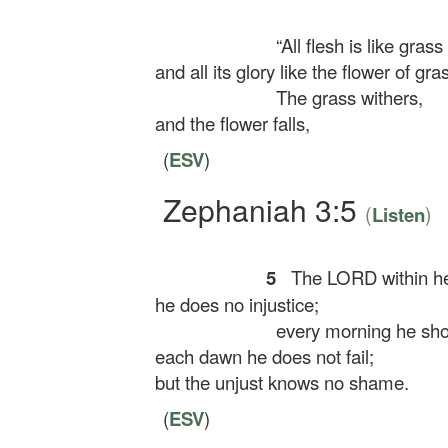
“All flesh is like grass
and all its glory like the flower of gra
The grass withers,
and the flower falls,
(
ESV
)
Zephaniah 3:5
(
)
Listen
5
The LORD within her
he does no injustice;
every morning he shows
each dawn he does not fail;
but the unjust knows no shame.
(
ESV
)