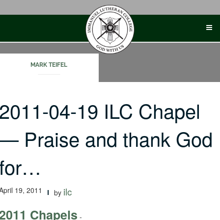
Skip
to
content
MARK TEIFEL
2011-04-19 ILC Chapel
— Praise and thank God
for…
April 19, 2011
ilc
by
2011 Chapels
-