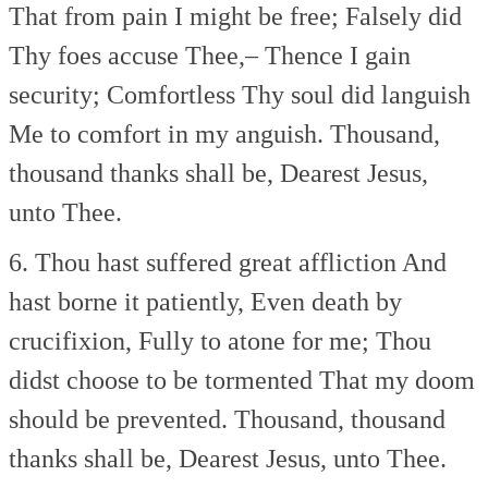
That from pain I might be free;
Falsely did
Thy foes accuse Thee,–
Thence I gain
security;
Comfortless Thy soul did languish
Me to comfort in my anguish.
Thousand,
thousand thanks shall be,
Dearest Jesus,
unto Thee.
6. Thou hast suffered great affliction
And
hast borne it patiently,
Even death by
crucifixion,
Fully to atone for me;
Thou
didst choose to be tormented
That my doom
should be prevented.
Thousand, thousand
thanks shall be,
Dearest Jesus, unto Thee.