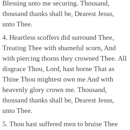
Blessing unto me securing.
Thousand,
thousand thanks shall be,
Dearest Jesus,
unto Thee.
4. Heartless scoffers did surround Thee,
Treating Thee with shameful scorn,
And
with piercing thorns they crowned Thee.
All
disgrace Thou, Lord, hast borne
That as
Thine Thou mightest own me
And with
heavenly glory crown me.
Thousand,
thousand thanks shall be,
Dearest Jesus,
unto Thee.
5. Thou hast suffered men to bruise Thee