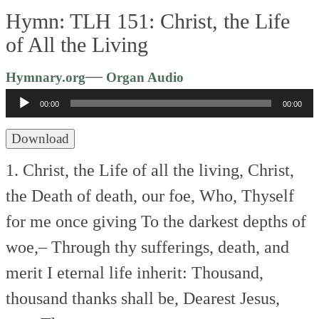
Hymn: TLH 151: Christ, the Life
of All the Living
Audio
—
Hymnary.org
Organ Audio
Player
00:00
00:00
Download
1. Christ, the Life of all the living,
Christ,
the Death of death, our foe,
Who, Thyself
for me once giving
To the darkest depths of
woe,–
Through thy sufferings, death, and
merit
I eternal life inherit:
Thousand,
thousand thanks shall be,
Dearest Jesus,