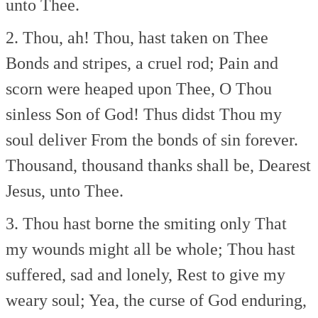
unto Thee.
2. Thou, ah! Thou, hast taken on Thee
Bonds and stripes, a cruel rod;
Pain and
scorn were heaped upon Thee,
O Thou
sinless Son of God!
Thus didst Thou my
soul deliver
From the bonds of sin forever.
Thousand, thousand thanks shall be,
Dearest
Jesus, unto Thee.
3. Thou hast borne the smiting only
That
my wounds might all be whole;
Thou hast
suffered, sad and lonely,
Rest to give my
weary soul;
Yea, the curse of God enduring,