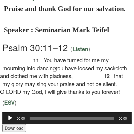
Praise and thank God for our salvation.
Speaker : Seminarian Mark Teifel
Psalm 30:11–12
(
)
Listen
11
You have turned for me my
mourning into dancing;
you have loosed my sackcloth
d clothed me with gladness,
12
that
my glory may sing your praise and not be silent.
LORD my God, I will give thanks to you forever!
(
ESV
)
Audio
00:00
00:00
Player
Download