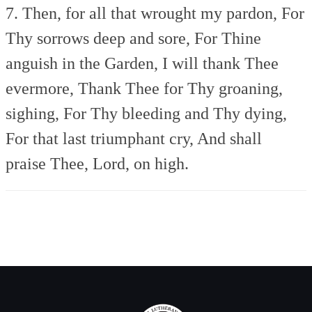
7. Then, for all that wrought my pardon,
For
Thy sorrows deep and sore,
For Thine
anguish in the Garden,
I will thank Thee
evermore,
Thank Thee for Thy groaning,
sighing,
For Thy bleeding and Thy dying,
For that last triumphant cry,
And shall
praise Thee, Lord, on high.