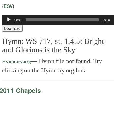
(
ESV
)
Audio
00:00
00:00
Player
Download
Hymn: WS 717, st. 1,4,5: Bright
and Glorious is the Sky
—
Hymn file not found. Try
Hymnary.org
clicking on the Hymnary.org link.
2011 Chapels
-