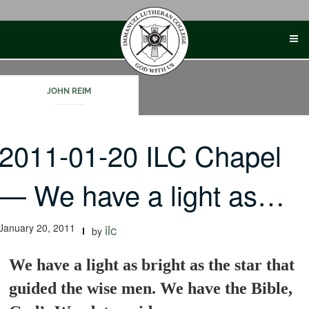
Skip
to
content
JOHN REIM
2011-01-20 ILC Chapel
— We have a light as…
January 20, 2011
ilc
by
We have a light as bright as the star that
guided the wise men. We have the Bible,