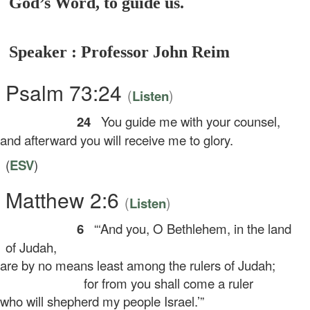
God’s Word, to guide us.
Speaker : Professor John Reim
Psalm 73:24
(
)
Listen
24
You guide me with your counsel,
d afterward you will receive me to glory.
(
ESV
)
Matthew 2:6
(
)
Listen
6
“‘And you, O Bethlehem, in the land
of Judah,
e by no means least among the rulers of Judah;
for from you shall come a ruler
o will shepherd my people Israel.’”