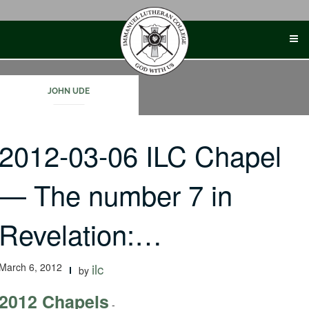
Skip
to
content
JOHN UDE
2012-03-06 ILC Chapel
— The number 7 in
Revelation:…
March 6, 2012
ilc
by
2012 Chapels
-