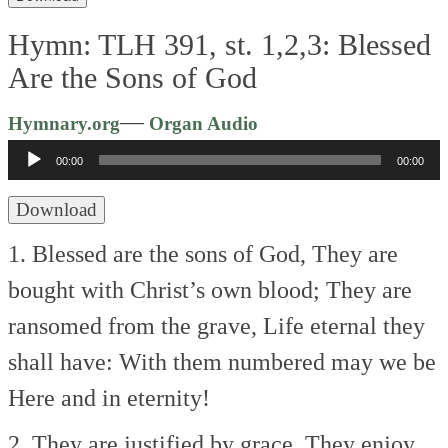
Hymn: TLH 391, st. 1,2,3: Blessed
Are the Sons of God
Audio
—
Hymnary.org
Organ Audio
Player
00:00
00:00
Download
1. Blessed are the sons of God,
They are
bought with Christ’s own blood;
They are
ransomed from the grave,
Life eternal they
shall have:
With them numbered may we be
Here and in eternity!
2. They are justified by grace,
They enjoy