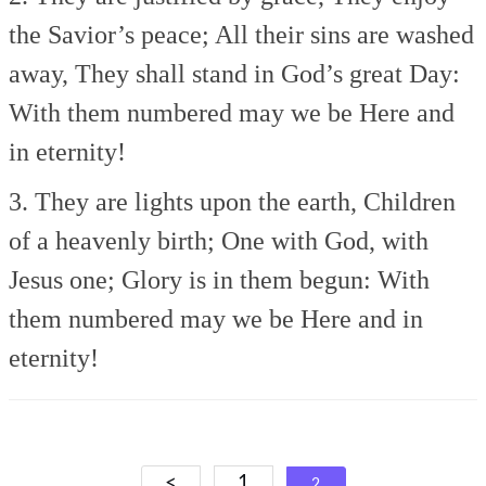
the Savior’s peace;
All their sins are washed
away,
They shall stand in God’s great Day:
With them numbered may we be
Here and
in eternity!
3. They are lights upon the earth,
Children
of a heavenly birth;
One with God, with
Jesus one;
Glory is in them begun:
With
them numbered may we be
Here and in
eternity!
Posts
<
1
2