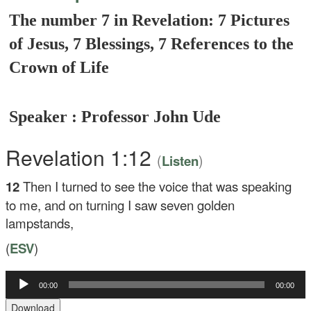
The number 7 in Revelation: 7 Pictures
of Jesus, 7 Blessings, 7 References to the
Crown of Life
Speaker : Professor John Ude
Revelation 1:12
(
)
Listen
12
Then I turned to see the voice that was speaking
to me, and on turning I saw seven golden
lampstands,
(
ESV
)
00:00
00:00
Audio
Player
Download