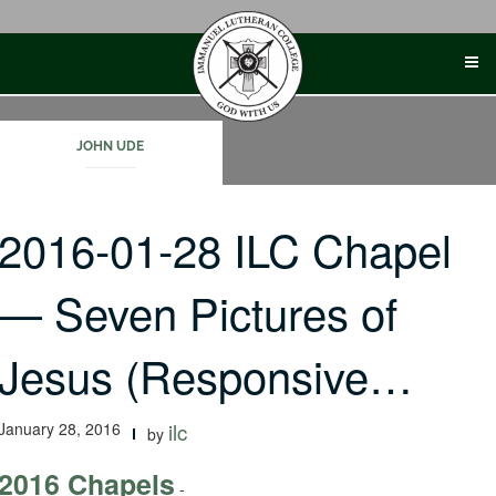
Skip
to
content
JOHN UDE
2016-01-28 ILC Chapel
— Seven Pictures of
Jesus (Responsive…
January 28, 2016
ilc
by
2016 Chapels
-