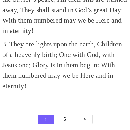
away,
They shall stand in God’s great Day:
With them numbered may we be
Here and
in eternity!
3. They are lights upon the earth,
Children
of a heavenly birth;
One with God, with
Jesus one;
Glory is in them begun:
With
them numbered may we be
Here and in
eternity!
Posts
2
>
1
navigation