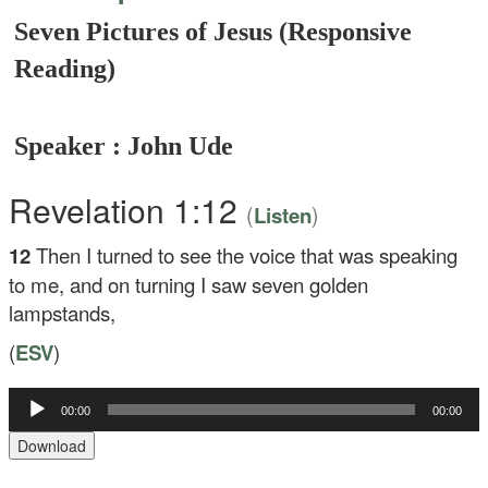
Seven Pictures of Jesus (Responsive
Reading)
Speaker : John Ude
Revelation 1:12
(
)
Listen
12
Then I turned to see the voice that was speaking
to me, and on turning I saw seven golden
lampstands,
(
ESV
)
Audio
00:00
00:00
Player
Download