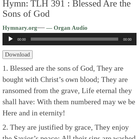
Hymn: TLH 391 :
Blessed Are the
Sons of God
Audio
—
Hymnary.org
— Organ Audio
Player
00:00
00:00
Download
1. Blessed are the sons of God,
They are
bought with Christ’s own blood;
They are
ransomed from the grave,
Life eternal they
shall have:
With them numbered may we be
Here and in eternity!
2. They are justified by grace,
They enjoy
the Savior’s peace;
All their sins are washed