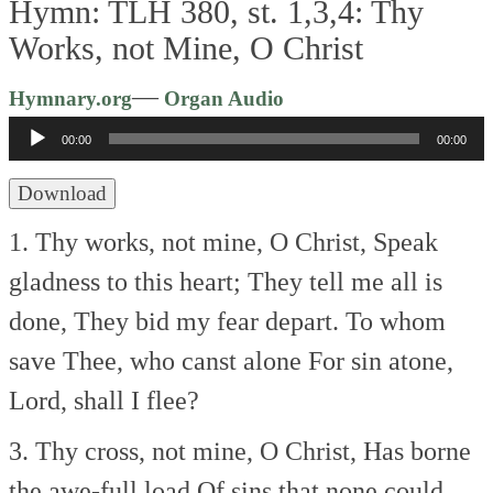
Hymn: TLH 380, st. 1,3,4: Thy
Works, not Mine, O Christ
Audio
—
Hymnary.org
Organ Audio
Player
00:00
00:00
Download
1. Thy works, not mine, O Christ,
Speak
gladness to this heart;
They tell me all is
done,
They bid my fear depart.
To whom
save Thee, who canst alone
For sin atone,
Lord, shall I flee?
3. Thy cross, not mine, O Christ,
Has borne
the awe-full load
Of sins that none could