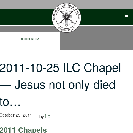
Skip
to
content
JOHN REIM
2011-10-25 ILC Chapel
— Jesus not only died
to…
October 25, 2011
ilc
by
2011 Chapels
-