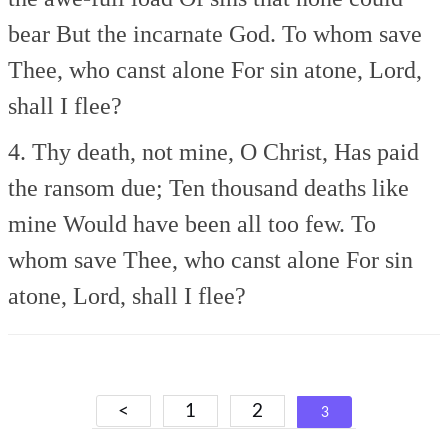
bear
But the incarnate God.
To whom save
Thee, who canst alone
For sin atone, Lord,
shall I flee?
4. Thy death, not mine, O Christ,
Has paid
the ransom due;
Ten thousand deaths like
mine
Would have been all too few.
To
whom save Thee, who canst alone
For sin
atone, Lord, shall I flee?
Posts
<
1
2
3
navigation