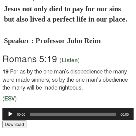
Jesus not only died to pay for our sins
but also lived a perfect life in our place.
Speaker : Professor John Reim
Romans 5:19
(
)
Listen
19
For as by the one man’s disobedience the many
were made sinners, so by the one man’s obedience
the many will be made righteous.
(
ESV
)
Audio
00:00
00:00
Player
Download