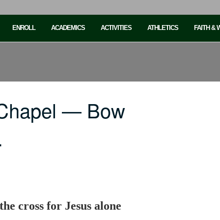
ENROLL
ACADEMICS
ACTIVITIES
ATHLETICS
FAITH &
 Chapel — Bow
…
the cross for Jesus alone