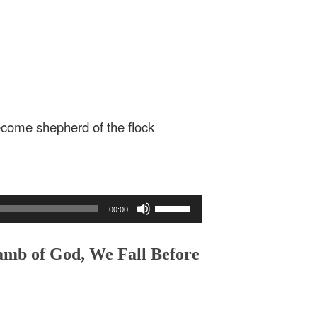
come shepherd of the flock
Use
00:00
Up/Down
Arrow
keys
amb of God, We Fall Before
to
increase
or
decrease