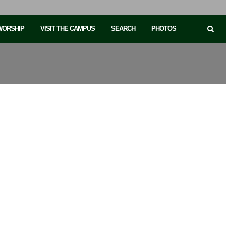
 WORSHIP
VISIT THE CAMPUS
SEARCH
PHOTOS