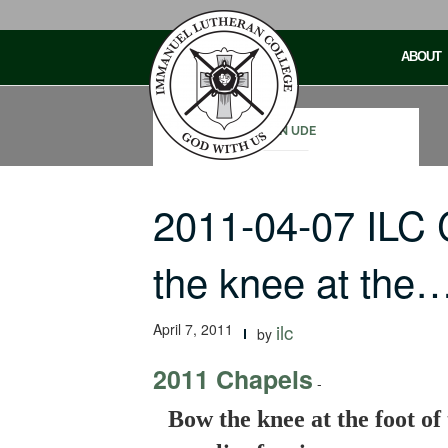
Skip
to
ABOUT
content
JOHN UDE
2011-04-07 ILC
the knee at the
April 7, 2011
ilc
by
2011 Chapels
-
Bow the knee at the foot of 