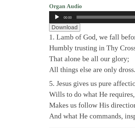
Organ Audio
Audio
00:00
Player
Download
1. Lamb of God, we fall befo
Humbly trusting in Thy Cross
That alone be all our glory;
All things else are only dross
5. Jesus gives us pure affecti
Wills to do what He requires,
Makes us follow His directio
And what He commands, insp