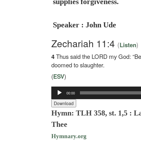
supplies forgiveness.
Speaker : John Ude
Zechariah 11:4
(
)
Listen
4
Thus said the LORD my God: “Be
doomed to slaughter.
(
ESV
)
00:00
Audio
Player
Download
Hymn: TLH 358, st. 1,5 : L
Thee
Hymnary.org