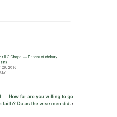
9 ILC Chapel — Repent of idolatry
 sins
 29, 2016
Ude"
 — How far are you willing to go
 faith? Do as the wise men did.