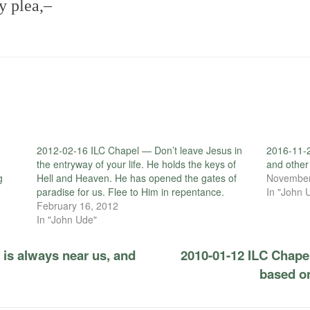
y plea,–
2012-02-16 ILC Chapel — Don’t leave Jesus in
2016-11-2
the entryway of your life. He holds the keys of
and other
g
Hell and Heaven. He has opened the gates of
November
paradise for us. Flee to Him in repentance.
In "John 
February 16, 2012
In "John Ude"
is always near us, and
2010-01-12 ILC Chapel
based on