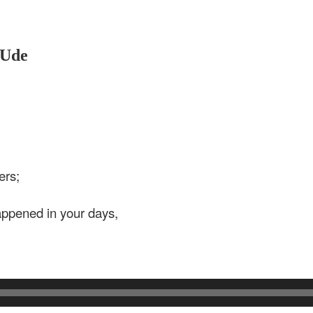
 Ude
ers;
ppened in your days,