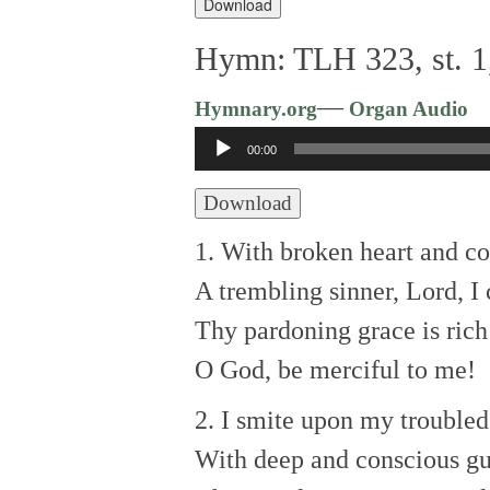
Download
Hymn: TLH 323, st. 1,
—
Hymnary.org
Organ Audio
Audio
00:00
Player
Download
1. With broken heart and con
A trembling sinner, Lord, I 
Thy pardoning grace is rich
O God, be merciful to me!
2. I smite upon my troubled
With deep and conscious gui