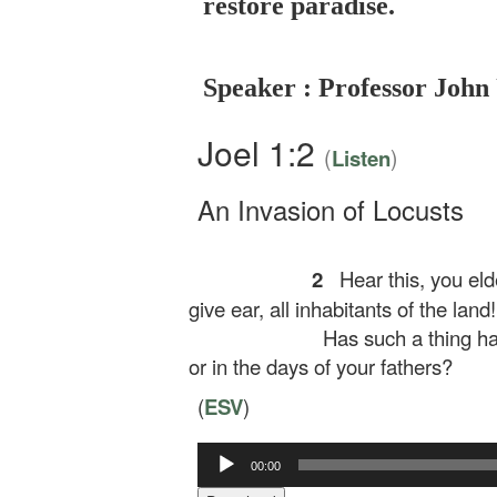
restore paradise.
Speaker : Professor John
Joel 1:2
(
)
Listen
An Invasion of Locusts
2
Hear this, you eld
give ear, all inhabitants of the land!
Has such a thing ha
or in the days of your fathers?
(
ESV
)
00:00
Audio
Player