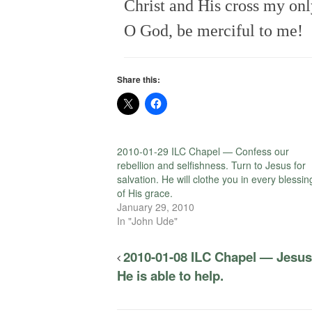
Christ and His cross my onl
O God, be merciful to me!
Share this:
2010-01-29 ILC Chapel — Confess our
rebellion and selfishness. Turn to Jesus for
salvation. He will clothe you in every blessin
of His grace.
January 29, 2010
In "John Ude"
2010-01-08 ILC Chapel — Jesus 
He is able to help.