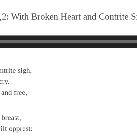
2: With Broken Heart and Contrite S
trite sigh,
cry.
 and free,–
 breast,
lt opprest: