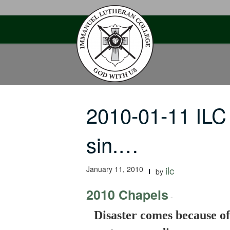
Skip
to
content
2010-01-11 ILC
sin.…
January 11, 2010
ilc
by
2010 Chapels
-
Disaster comes because of 