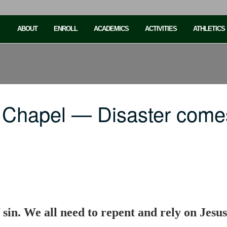
ABOUT
ENROLL
ACADEMICS
ACTIVITIES
ATHLETICS
 Chapel — Disaster come
sin. We all need to repent and rely on Jesus