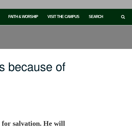
FAITH & WORSHIP
VISIT THE CAMPUS
SEARCH
s because of
 for salvation. He will