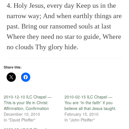
4. Holy Jesus, every day
Keep us in the
narrow way;
And when earthly things are
past.
Bring our ransomed souls at last
Where they need no star to guide,
Where
no clouds Thy glory hide.
Share this:
2010-12-10 ILC Chapel —
2010-02-15 ILC Chapel —
This is your life in Christ:
You are “in the faith” if you
Affirmation, Confirmation
believe all that Jesus taught.
December 10, 2010
February 15, 2010
In "David Pfeiffer"
In "John Pfeiffer"