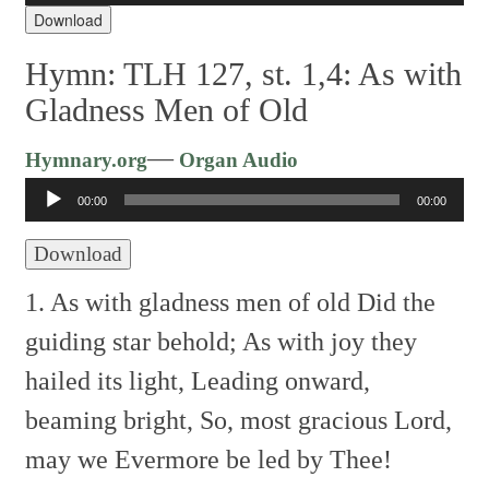
Download
Hymn: TLH 127, st. 1,4: As with
Gladness Men of Old
Audio
—
Hymnary.org
Organ Audio
Player
00:00
00:00
Download
1. As with gladness men of old
Did the
guiding star behold;
As with joy they
hailed its light,
Leading onward,
beaming bright,
So, most gracious Lord,
may we
Evermore be led by Thee!