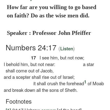
How far are you willing to go based
on faith? Do as the wise men did.
Speaker : Professor John Pfeiffer
Numbers 24:17
(
)
Listen
17
I see him, but not now;
I behold him, but not near:
a star
shall come out of Jacob,
and a scepter shall rise out of Israel;
1
it shall crush the forehead
of Moab
and break down all the sons of Sheth.
Footnotes