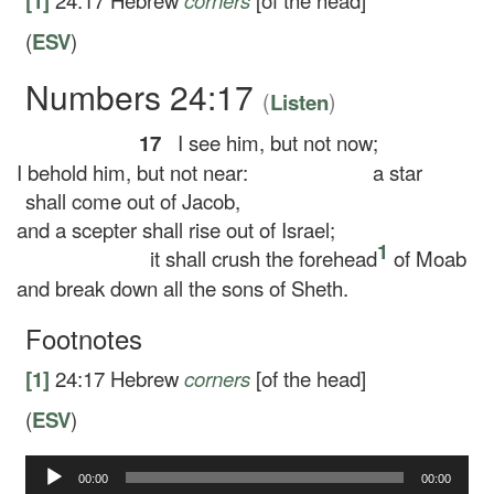
[1]
24:17
Hebrew
corners
[of the head]
(
ESV
)
Numbers 24:17
(
)
Listen
17
I see him, but not now;
I behold him, but not near:
a star
shall come out of Jacob,
and a scepter shall rise out of Israel;
1
it shall crush the forehead
of Moab
and break down all the sons of Sheth.
Footnotes
[1]
24:17
Hebrew
corners
[of the head]
(
ESV
)
Audio
00:00
00:00
Player