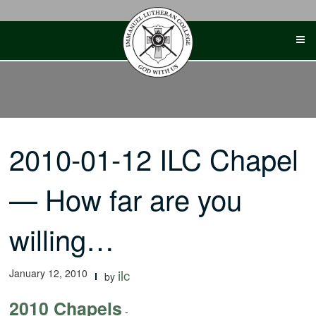
Skip
to
content
2010-01-12 ILC Chapel
— How far are you
willing…
January 12, 2010
ilc
by
2010 Chapels
-