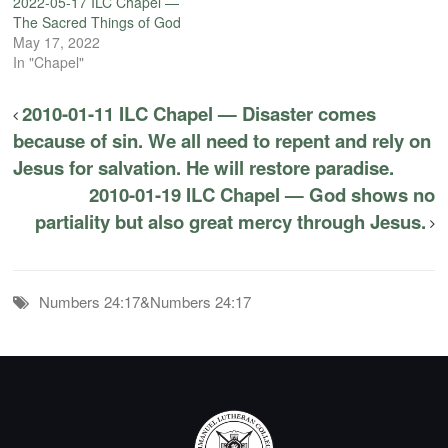
2022-05-17 ILC Chapel —
The Sacred Things of God
May 17, 2022
In "Chapel"
2010-01-11 ILC Chapel — Disaster comes
because of sin. We all need to repent and rely on
Jesus for salvation. He will restore paradise.
2010-01-19 ILC Chapel — God shows no
partiality but also great mercy through Jesus.
Numbers 24:17&Numbers 24:17