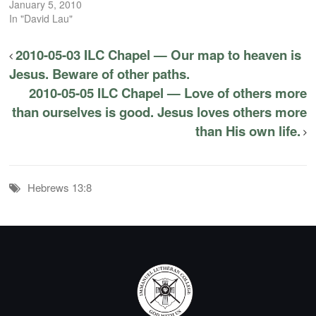
January 5, 2010
In "David Lau"
2010-05-03 ILC Chapel — Our map to heaven is
Jesus. Beware of other paths.
2010-05-05 ILC Chapel — Love of others more
than ourselves is good. Jesus loves others more
than His own life.
Hebrews 13:8