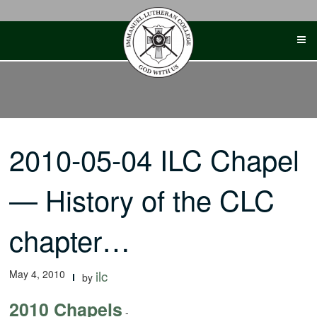
Skip
to
content
2010-05-04 ILC Chapel
— History of the CLC
chapter…
May 4, 2010
ilc
by
2010 Chapels
-