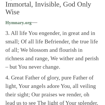
Immortal, Invisible, God Only
Wise
—
Hymnary.org
3. All life You engender, in great and in
small;
Of all life Befriender, the true life
of all;
We blossom and flourish in
richness and range,
We wither and perish
– but You never change.
4. Great Father of glory, pure Father of
light,
Your angels adore You, all veiling
their sight;
Our praises we render, oh
lead us to see
The light of Your splender,