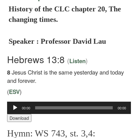
History of the CLC chapter 20, The
changing times.
Speaker : Professor David Lau
Hebrews 13:8
(
)
Listen
8
Jesus Christ is the same yesterday and today
and forever.
(
ESV
)
00:00
00:00
Audio
Player
Download
Hymn: WS 743, st. 3,4: