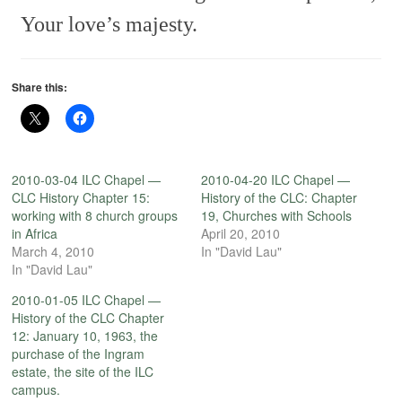
Your love’s majesty.
Share this:
2010-03-04 ILC Chapel —
2010-04-20 ILC Chapel —
CLC History Chapter 15:
History of the CLC: Chapter
working with 8 church groups
19, Churches with Schools
in Africa
April 20, 2010
March 4, 2010
In "David Lau"
In "David Lau"
2010-01-05 ILC Chapel —
History of the CLC Chapter
12: January 10, 1963, the
purchase of the Ingram
estate, the site of the ILC
campus.