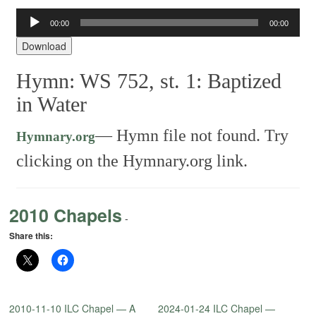
Audio
00:00
00:00
Player
Download
Hymn: WS 752, st. 1: Baptized
in Water
—
Hymn file not found. Try
Hymnary.org
clicking on the Hymnary.org link.
2010 Chapels
-
Share this:
2010-11-10 ILC Chapel — A
2024-01-24 ILC Chapel —