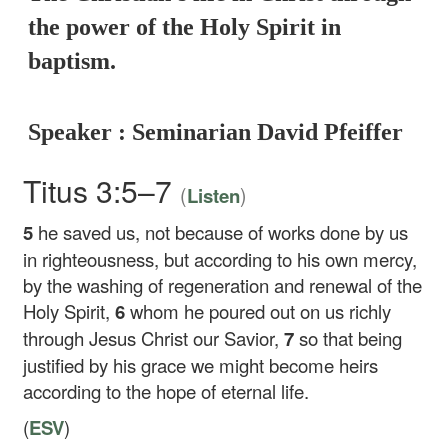
the power of the Holy Spirit in
baptism.
Speaker : Seminarian David Pfeiffer
Titus 3:5–7
(
)
Listen
5
he saved us, not because of works done by us
in righteousness, but according to his own mercy,
by the washing of regeneration and renewal of the
Holy Spirit,
6
whom he poured out on us richly
through Jesus Christ our Savior,
7
so that being
justified by his grace we might become heirs
according to the hope of eternal life.
(
ESV
)