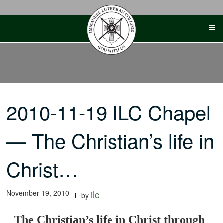
Skip
to
content
2010-11-19 ILC Chapel
— The Christian’s life in
Christ…
November 19, 2010
ilc
by
The Christian’s life in Christ through