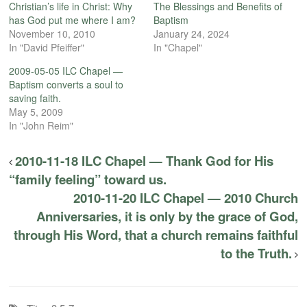
Christian’s life in Christ: Why
The Blessings and Benefits of
has God put me where I am?
Baptism
November 10, 2010
January 24, 2024
In "David Pfeiffer"
In "Chapel"
2009-05-05 ILC Chapel —
Baptism converts a soul to
saving faith.
May 5, 2009
In "John Reim"
2010-11-18 ILC Chapel — Thank God for His
“family feeling” toward us.
2010-11-20 ILC Chapel — 2010 Church
Anniversaries, it is only by the grace of God,
through His Word, that a church remains faithful
to the Truth.