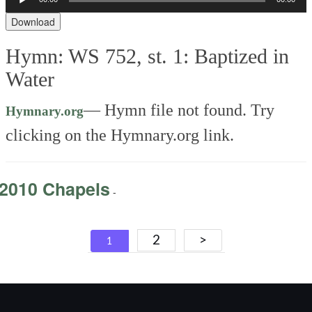
Player
Download
Hymn: WS 752, st. 1: Baptized in
Water
—
Hymn file not found. Try
Hymnary.org
clicking on the Hymnary.org link.
2010 Chapels
-
Posts
2
>
1
navigation