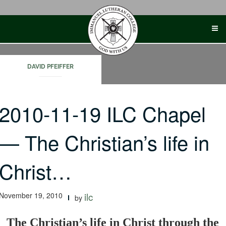
Skip
to
content
DAVID PFEIFFER
2010-11-19 ILC Chapel
— The Christian’s life in
Christ…
November 19, 2010
ilc
by
The Christian’s life in Christ through the