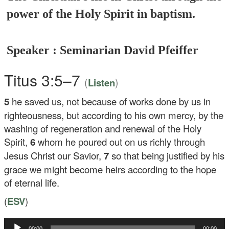
power of the Holy Spirit in baptism.
Speaker : Seminarian David Pfeiffer
Titus 3:5–7
(
)
Listen
5
he saved us, not because of works done by us in
righteousness, but according to his own mercy, by the
washing of regeneration and renewal of the Holy
Spirit,
6
whom he poured out on us richly through
Jesus Christ our Savior,
7
so that being justified by his
grace we might become heirs according to the hope
of eternal life.
(
ESV
)
Audio
00:00
00:00