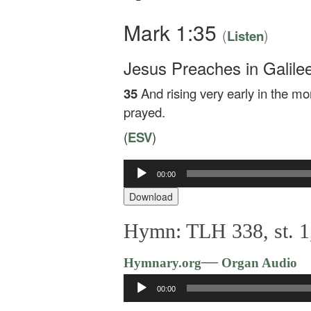
Mark 1:35
(
)
Listen
Jesus Preaches in Galile
35
And rising very early in the mo
prayed.
(
ESV
)
00:00
Audio
Player
Download
Hymn: TLH 338, st. 1,
—
Hymnary.org
Organ Audio
Audio
00:00
Player