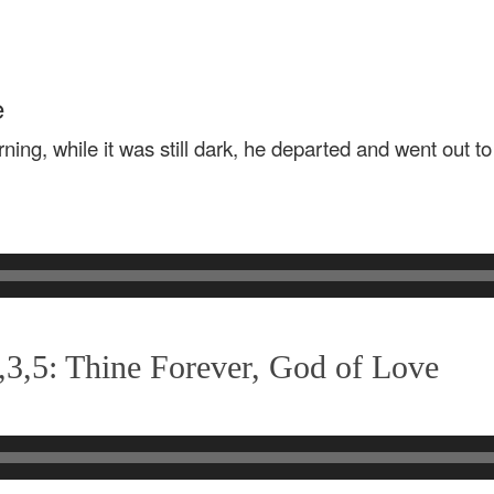
e
rning, while it was still dark, he departed and went out t
3,5: Thine Forever, God of Love