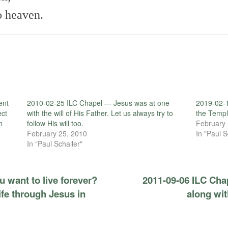
o heaven.
ent
2010-02-25 ILC Chapel — Jesus was at one
2019-02-
ect
with the will of His Father. Let us always try to
the Templ
n
follow His will too.
February 
February 25, 2010
In "Paul S
In "Paul Schaller"
 want to live forever?
2011-09-06 ILC Cha
ife through Jesus in
along wi