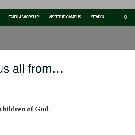
FAITH & WORSHIP
VISIT THE CAMPUS
SEARCH
us all from…
 children of God.