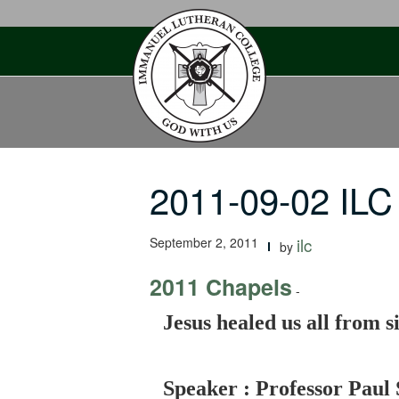
Skip
to
content
2011-09-02 ILC
September 2, 2011
ilc
by
2011 Chapels
-
Jesus healed us all from s
Speaker : Professor Paul 