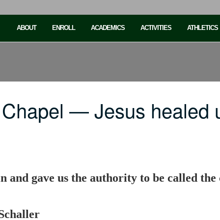
ABOUT
ENROLL
ACADEMICS
ACTIVITIES
ATHLETICS
 Chapel — Jesus healed 
in and gave us the authority to be called the
Schaller