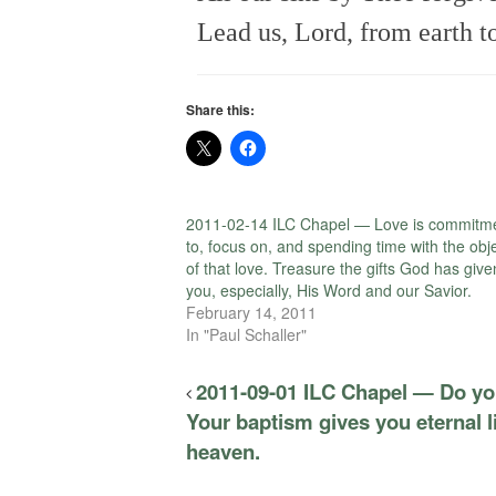
Lead us, Lord, from earth t
Share this:
2011-02-14 ILC Chapel — Love is commitm
to, focus on, and spending time with the obj
of that love. Treasure the gifts God has give
you, especially, His Word and our Savior.
February 14, 2011
In "Paul Schaller"
2011-09-01 ILC Chapel — Do you
Your baptism gives you eternal l
heaven.