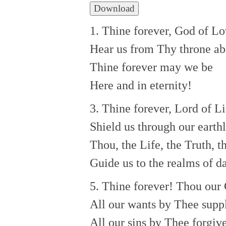
Download
1. Thine forever, God of Lo
Hear us from Thy throne ab
Thine forever may we be
Here and in eternity!
3. Thine forever, Lord of Li
Shield us through our earthly
Thou, the Life, the Truth, t
Guide us to the realms of da
5. Thine forever! Thou our
All our wants by Thee suppl
All our sins by Thee forgiv