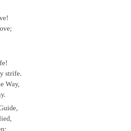
ve!
ove;
fe!
 strife.
he Way,
y.
 Guide,
ied,
en;