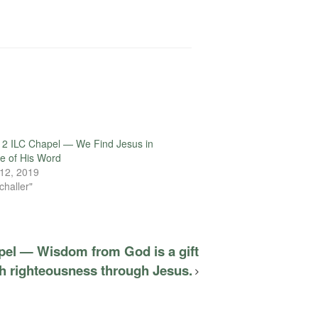
12 ILC Chapel — We Find Jesus in
e of His Word
12, 2019
challer"
pel — Wisdom from God is a gift
th righteousness through Jesus.